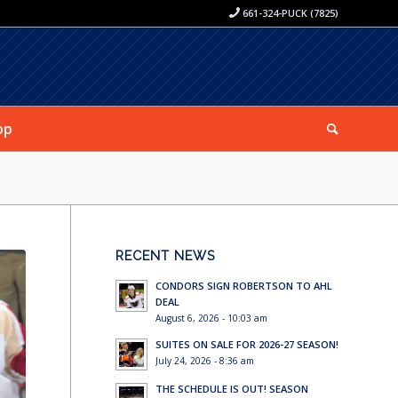
661-324-PUCK (7825)
op
RECENT NEWS
CONDORS SIGN ROBERTSON TO AHL
DEAL
August 6, 2026 - 10:03 am
SUITES ON SALE FOR 2026-27 SEASON!
July 24, 2026 - 8:36 am
THE SCHEDULE IS OUT! SEASON