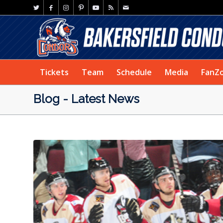
Tickets
Team
Schedule
Media
FanZ
Blog - Latest News