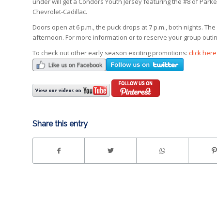
under will get a Condors Youth Jersey featuring the #8 of Park
Chevrolet-Cadillac.
Doors open at 6 p.m., the puck drops at 7 p.m., both nights.
afternoon. For more information or to reserve your group outing
To check out other early season exciting promotions:
click here
Share this entry