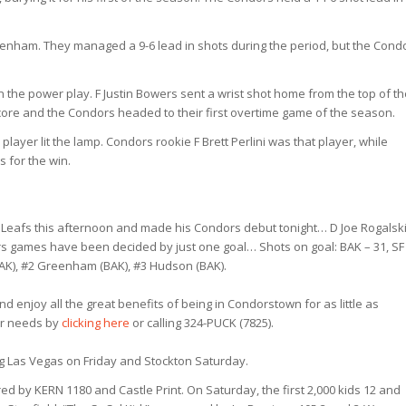
eenham. They managed a 9-6 lead in shots during the period, but the Cond
 on the power play. F Justin Bowers sent a wrist shot home from the top of t
at score and the Condors headed to their first overtime game of the season.
player lit the lamp. Condors rookie F Brett Perlini was that player, while
 for the win.
 Leafs this afternoon and made his Condors debut tonight… D Joe Rogalsk
ors games have been decided by just one goal… Shots on goal: BAK – 31, SF
(BAK), #2 Greenham (BAK), #3 Hudson (BAK).
d enjoy all the great benefits of being in Condorstown for as little as
our needs by
clicking here
or calling 324-PUCK (7825).
 Las Vegas on Friday and Stockton Saturday.
ed by KERN 1180 and Castle Print. On Saturday, the first 2,000 kids 12 and