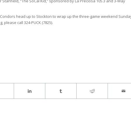
er Stanfield, “The SoCal Kid,” sponsored by La Preciosa 105.3 and 3-Way
 The Condors head up to Stockton to wrap up the three-game weekend Sunda
, please call 324-PUCK (7825).