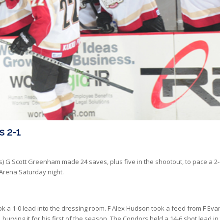
s 2-1
s) G Scott Greenham made 24 saves, plus five in the shootout, to pace a 2-
 Arena Saturday night.
ok a 1-0 lead into the dressing room. F Alex Hudson took a feed from F
Eva
urying it for his first of the season. The Condors held a 14-6 shot lead in