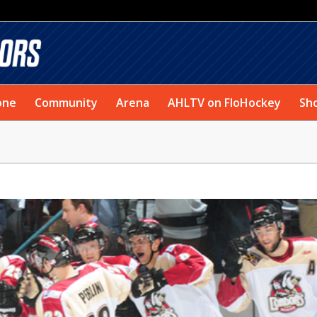
one
Community
Arena
AHLTV on FloHockey
Sh