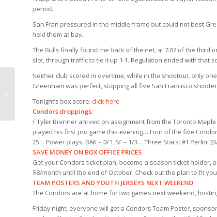
period.
San Fran pressured in the middle frame but could not best Gr
held them at bay.
The Bulls finally found the back of the net, at 7:07 of the third
slot, through traffic to tie it up 1-1. Regulation ended with th
Neither club scored in overtime, while in the shootout, only one 
Greenham was perfect, stopping all five San Francisco shooters
Greenham/O’Dette
Post Game
Tonight’s box score:
click here
Condors droppings:
F Tyler Brenner arrived on assignment from the Toronto Maple
played his first pro game this evening… Four of the five Cond
25… Power plays: BAK – 0/1, SF – 1/3… Three Stars: #1 Perlini 
SAVE MONEY ON BOX OFFICE PRICES
Get your Condors ticket plan, become a season ticket holder, an
$8/month until the end of October. Check out the plan to fit y
TEAM POSTERS AND YOUTH JERSEYS NEXT WEEKEND
The Condors are at home for two games next weekend, hosting
Friday night, everyone will get a Condors Team Poster, sponsor