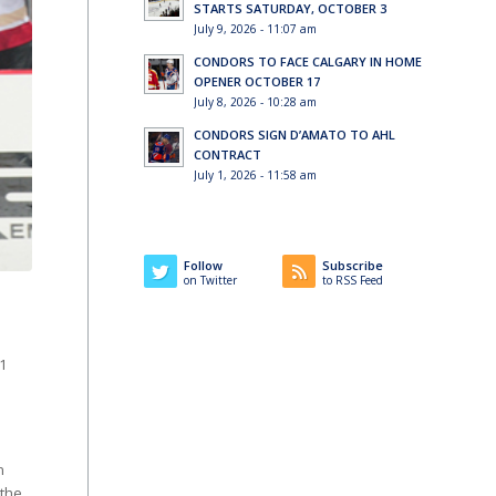
STARTS SATURDAY, OCTOBER 3
July 9, 2026 - 11:07 am
CONDORS TO FACE CALGARY IN HOME
OPENER OCTOBER 17
July 8, 2026 - 10:28 am
CONDORS SIGN D’AMATO TO AHL
CONTRACT
July 1, 2026 - 11:58 am
Follow
Subscribe
on Twitter
to RSS Feed
1
n
 the