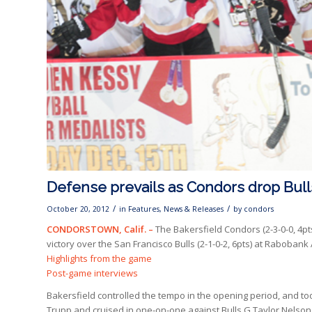
Defense prevails as Condors drop Bull
/
/
October 20, 2012
in
Features
,
News & Releases
by
condors
CONDORSTOWN, Calif. –
The Bakersfield Condors (2-3-0-0, 4pt
victory over the San Francisco Bulls (2-1-0-2, 6pts) at Rabobank
Highlights from the game
Post-game interviews
Bakersfield controlled the tempo in the opening period, and to
Trupp and cruised in one-on-one against Bulls G Taylor Nelson, b