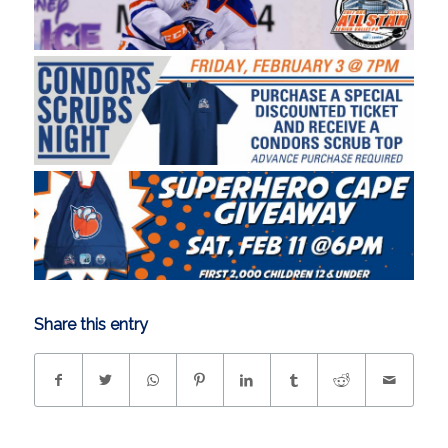
Share this entry