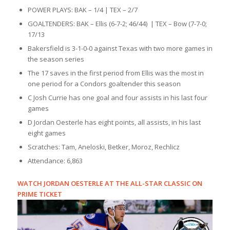
POWER PLAYS: BAK – 1/4 | TEX – 2/7
GOALTENDERS: BAK – Ellis (6-7-2; 46/44) | TEX – Bow (7-7-0;
17/13
Bakersfield is 3-1-0-0 against Texas with two more games in
the season series
The 17 saves in the first period from Ellis was the most in
one period for a Condors goaltender this season
C Josh Currie has one goal and four assists in his last four
games
D Jordan Oesterle has eight points, all assists, in his last
eight games
Scratches: Tam, Aneloski, Betker, Moroz, Rechlicz
Attendance: 6,863
WATCH JORDAN OESTERLE AT THE ALL-STAR CLASSIC ON
PRIME TICKET