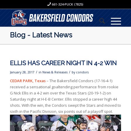
661-324-PUCK (7825)
Blog - Latest News
ELLIS HAS CAREER NIGHT IN 4-2 WIN
/
/
January 28, 2017
in
News & Releases
by
condors
CEDAR PARK, Texas
– The Bakersfield Condors (17-16-4-1)
received a sensational goaltending performance from rookie
G Nick Ellis in a 4-2 win over the Texas Stars (20-19-1-2) on
Saturday night at H-E-B Center. Ellis stopped a career high 44
shots. With the win, the Condors swept the Stars and moved to
sixth in the Pacific Division, six points out of a playoff spot.