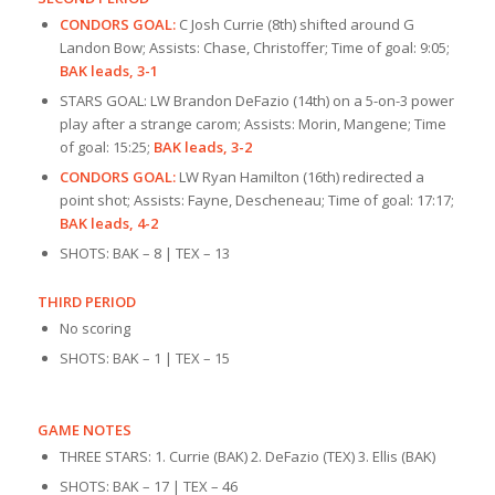
CONDORS GOAL:
C Josh Currie (8th) shifted around G
Landon Bow; Assists: Chase, Christoffer; Time of goal: 9:05;
BAK leads, 3-1
STARS GOAL: LW Brandon DeFazio (14th) on a 5-on-3 power
play after a strange carom; Assists: Morin, Mangene; Time
of goal: 15:25;
BAK leads, 3-2
CONDORS GOAL:
LW Ryan Hamilton (16th) redirected a
point shot; Assists: Fayne, Descheneau; Time of goal: 17:17;
BAK leads, 4-2
SHOTS: BAK – 8 | TEX – 13
THIRD PERIOD
No scoring
SHOTS: BAK – 1 | TEX – 15
GAME NOTES
THREE STARS: 1. Currie (BAK) 2. DeFazio (TEX) 3. Ellis (BAK)
SHOTS: BAK – 17 | TEX – 46