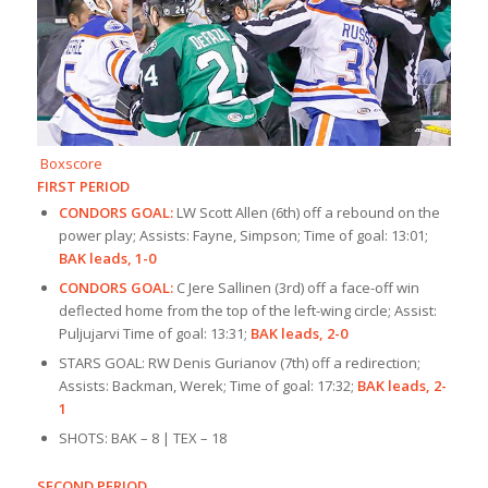
Boxscore
FIRST PERIOD
CONDORS GOAL:
LW Scott Allen (6th) off a rebound on the
power play; Assists: Fayne, Simpson; Time of goal: 13:01;
BAK leads, 1-0
CONDORS GOAL:
C Jere Sallinen (3rd) off a face-off win
deflected home from the top of the left-wing circle; Assist:
Puljujarvi Time of goal: 13:31;
BAK leads, 2-0
STARS GOAL: RW Denis Gurianov (7th) off a redirection;
Assists: Backman, Werek; Time of goal: 17:32;
BAK leads, 2-
1
SHOTS: BAK – 8 | TEX – 18
SECOND PERIOD