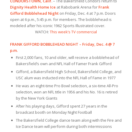
CONDORSTOWN, Calif.
– The Bakersfield Condors return to
Dignity Health Home Ice
at Rabobank Arena for
Frank
Gifford Bobblehead Night
on Friday, Dec. 4 at 7 p.m. Doors
open at 6 p.m., 5:45 p.m. for members. The bobblehead is
modeled after his iconic 1962 Sports Illustrated cover.
WATCH:
This week’s TV commercial
FRANK GIFFORD BOBBLEHEAD NIGHT – Friday, Dec. 4 @ 7
p.m.
First 2,000 fans, 10 and older, will receive a bobblehead of
Bakersfield’s own and NFL Hall of Famer Frank Gifford
Gifford, a Bakersfield High School, Bakersfield College, and
USC alum was inducted into the NFL Hall of Fame in 1977
He was an eight-time Pro Bowl selection, a six-time All-Pro
selection, won an NFL title in 1956 and his No. 16 is retired
by the New York Giants
After his playing days, Gifford spent 27 years in the
broadcast booth on Monday Night Football
The Bakersfield College dance team along with the Fire and
Ice Dance team will perform during both intermissions