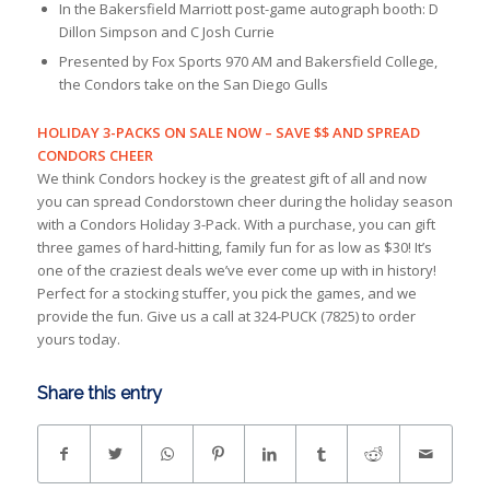
In the Bakersfield Marriott post-game autograph booth: D
Dillon Simpson and C Josh Currie
Presented by Fox Sports 970 AM and Bakersfield College,
the Condors take on the San Diego Gulls
HOLIDAY 3-PACKS ON SALE NOW – SAVE $$ AND SPREAD
CONDORS CHEER
We think Condors hockey is the greatest gift of all and now
you can spread Condorstown cheer during the holiday season
with a Condors Holiday 3-Pack. With a purchase, you can gift
three games of hard-hitting, family fun for as low as $30! It’s
one of the craziest deals we’ve ever come up with in history!
Perfect for a stocking stuffer, you pick the games, and we
provide the fun. Give us a call at 324-PUCK (7825) to order
yours today.
Share this entry