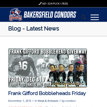
661-324-PUCK (7825)
Blog - Latest News
Frank Gifford Bobbleheads Friday
/
/
December 1, 2015
in
News & Releases
by
condors