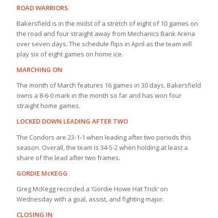
ROAD WARRIORS
Bakersfield is in the midst of a stretch of eight of 10 games on
the road and four straight away from Mechanics Bank Arena
over seven days. The schedule flips in April as the team will
play six of eight games on home ice.
MARCHING ON
The month of March features 16 games in 30 days. Bakersfield
owns a 8-6-0 mark in the month so far and has won four
straight home games.
LOCKED DOWN LEADING AFTER TWO
The Condors are 23-1-1 when leading after two periods this
season. Overall, the team is 34-5-2 when holding at least a
share of the lead after two frames.
GORDIE McKEGG
Greg McKegg recorded a ‘Gordie Howe Hat Trick’ on
Wednesday with a goal, assist, and fighting major.
CLOSING IN