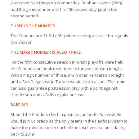
2 win over San Diego on Wednesday. Raphael Lavoie (26th)
had the game winner with his 13th power play goal in the
second period.
THREE IS THE NUMBER
The Condors are 31-5-1 (.851) when scoring at least three goals
this season.
THE MAGIC NUMBER IS ALSO THREE
For the fifth consecutive season in which playoffs were held,
the Condors can book their ticket to the postseason tonight.
With a magic number of three, a win over Henderson tonight
and a San Diego loss in Tucson would clinch a spot. The team
can also guarantee postseason play with a point against
Henderson and a Gulls regulation loss.
RARE AIR
Should the Condors clinch a postseason berth, Bakersfield
would join Colorado as the only teams in the Pacific Division to
make the postseason in each of the last five seasons, dating
back to 2019.