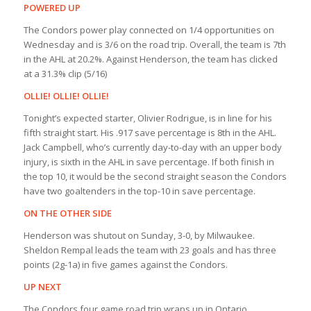
POWERED UP
The Condors power play connected on 1/4 opportunities on
Wednesday and is 3/6 on the road trip. Overall, the team is 7th
in the AHL at 20.2%. Against Henderson, the team has clicked
at a 31.3% clip (5/16)
OLLIE! OLLIE! OLLIE!
Tonight’s expected starter, Olivier Rodrigue, is in line for his
fifth straight start. His .917 save percentage is 8th in the AHL.
Jack Campbell, who’s currently day-to-day with an upper body
injury, is sixth in the AHL in save percentage. If both finish in
the top 10, it would be the second straight season the Condors
have two goaltenders in the top-10 in save percentage.
ON THE OTHER SIDE
Henderson was shutout on Sunday, 3-0, by Milwaukee.
Sheldon Rempal leads the team with 23 goals and has three
points (2g-1a) in five games against the Condors.
UP NEXT
The Condors four game road trip wraps up in Ontario