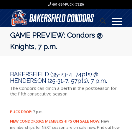
661-324-PUCK (7825)
GAME PREVIEW: Condors @
Knights, 7 p.m.
BAKERSFIELD (35-23-4, 74pts) @
HENDERSON (25-31-7, 57pts), 7 p.m.
The Condors can clinch a berth in the postseason for
the fifth consecutive season
PUCK DROP:
7 p.m.
NEW CONDORS365 MEMBERSHIPS ON SALE NOW:
New
memberships for NEXT season are on sale now. Find out how