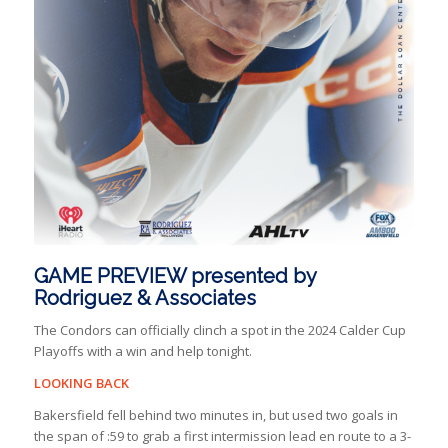
GAME PREVIEW presented by
Rodriguez & Associates
The Condors can officially clinch a spot in the 2024 Calder Cup
Playoffs with a win and help tonight.
LOOKING BACK
Bakersfield fell behind two minutes in, but used two goals in
the span of :59 to grab a first intermission lead en route to a 3-