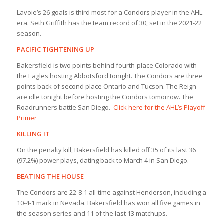
Lavoie’s 26 goals is third most for a Condors player in the AHL
era. Seth Griffith has the team record of 30, set in the 2021-22
season.
PACIFIC TIGHTENING UP
Bakersfield is two points behind fourth-place Colorado with
the Eagles hosting Abbotsford tonight. The Condors are three
points back of second place Ontario and Tucson. The Reign
are idle tonight before hosting the Condors tomorrow. The
Roadrunners battle San Diego.
Click here for the AHL’s Playoff
Primer
KILLING IT
On the penalty kill, Bakersfield has killed off 35 of its last 36
(97.2%) power plays, dating back to March 4 in San Diego.
BEATING THE HOUSE
The Condors are 22-8-1 all-time against Henderson, including a
10-4-1 mark in Nevada. Bakersfield has won all five games in
the season series and 11 of the last 13 matchups.