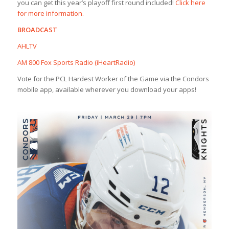
you can get this year’s playoff first round included!
Click here
for more information.
BROADCAST
AHLTV
AM 800 Fox Sports Radio (iHeartRadio)
Vote for the PCL Hardest Worker of the Game via the Condors
mobile app, available wherever you download your apps!