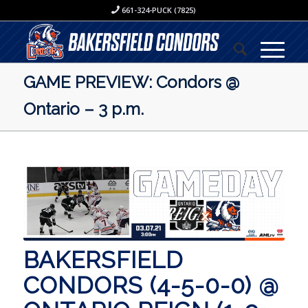
661-324-PUCK (7825)
GAME PREVIEW: Condors @
Ontario – 3 p.m.
BAKERSFIELD
CONDORS (4-5-0-0) @