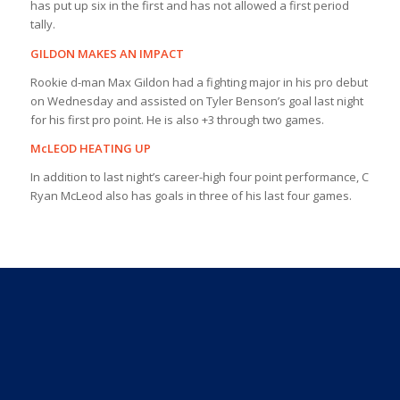
has put up six in the first and has not allowed a first period
tally.
GILDON MAKES AN IMPACT
Rookie d-man Max Gildon had a fighting major in his pro debut
on Wednesday and assisted on Tyler Benson’s goal last night
for his first pro point. He is also +3 through two games.
McLEOD HEATING UP
In addition to last night’s career-high four point performance, C
Ryan McLeod also has goals in three of his last four games.