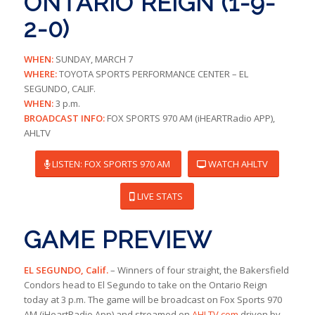
ONTARIO REIGN (1-9-
2-0)
WHEN:
SUNDAY, MARCH 7
WHERE:
TOYOTA SPORTS PERFORMANCE CENTER – EL
SEGUNDO, CALIF.
WHEN:
3 p.m.
BROADCAST INFO:
FOX SPORTS 970 AM (iHEARTRadio APP),
AHLTV
LISTEN: FOX SPORTS 970 AM
WATCH AHLTV
LIVE STATS
GAME PREVIEW
EL SEGUNDO, Calif.
– Winners of four straight, the Bakersfield
Condors head to El Segundo to take on the Ontario Reign
today at 3 p.m. The game will be broadcast on Fox Sports 970
AM (iHeartRadio App) and streamed on
AHLTV.com
driven by