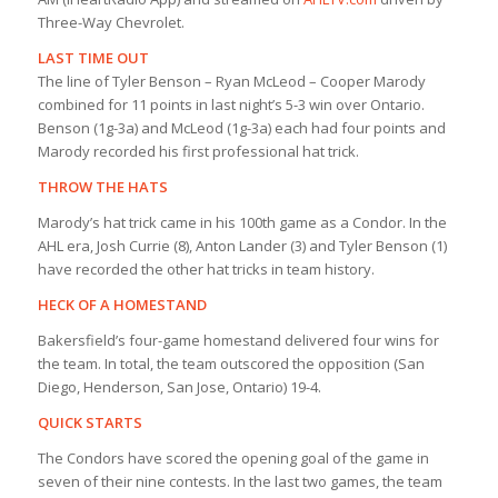
Three-Way Chevrolet.
LAST TIME OUT
The line of Tyler Benson – Ryan McLeod – Cooper Marody
combined for 11 points in last night’s 5-3 win over Ontario.
Benson (1g-3a) and McLeod (1g-3a) each had four points and
Marody recorded his first professional hat trick.
THROW THE HATS
Marody’s hat trick came in his 100th game as a Condor. In the
AHL era, Josh Currie (8), Anton Lander (3) and Tyler Benson (1)
have recorded the other hat tricks in team history.
HECK OF A HOMESTAND
Bakersfield’s four-game homestand delivered four wins for
the team. In total, the team outscored the opposition (San
Diego, Henderson, San Jose, Ontario) 19-4.
QUICK STARTS
The Condors have scored the opening goal of the game in
seven of their nine contests. In the last two games, the team