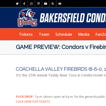
Tickets
Team
Schedule
Media
FanZ
GAME PREVIEW: Condors v Firebird
COACHELLA VALLEY FIREBIRDS (8-6-0, 1
It’s the 25th annual Teddy Bear Toss in Condorstown t
PUCK DROP:
7 p.m. (doors open at 6 p.m. for the general public 
CLICK HERE FOR TICKETS