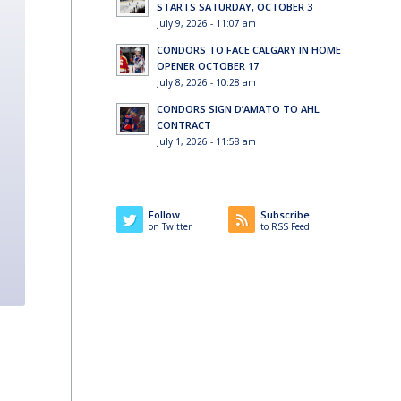
STARTS SATURDAY, OCTOBER 3
July 9, 2026 - 11:07 am
CONDORS TO FACE CALGARY IN HOME
OPENER OCTOBER 17
July 8, 2026 - 10:28 am
CONDORS SIGN D’AMATO TO AHL
CONTRACT
July 1, 2026 - 11:58 am
Follow
Subscribe
on Twitter
to RSS Feed