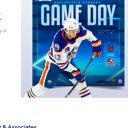
,
st
y of
.
 & Associates