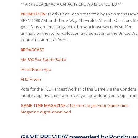
**ARRIVE EARLY AS A CAPACITY CROWD IS EXPECTED**
PROMOTION:
Teddy Bear Toss presented by Eyewitness News
KERN 1180 AM, and Three-Way Chevrolet. After the Condors fir
goal, fans are encouraged to throw at least two new stuffed
animals on the ice for collection and donation to the United Wa
Central Eastern California.
BROADCAST
AM 800 Fox Sports Radio
iHeartRadio App
AHLTV.com
Vote for the PCL Hardest Worker of the Game via the Condors
mobile app, available wherever you download your apps from
GAME TIME MAGAZINE:
Click here to get your Game Time
Magazine digital download.
GAME PREVIEW presented by Rodriguez