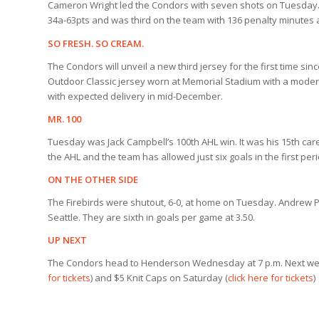
Cameron Wright led the Condors with seven shots on Tuesday. He 
34a-63pts and was third on the team with 136 penalty minutes
SO FRESH. SO CREAM.
The Condors will unveil a new third jersey for the first time sin
Outdoor Classic jersey worn at Memorial Stadium with a modern
with expected delivery in mid-December.
MR. 100
Tuesday was Jack Campbell’s 100th AHL win. It was his 15th car
the AHL and the team has allowed just six goals in the first per
ON THE OTHER SIDE
The Firebirds were shutout, 6-0, at home on Tuesday. Andrew P
Seattle. They are sixth in goals per game at 3.50.
UP NEXT
The Condors head to Henderson Wednesday at 7 p.m. Next wee
for tickets
) and $5 Knit Caps on Saturday (
click here for tickets
)