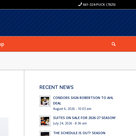
661-324-PUCK (7825)
op
RECENT NEWS
CONDORS SIGN ROBERTSON TO AHL
DEAL
August 6, 2026 - 10:03 am
SUITES ON SALE FOR 2026-27 SEASON!
July 24, 2026 - 8:36 am
THE SCHEDULE IS OUT! SEASON