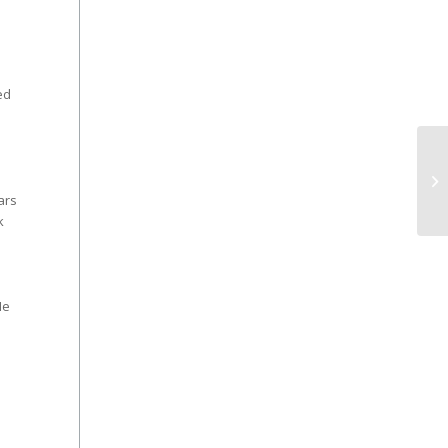
ed
ars
k
He