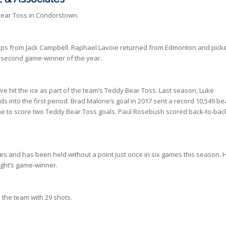
Bear Toss in Condorstown.
tops from Jack Campbell. Raphael Lavoie returned from Edmonton and pick
his second game-winner of the year.
ve hit the ice as part of the team’s Teddy Bear Toss. Last season, Luke
ds into the first period. Brad Malone’s goal in 2017 sent a record 10,549 be
time to score two Teddy Bear Toss goals. Paul Rosebush scored back-to-bac
es and has been held without a point just once in six games this season. 
ight’s game-winner.
the team with 29 shots.