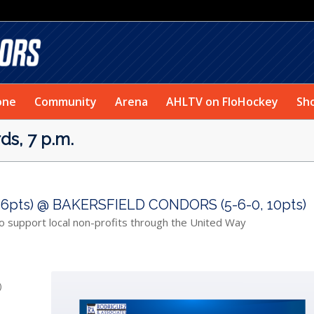
one
Community
Arena
AHLTV on FloHockey
Sh
s, 7 p.m.
6pts) @ BAKERSFIELD CONDORS (5-6-0, 10pts)
o support local non-profits through the United Way
)