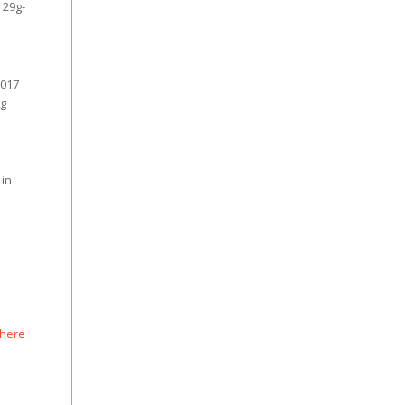
 29g-
2017
ng
 in
 here