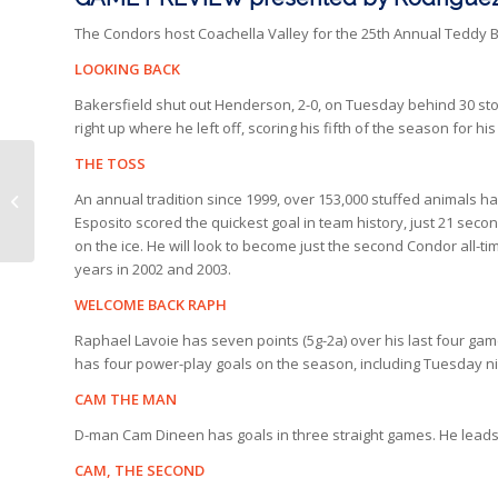
The Condors host Coachella Valley for the 25th Annual Teddy 
LOOKING BACK
Bakersfield shut out Henderson, 2-0, on Tuesday behind 30 s
right up where he left off, scoring his fifth of the season for 
THE TOSS
CONDORS
An annual tradition since 1999, over 153,000 stuffed animals ha
SUPERLATIVES | PART
Esposito scored the quickest goal in team history, just 21 secon
1
on the ice. He will look to become just the second Condor all-
years in 2002 and 2003.
WELCOME BACK RAPH
Raphael Lavoie has seven points (5g-2a) over his last four gam
has four power-play goals on the season, including Tuesday n
CAM THE MAN
D-man Cam Dineen has goals in three straight games. He leads 
CAM, THE SECOND