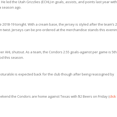
led the Utah Grizzlies (ECHL) in goals, assists, and points last year with
 a season ago.
ce 2018-19 tonight. With a cream base, the jersey is styled after the team’s 
 twist. Jerseys can be pre-ordered at the merchandise stands this eveni
eer AHL shutout. As a team, the Condors 2.55 goals-against per game is 5th
iod this season.
oturalski is expected back for the club though after being reassigned by
kend the Condors are home against Texas with $2 Beers on Friday (
click