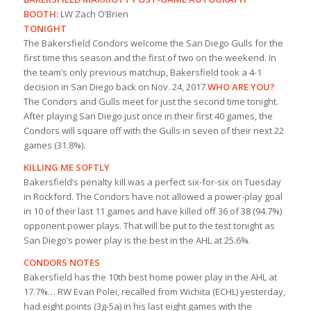
BOOTH:
LW Zach O’Brien
TONIGHT
The Bakersfield Condors welcome the San Diego Gulls for the
first time this season and the first of two on the weekend. In
the team’s only previous matchup, Bakersfield took a 4-1
decision in San Diego back on Nov. 24, 2017.
WHO ARE YOU?
The Condors and Gulls meet for just the second time tonight.
After playing San Diego just once in their first 40 games, the
Condors will square off with the Gulls in seven of their next 22
games (31.8%).
KILLING ME SOFTLY
Bakersfield’s penalty kill was a perfect six-for-six on Tuesday
in Rockford. The Condors have not allowed a power-play goal
in 10 of their last 11 games and have killed off 36 of 38 (94.7%)
opponent power plays. That will be put to the test tonight as
San Diego’s power play is the best in the AHL at 25.6%.
CONDORS NOTES
Bakersfield has the 10th best home power play in the AHL at
17.7%… RW Evan Polei, recalled from Wichita (ECHL) yesterday,
had eight points (3g-5a) in his last eight games with the