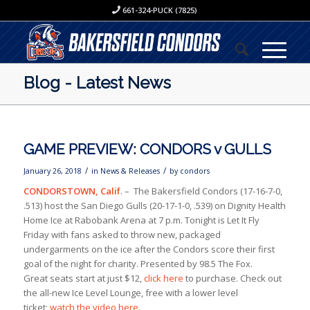
661-324-PUCK (7825)
Blog - Latest News
GAME PREVIEW: CONDORS v GULLS
/
/
January 26, 2018
in
News & Releases
by
condors
CONDORSTOWN, Calif
. – The Bakersfield Condors (17-16-7-0,
.513) host the San Diego Gulls (20-17-1-0, .539) on Dignity Health
Home Ice at Rabobank Arena at 7 p.m. Tonight is Let It Fly
Friday with fans asked to throw new, packaged
undergarments on the ice after the Condors score their first
goal of the night for charity. Presented by 98.5 The Fox.
Great seats start at just $12,
click here
to purchase. Check out
the all-new Ice Level Lounge, free with a lower level
ticket;
watch the video here
.