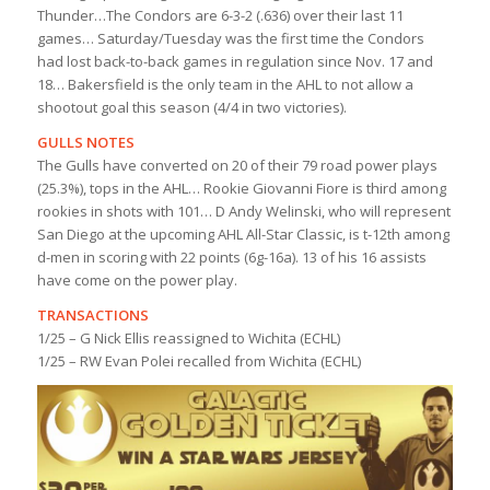
Thunder…The Condors are 6-3-2 (.636) over their last 11
games… Saturday/Tuesday was the first time the Condors
had lost back-to-back games in regulation since Nov. 17 and
18… Bakersfield is the only team in the AHL to not allow a
shootout goal this season (4/4 in two victories).
GULLS NOTES
The Gulls have converted on 20 of their 79 road power plays
(25.3%), tops in the AHL… Rookie Giovanni Fiore is third among
rookies in shots with 101… D Andy Welinski, who will represent
San Diego at the upcoming AHL All-Star Classic, is t-12th among
d-men in scoring with 22 points (6g-16a). 13 of his 16 assists
have come on the power play.
TRANSACTIONS
1/25 – G Nick Ellis reassigned to Wichita (ECHL)
1/25 – RW Evan Polei recalled from Wichita (ECHL)