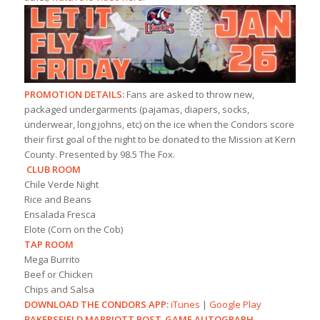
PROMOTION DETAILS:
Fans are asked to throw new,
packaged undergarments (pajamas, diapers, socks,
underwear, long johns, etc) on the ice when the Condors score
their first goal of the night to be donated to the Mission at Kern
County. Presented by 98.5 The Fox.
CLUB ROOM
Chile Verde Night
Rice and Beans
Ensalada Fresca
Elote (Corn on the Cob)
TAP ROOM
Mega Burrito
Beef or Chicken
Chips and Salsa
DOWNLOAD THE CONDORS APP:
iTunes
|
Google Play
BAKERSFIELD MARRIOTT POST-GAME AUTOGRAPH