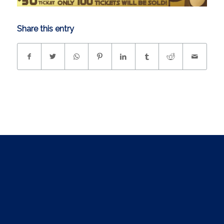
Share this entry