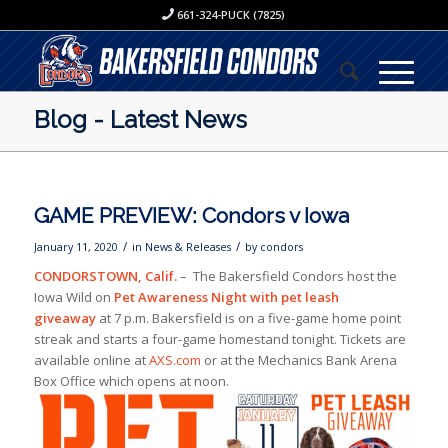
661-324-PUCK (7825)
Blog - Latest News
GAME PREVIEW: Condors v Iowa
/
/
January 11, 2020
in
News & Releases
by
condors
CONDORSTOWN, Calif.
– The Bakersfield Condors host the
Iowa Wild on
Pet Awareness Night with pet leash
giveaway
at 7 p.m. Bakersfield is on a five-game home point
streak and starts a four-game homestand tonight. Tickets are
available online at
AXS.com
or at the Mechanics Bank Arena
Box Office which opens at noon.