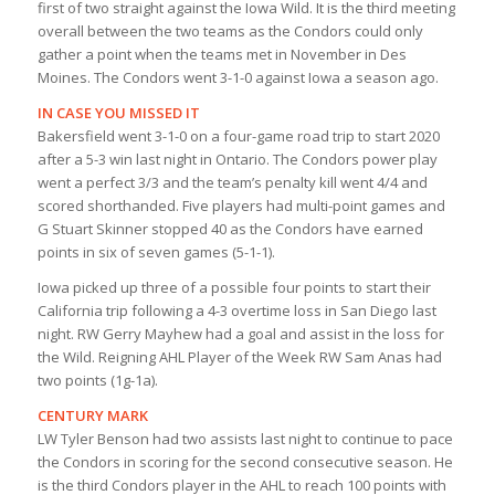
first of two straight against the Iowa Wild. It is the third meeting
overall between the two teams as the Condors could only
gather a point when the teams met in November in Des
Moines. The Condors went 3-1-0 against Iowa a season ago.
IN CASE YOU MISSED IT
Bakersfield went 3-1-0 on a four-game road trip to start 2020
after a 5-3 win last night in Ontario. The Condors power play
went a perfect 3/3 and the team’s penalty kill went 4/4 and
scored shorthanded. Five players had multi-point games and
G Stuart Skinner stopped 40 as the Condors have earned
points in six of seven games (5-1-1).
Iowa picked up three of a possible four points to start their
California trip following a 4-3 overtime loss in San Diego last
night. RW Gerry Mayhew had a goal and assist in the loss for
the Wild. Reigning AHL Player of the Week RW Sam Anas had
two points (1g-1a).
CENTURY MARK
LW Tyler Benson had two assists last night to continue to pace
the Condors in scoring for the second consecutive season. He
is the third Condors player in the AHL to reach 100 points with