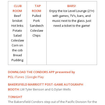
CLUB
TAP
BARS!
ROOM
ROOM
Enjoy the Ice Level Lounge (21+)
Beef
Pulled
with games, TV’s, bars, and
brisket
Pork
music next to the glass. Just
Hot links
Sandwich
need a ticket to the game!
Potato
Coleslaw
Salad
Chips
Coleslaw
Corn on
the cob
Bread
Pudding
DOWNLOAD THE CONDORS APP presented by
PCL:
iTunes
|
Google Play
BAKERSFIELD MARRIOTT POST-GAME AUTOGRAPH
BOOTH:
LW Tyler Benson and G Dylan Wells
TONIGHT
The Bakersfield Condors step out of the Pacific Division for the