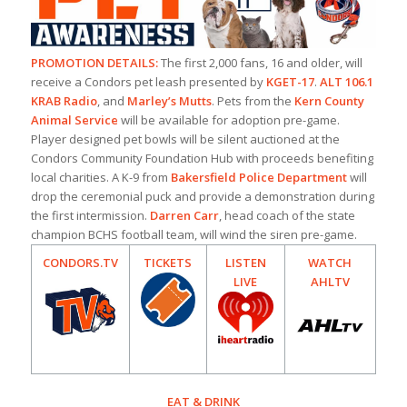
PROMOTION DETAILS:
The first 2,000 fans, 16 and older, will
receive a Condors pet leash presented by
KGET-17
.
ALT 106.1
KRAB Radio
, and
Marley’s Mutts
. Pets from the
Kern County
Animal Service
will be available for adoption pre-game.
Player designed pet bowls will be silent auctioned at the
Condors Community Foundation Hub with proceeds benefiting
local charities. A K-9 from
Bakersfield Police Department
will
drop the ceremonial puck and provide a demonstration during
the first intermission.
Darren Carr
, head coach of the state
champion BCHS football team, will wind the siren pre-game.
CONDORS.TV
TICKETS
LISTEN
WATCH
LIVE
AHLTV
EAT & DRINK