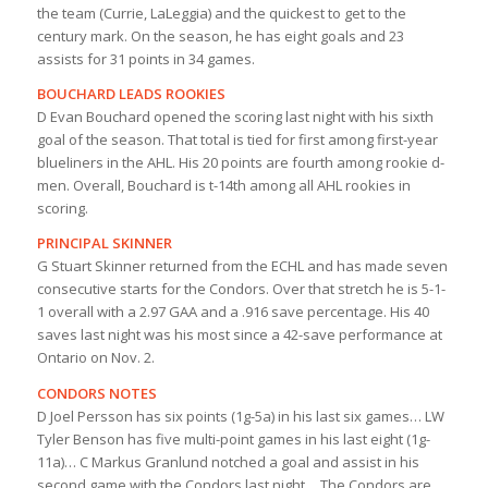
the team (Currie, LaLeggia) and the quickest to get to the
century mark. On the season, he has eight goals and 23
assists for 31 points in 34 games.
BOUCHARD LEADS ROOKIES
D Evan Bouchard opened the scoring last night with his sixth
goal of the season. That total is tied for first among first-year
blueliners in the AHL. His 20 points are fourth among rookie d-
men. Overall, Bouchard is t-14th among all AHL rookies in
scoring.
PRINCIPAL SKINNER
G Stuart Skinner returned from the ECHL and has made seven
consecutive starts for the Condors. Over that stretch he is 5-1-
1 overall with a 2.97 GAA and a .916 save percentage. His 40
saves last night was his most since a 42-save performance at
Ontario on Nov. 2.
CONDORS NOTES
D Joel Persson has six points (1g-5a) in his last six games… LW
Tyler Benson has five multi-point games in his last eight (1g-
11a)… C Markus Granlund notched a goal and assist in his
second game with the Condors last night… The Condors are