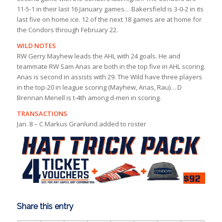
11-5-1 in their last 16 January games… Bakersfield is 3-0-2 in its
last five on home ice. 12 of the next 18 games are at home for
the Condors through February 22.
WILD NOTES
RW Gerry Mayhew leads the AHL with 24 goals. He and
teammate RW Sam Anas are both in the top five in AHL scoring.
Anas is second in assists with 29. The Wild have three players
in the top-20 in league scoring (Mayhew, Anas, Rau)… D
Brennan Menell is t-4th among d-men in scoring.
TRANSACTIONS
Jan. 8 – C Markus Granlund added to roster
Share this entry