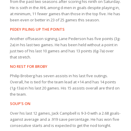
from the past two seasons after scoring his ninth on Saturday.
He is sixth in the AHL among d-men in goals despite playing in,
at minimum, 11 fewer games than those in the top five. He has
been even or better in 23 of 25 games this season.
PEDEY PILING UP THE POINTS
Another offseason signing, Lane Pederson has five points (3g-
2a) in his last two games. He has been held without a point in
just two of his last 10 games and has 13 points (6g-7a) over
that stretch.
NO REST FOR BROBY
Philip Broberg has seven assists in his last five outings.
Overall, he is tied for the team lead at +14 and has 14 points
(1g-13a) in his last 20 games. His 15 assists overall are third on
the team.
SOUP’S ON
Over his last 12 games, Jack Campbell is 9-3-0 with a 2.68 goals-
against average and a .919 save percentage. He has won five
consecutive starts and is expected to get the nod tonight.