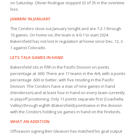
on Saturday. Olivier Rodrigue stopped 32 of 35 in the overtime
loss.
JAMMIN’ IN JANUARY
The Condors close out January tonight and are 7-2-1 through
10 games. On home ice, the team is 4-0-1 to start 2024.
Bakersfield has not lost in regulation at home since Dec. 12, 2-
1 against Colorado.
LETS TALK GAMES IN HAND
Bakersfield sits in fifth in the Pacific Division on points
percentage at .600. There are 11 teams in the AHL with a points
percentage .600 or better, with five residing in the Pacific
Division. The Condors have a max of nine games in hand
(Henderson) and at least four in hand on every team currently
in playoff positioning. Only 11 points separate first (Coachella
Valley) through eighth (Bakersfield) pointswise in the division
with the Condors holding six games in hand on the Firebirds.
WHAT AN ADDITION
Offseason signing Ben Gleason has matched his goal output