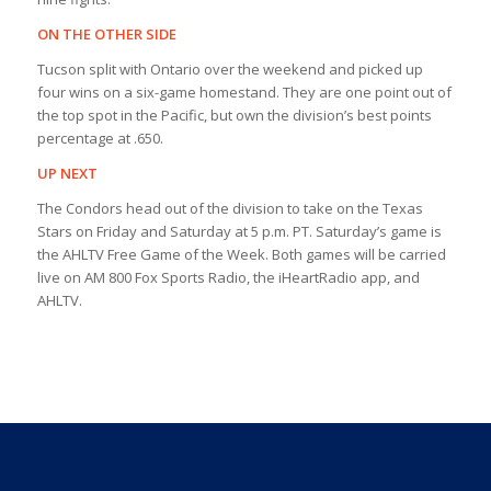
ON THE OTHER SIDE
Tucson split with Ontario over the weekend and picked up
four wins on a six-game homestand. They are one point out of
the top spot in the Pacific, but own the division’s best points
percentage at .650.
UP NEXT
The Condors head out of the division to take on the Texas
Stars on Friday and Saturday at 5 p.m. PT. Saturday’s game is
the AHLTV Free Game of the Week. Both games will be carried
live on AM 800 Fox Sports Radio, the iHeartRadio app, and
AHLTV.