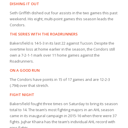
DISHING IT OUT
Seth Griffith dished out four assists in the two games this past
weekend. His eight, multi-point games this season leads the
Condors.
THE SERIES WITH THE ROADRUNNERS
Bakersfield is 14-5-3 in its last 22 against Tucson. Despite the
overtime loss at home earlier in the season, the Condors still
own a 7-2-1-1 mark over 11 home games against the
Roadrunners.
ON A GOOD RUN
The Condors have points in 15 of 17 games and are 12-2-3
(.794) over that stretch.
FIGHT NIGHT
Bakersfield fought three times on Saturday to bring its season
total to 14. The team’s most fighting majors in an AHL season
came in its inaugural campaign in 2015-16 when there were 37
fights. Jujhar Khaira has the team’s individual AHL record with
nine fights.