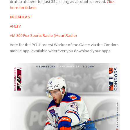
draft craft beer for just $5 as long as alcohol is served.
Click
here for tickets.
BROADCAST
AHLTV
AM 800 Fox Sports Radio (iHeartRadio)
Vote for the PCL Hardest Worker of the Game via the Condors
mobile app, available wherever you download your apps!