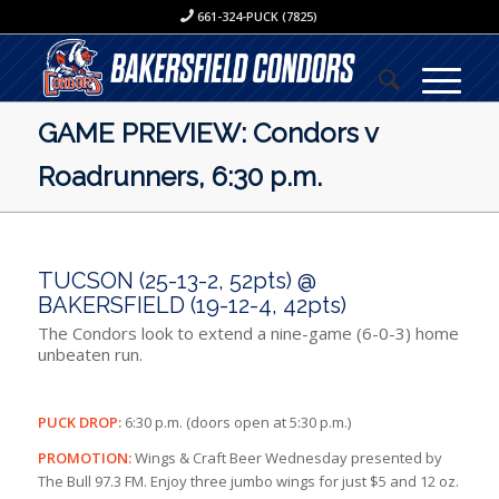
661-324-PUCK (7825)
GAME PREVIEW: Condors v
Roadrunners, 6:30 p.m.
TUCSON (25-13-2, 52pts) @
BAKERSFIELD (19-12-4, 42pts)
The Condors look to extend a nine-game (6-0-3) home
unbeaten run.
PUCK DROP:
6:30 p.m. (doors open at 5:30 p.m.)
PROMOTION:
Wings & Craft Beer Wednesday presented by
The Bull 97.3 FM. Enjoy three jumbo wings for just $5 and 12 oz.