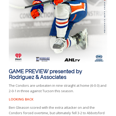
GAME PREVIEW presented by
Rodriguez & Associates
The Condors are unbeaten in nine straight at home (6-0-3) and
2-0-1 in three against Tucson this season.
LOOKING BACK
Ben Gleason scored with the extra attacker on and the
Condors forced overtime, but ultimately fell 3-2 to Abbotsford