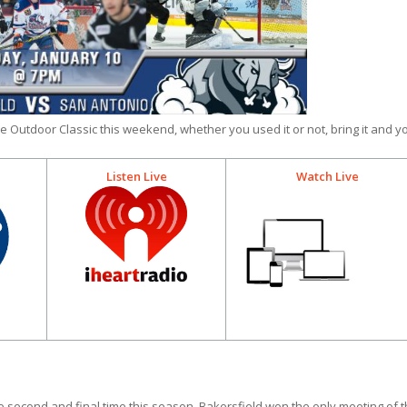
e Outdoor Classic this weekend, whether you used it or not, bring it and y
Listen Live
Watch Live
second and final time this season. Bakersfield won the only meeting of 