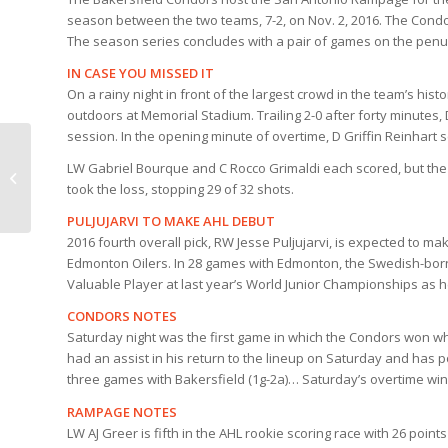
season between the two teams, 7-2, on Nov. 2, 2016. The Condor
The season series concludes with a pair of games on the penu
IN CASE YOU MISSED IT
On a rainy night in front of the largest crowd in the team’s his
outdoors at Memorial Stadium. Trailing 2-0 after forty minutes,
session. In the opening minute of overtime, D Griffin Reinhart sc
CONDORS
LW Gabriel Bourque and C Rocco Grimaldi each scored, but the 
COUNTDOWN |
took the loss, stopping 29 of 32 shots.
CONDORS v SAN
ANTONIO
PULJUJARVI TO MAKE AHL DEBUT
2016 fourth overall pick, RW Jesse Puljujarvi, is expected to 
Edmonton Oilers. In 28 games with Edmonton, the Swedish-born,
Valuable Player at last year’s World Junior Championships as he
CONDORS NOTES
Saturday night was the first game in which the Condors won w
had an assist in his return to the lineup on Saturday and has p
three games with Bakersfield (1g-2a)… Saturday’s overtime win 
RAMPAGE NOTES
LW AJ Greer is fifth in the AHL rookie scoring race with 26 poi