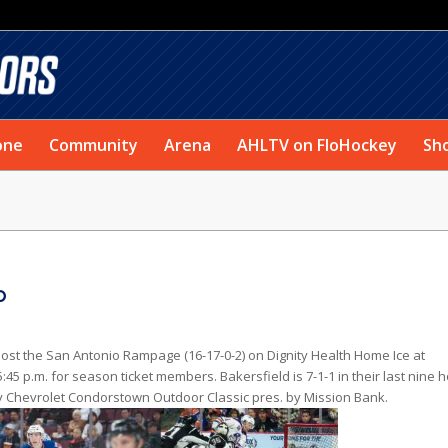
one
Community
Arena
AHLTV on FloHockey
Sh
o
host the San Antonio Rampage (16-17-0-2) on Dignity Health Home Ice at
:45 p.m. for season ticket members. Bakersfield is 7-1-1 in their last nine
Way Chevrolet Condorstown Outdoor Classic pres. by Mission Bank.