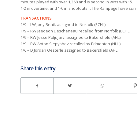
minutes played with over 1,368 and is second in wins with 15… 
1-2 in overtime, and 1-0 in shootouts… The Rampage have sur
TRANSACTIONS
1/9 – LW Joey Benik assigned to Norfolk (ECHL)
1/9 – RW Jaedeon Descheneau recalled from Norfolk (ECHL)
1/9 – RW Jesse Puljujarvi assigned to Bakersfield (AHL)
1/9 – RW Anton Slepyshev recalled by Edmonton (NHL)
1/6 – D Jordan Oesterle assigned to Bakersfield (AHL)
Share this entry