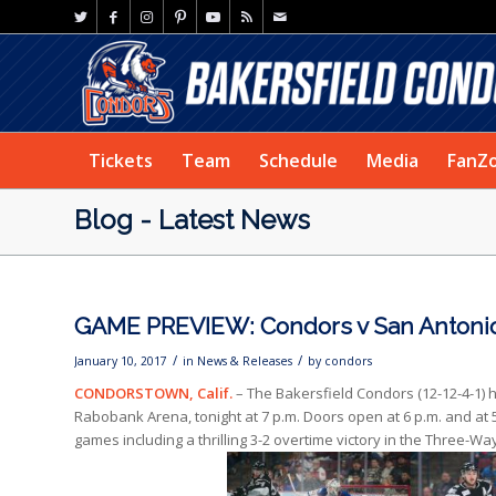
Tickets
Team
Schedule
Media
FanZ
Blog - Latest News
GAME PREVIEW: Condors v San Antoni
/
/
January 10, 2017
in
News & Releases
by
condors
CONDORSTOWN, Calif.
– The Bakersfield Condors (12-12-4-1) 
Rabobank Arena, tonight at 7 p.m. Doors open at 6 p.m. and at 5
games including a thrilling 3-2 overtime victory in the Three-