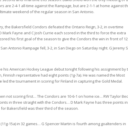
s are 2-4-1 all-time against the Rampage, but are 2-1-1 at home against t
ltimate weekend of the regular season in San Antonio.
tory, the Bakersfield Condors defeated the Ontario Reign, 3-2, in overtime
 D Mark Fayne and C Josh Currie each scored in the third to force the extra
ored his first goal of the season to give the Condors the win in front of 12
San Antonio Rampage fell, 3-2, in San Diego on Saturday night. G Jeremy 
make his American Hockey League debut tonight following his assignment by 
 Finnish reprsentative had eight points (1g-7a). He was named the Most
 led the tournament in scoring for Finland in capturing the Gold Medal.
hen not scoring first… The Condors are 10-6-1 on home ice… RW Taylor Be
oints in three straight with the Condors… D Mark Fayne has three points in
for Bakersfield was their third of the season.
nts (11g-15a) in 32 games… G Spencer Martin is fourth among goaltenders in