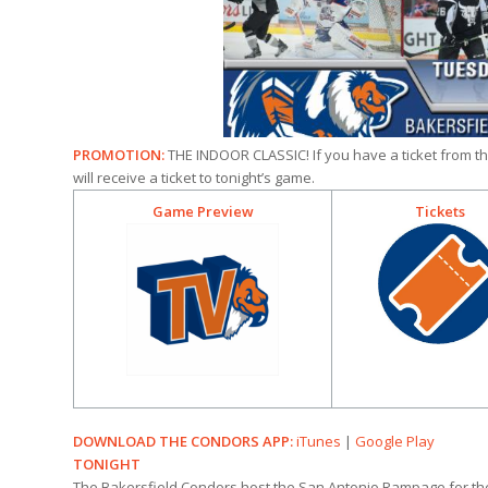
PROMOTION:
THE INDOOR CLASSIC! If you have a ticket from th
will receive a ticket to tonight’s game.
Game Preview
Tickets
DOWNLOAD THE CONDORS APP:
iTunes
|
Google Play
TONIGHT
The Bakersfield Condors host the San Antonio Rampage for the 