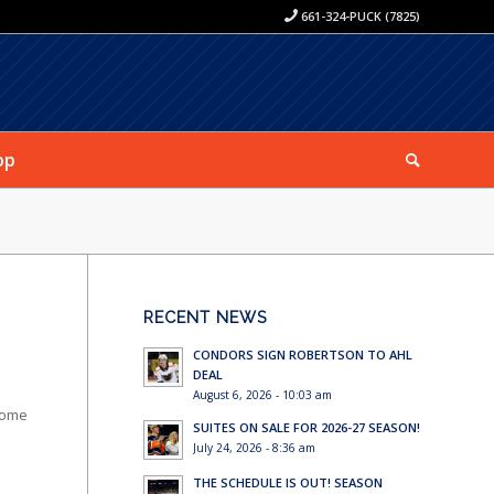
661-324-PUCK (7825)
op
RECENT NEWS
CONDORS SIGN ROBERTSON TO AHL
DEAL
August 6, 2026 - 10:03 am
 home
SUITES ON SALE FOR 2026-27 SEASON!
July 24, 2026 - 8:36 am
THE SCHEDULE IS OUT! SEASON