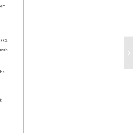
hem.
,330.
Smith
the
ck