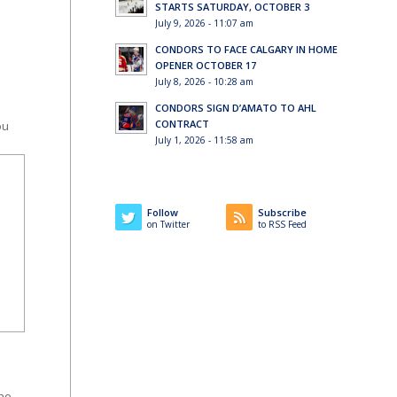
STARTS SATURDAY, OCTOBER 3
July 9, 2026 - 11:07 am
CONDORS TO FACE CALGARY IN HOME
OPENER OCTOBER 17
July 8, 2026 - 10:28 am
CONDORS SIGN D’AMATO TO AHL
CONTRACT
ou
July 1, 2026 - 11:58 am
Follow
Subscribe
on Twitter
to RSS Feed
the