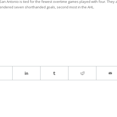
San Antonio is tied for the fewest overtime games played with four. They 
rendered seven shorthanded goals, second most in the AHL.