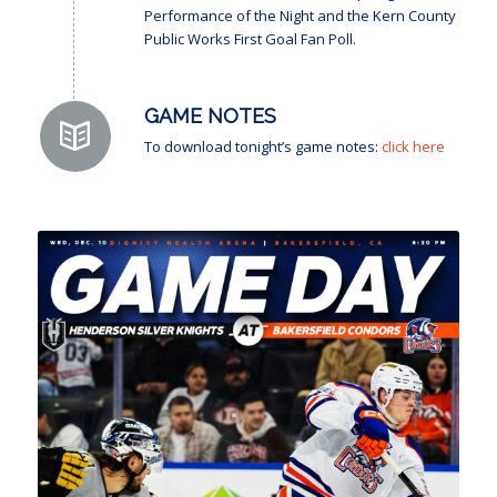
Performance of the Night and the Kern County
Public Works First Goal Fan Poll.
GAME NOTES
To download tonight’s game notes:
click here