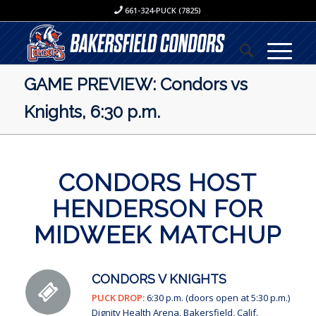
661-324-PUCK (7825)
GAME PREVIEW: Condors vs
Knights, 6:30 p.m.
CONDORS HOST
HENDERSON FOR
MIDWEEK MATCHUP
CONDORS V KNIGHTS
PUCK DROP:
6:30 p.m. (doors open at 5:30 p.m.)
Dignity Health Arena, Bakersfield, Calif.