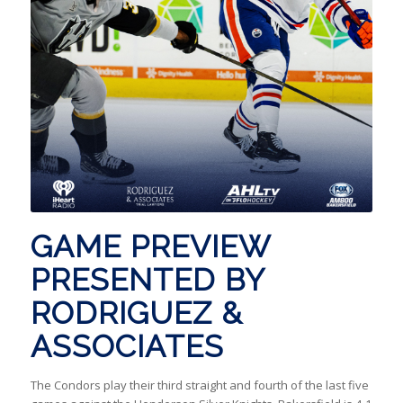
GAME PREVIEW
PRESENTED BY
RODRIGUEZ &
ASSOCIATES
The Condors play their third straight and fourth of the last five