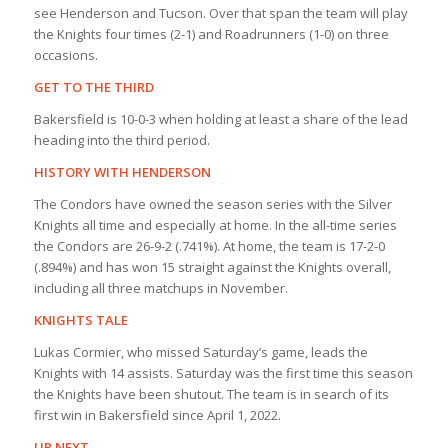
see Henderson and Tucson. Over that span the team will play
the Knights four times (2-1) and Roadrunners (1-0) on three
occasions.
GET TO THE THIRD
Bakersfield is 10-0-3 when holding at least a share of the lead
heading into the third period.
HISTORY WITH HENDERSON
The Condors have owned the season series with the Silver
Knights all time and especially at home. In the all-time series
the Condors are 26-9-2 (.741%). At home, the team is 17-2-0
(.894%) and has won 15 straight against the Knights overall,
including all three matchups in November.
KNIGHTS TALE
Lukas Cormier, who missed Saturday’s game, leads the
Knights with 14 assists. Saturday was the first time this season
the Knights have been shutout. The team is in search of its
first win in Bakersfield since April 1, 2022.
UP NEXT