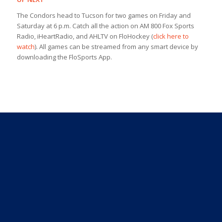
The Condors head to Tucson for two games on Friday and
Saturday at 6 p.m. Catch all the action on AM 800 Fox Sports
Radio, iHeartRadio, and AHLTV on FloHockey (
click here to
watch
). All games can be streamed from any smart device by
downloading the FloSports App.