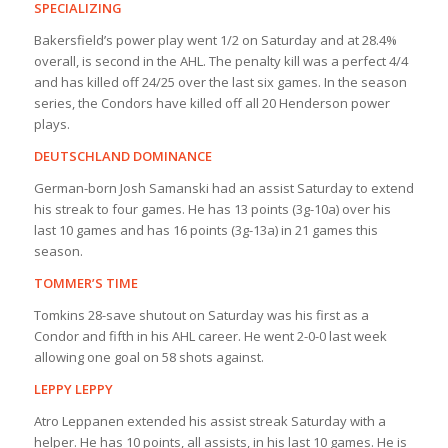
SPECIALIZING
Bakersfield’s power play went 1/2 on Saturday and at 28.4%
overall, is second in the AHL. The penalty kill was a perfect 4/4
and has killed off 24/25 over the last six games. In the season
series, the Condors have killed off all 20 Henderson power
plays.
DEUTSCHLAND DOMINANCE
German-born Josh Samanski had an assist Saturday to extend
his streak to four games. He has 13 points (3g-10a) over his
last 10 games and has 16 points (3g-13a) in 21 games this
season.
TOMMER’S TIME
Tomkins 28-save shutout on Saturday was his first as a
Condor and fifth in his AHL career. He went 2-0-0 last week
allowing one goal on 58 shots against.
LEPPY LEPPY
Atro Leppanen extended his assist streak Saturday with a
helper. He has 10 points, all assists, in his last 10 games. He is