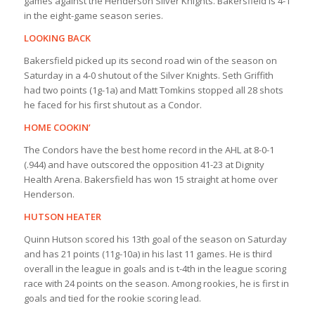
games against the Henderson Silver Knights. Bakersfield is 4-1
in the eight-game season series.
LOOKING BACK
Bakersfield picked up its second road win of the season on
Saturday in a 4-0 shutout of the Silver Knights. Seth Griffith
had two points (1g-1a) and Matt Tomkins stopped all 28 shots
he faced for his first shutout as a Condor.
HOME COOKIN’
The Condors have the best home record in the AHL at 8-0-1
(.944) and have outscored the opposition 41-23 at Dignity
Health Arena. Bakersfield has won 15 straight at home over
Henderson.
HUTSON HEATER
Quinn Hutson scored his 13th goal of the season on Saturday
and has 21 points (11g-10a) in his last 11 games. He is third
overall in the league in goals and is t-4th in the league scoring
race with 24 points on the season. Among rookies, he is first in
goals and tied for the rookie scoring lead.