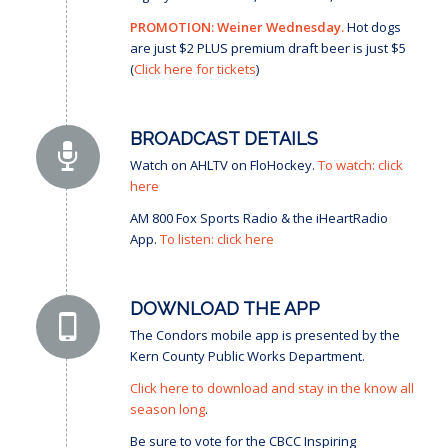
PROMOTION: Weiner Wednesday.
Hot dogs
are just $2 PLUS premium draft beer is just $5
(
Click here for tickets
)
BROADCAST DETAILS
Watch on AHLTV on FloHockey.
To watch: click
here
AM 800 Fox Sports Radio & the iHeartRadio
App.
To listen: click here
DOWNLOAD THE APP
The Condors mobile app is presented by the
Kern County Public Works Department.
Click here to download and stay in the know all
season long
.
Be sure to vote for the CBCC Inspiring