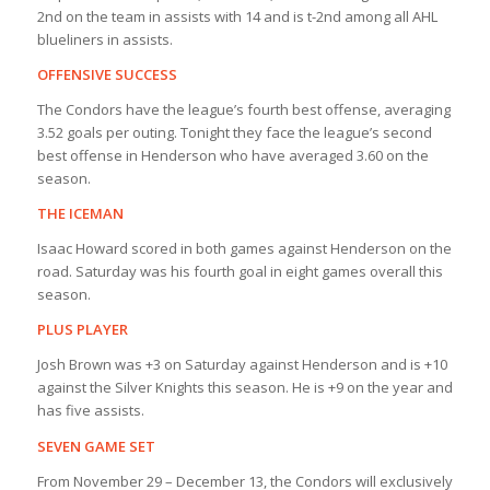
2nd on the team in assists with 14 and is t-2nd among all AHL
blueliners in assists.
OFFENSIVE SUCCESS
The Condors have the league’s fourth best offense, averaging
3.52 goals per outing. Tonight they face the league’s second
best offense in Henderson who have averaged 3.60 on the
season.
THE ICEMAN
Isaac Howard scored in both games against Henderson on the
road. Saturday was his fourth goal in eight games overall this
season.
PLUS PLAYER
Josh Brown was +3 on Saturday against Henderson and is +10
against the Silver Knights this season. He is +9 on the year and
has five assists.
SEVEN GAME SET
From November 29 – December 13, the Condors will exclusively