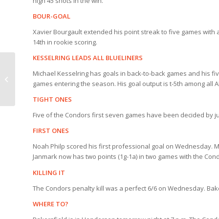
high 45 shots in the win.
BOUR-GOAL
Xavier Bourgault extended his point streak to five games with a
14th in rookie scoring.
KESSELRING LEADS ALL BLUELINERS
Michael Kesselring has goals in back-to-back games and his fiv
HOLTY’S BLOG:
games entering the season. His goal output is t-5th among all A
Cowboy Cal
TIGHT ONES
Five of the Condors first seven games have been decided by jus
FIRST ONES
Noah Philp scored his first professional goal on Wednesday. Mat
Janmark now has two points (1g-1a) in two games with the Con
KILLING IT
The Condors penalty kill was a perfect 6/6 on Wednesday. Baker
WHERE TO?