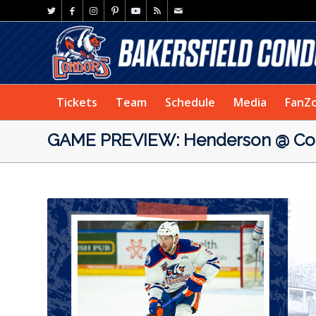
Tickets
Team
Schedule
Media
FanZ
GAME PREVIEW: Henderson @ Con