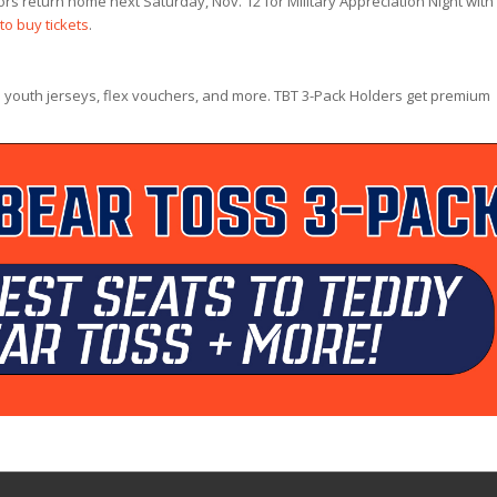
rs return home next Saturday, Nov. 12 for Military Appreciation Night with
 to buy tickets
.
 youth jerseys, flex vouchers, and more. TBT 3-Pack Holders get premium