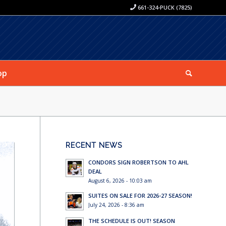
661-324-PUCK (7825)
op
RECENT NEWS
CONDORS SIGN ROBERTSON TO AHL
DEAL
August 6, 2026 - 10:03 am
SUITES ON SALE FOR 2026-27 SEASON!
July 24, 2026 - 8:36 am
THE SCHEDULE IS OUT! SEASON