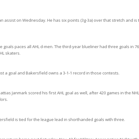
n assist on Wednesday. He has six points (3g-3a) over that stretch and is t
e goals paces all AHL d-men. The third-year blueliner had three goals in 7
HL skaters.
t a goal and Bakersfield owns a 3-1-1 record in those contests.
tias Janmark scored his first AHL goal as well, after 420 games in the NHL
dors.
sfield is tied for the league lead in shorthanded goals with three.