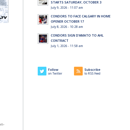
STARTS SATURDAY, OCTOBER 3
July 9, 2026 - 11:07 am
CONDORS TO FACE CALGARY IN HOME
OPENER OCTOBER 17
July 8, 2026 - 10:28 am
CONDORS SIGN D’AMATO TO AHL
CONTRACT
July 1, 2026 - 11:58 am
Follow
Subscribe
on Twitter
to RSS Feed
on-