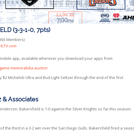
D (3-3-1-0, 7pts)
rs365 Members)
HLTV.com
 mobile app, available wherever you download your apps from
’s game memorabilia auction
 $2 Michelob Ultra and Bud Light Seltzer through the end of the first
 & Associates
erson. Bakersfield is 1-0 against the Silver Knights so far this season.
f the third in a 3-2 win over the San Diego Gulls. Bakersfield fired a seas