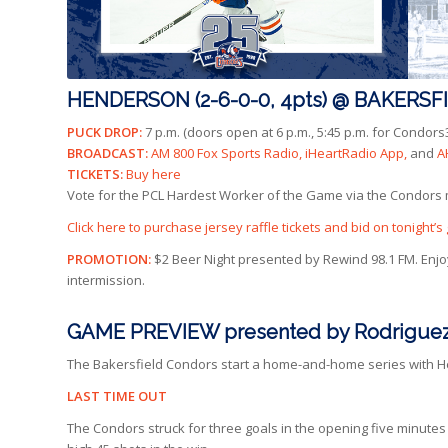
HENDERSON (2-6-0-0, 4pts) @ BAKERSFIEL
PUCK DROP:
7 p.m. (doors open at 6 p.m., 5:45 p.m. for Condo
BROADCAST:
AM 800 Fox Sports Radio, iHeartRadio App,
and
A
TICKETS:
Buy here
Vote for the PCL Hardest Worker of the Game via the Condors
Click here to purchase jersey raffle tickets and bid on tonight
PROMOTION:
$2 Beer Night presented by Rewind 98.1 FM. Enjoy
intermission.
GAME PREVIEW presented by Rodriguez
The Bakersfield Condors start a home-and-home series with Hend
LAST TIME OUT
The Condors struck for three goals in the opening five minutes o