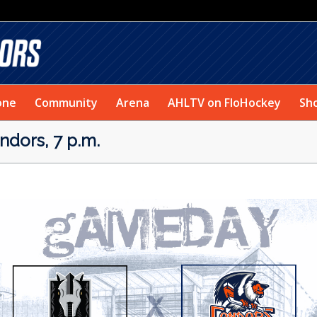
one
Community
Arena
AHLTV on FloHockey
Sh
dors, 7 p.m.