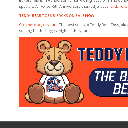
Bakersfield is in Henderson tomorrow night at 7 p.m. The Condo
specialty Air Force 75th Anniversary themed jerseys.
Click here
TEDDY BEAR TOSS 3-PACKS ON SALE NOW
Click here to get yours.
The best seats to Teddy Bear Toss, plus
seating for the biggest night of the year.