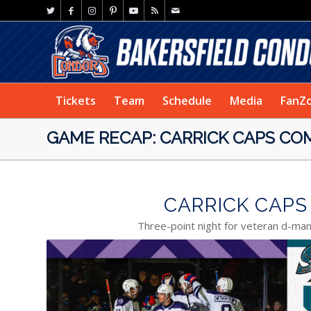
Tickets
Team
Schedule
Media
FanZ
GAME RECAP: CARRICK CAPS COM
CARRICK CAPS 
Three-point night for veteran d-ma