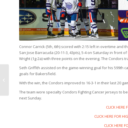
Connor Carrick (5th, 6th) scored with 2:15 left in overtime and
San Jose Barracuda (20-11-3, 43pts), 5-4 on Saturday in front o
Wright (1g-2a) with three points on the evening. The Condors tra
Seth Griffith assisted on the game-winning goal for his 599th 
GAME PREVIEW: SAN
goals for Bakersfield.
JOSE @ BAKERSFIELD, 7
With the win, the Condors improved to 16-3-1 in their last 20 g
p.m.
The team wore specialty Condors Fighting Cancer jerseys to ben
next Sunday.
CLICK HERE 
CLICK HERE FOR HIG
CLICK HERE F