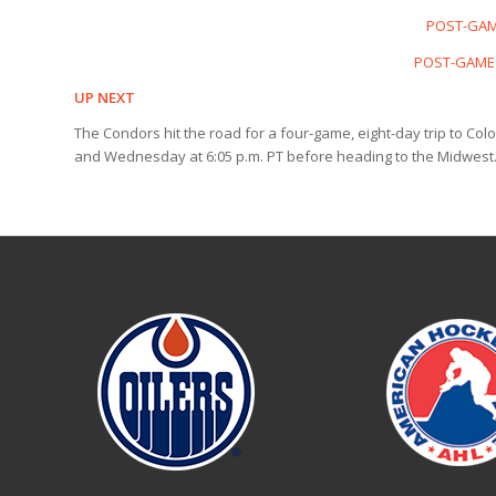
POST-GAME
POST-GAME 
UP NEXT
The Condors hit the road for a four-game, eight-day trip to Co
and Wednesday at 6:05 p.m. PT before heading to the Midwest