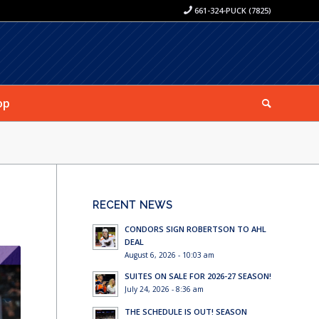
661-324-PUCK (7825)
op
RECENT NEWS
CONDORS SIGN ROBERTSON TO AHL
DEAL
August 6, 2026 - 10:03 am
SUITES ON SALE FOR 2026-27 SEASON!
July 24, 2026 - 8:36 am
THE SCHEDULE IS OUT! SEASON