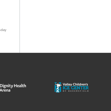
esday