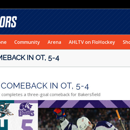
one
Community
Arena
AHLTV on FloHockey
Sh
EBACK IN OT, 5-4
COMEBACK IN OT, 5-4
n completes a three-goal comeback for Bakersfield