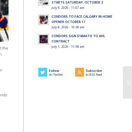
STARTS SATURDAY, OCTOBER 3
July 9, 2026 - 11:07 am
CONDORS TO FACE CALGARY IN HOME
OPENER OCTOBER 17
July 8, 2026 - 10:28 am
CONDORS SIGN D’AMATO TO AHL
CONTRACT
July 1, 2026 - 11:58 am
t the
on
er
Follow
Subscribe
on Twitter
to RSS Feed
ends