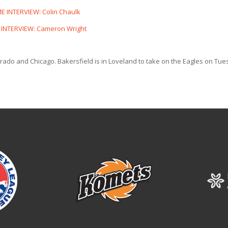
 INTERVIEW: Colin Chaulk
INTERVIEW: Cameron Wright
lorado and Chicago. Bakersfield is in Loveland to take on the Eagles on Tu
.