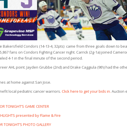
 the Bakersfield Condors (14-13-4, 32pts) came from three goals down to bea
f 5,867 fans on Condors Fighting Cancer night. Carrick (2g-1a) joined Camer
iled 4-1 in the final minute of the second period.
career AHL point. Jayden Grubbe (2nd) and Drake Caggiula (9th) had the oth
ames at home against San Jose.
efit local pediatric cancer warriors.
Click here to get your bids in.
Auction 
FOR TONIGHT’S GAME CENTER
HLIGHTS presented by Flame & Fire
OR TONIGHT’S PHOTO GALLERY