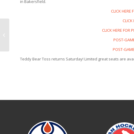
in Bakersfield.
CLICK HERE 
CLICK
CONDORS
CLICK HERE FOR 
COUNTDOWN | Nov. 21
POST-GAME
vs Henderson
POST-GAME 
Teddy Bear Toss returns Saturday! Limited great seats are avai