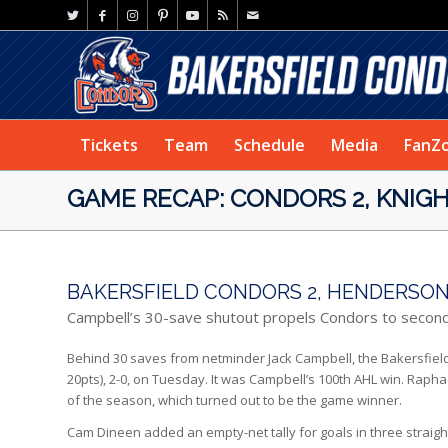
Tickets
Team
Schedule
Media
FanZ
GAME RECAP: CONDORS 2, KNIGH
BAKERSFIELD CONDORS 2, HENDERSON 
Campbell’s 30-save shutout propels Condors to secon
Behind 30 saves from netminder Jack Campbell, the Bakersfield C
20pts), 2-0, on Tuesday. It was Campbell’s 100th AHL win. Raph
of the season, which turned out to be the game winner.
Cam Dineen added an empty-net tally for goals in three straig