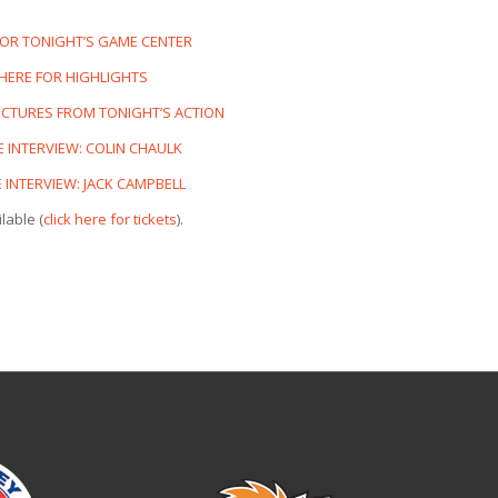
FOR TONIGHT’S GAME CENTER
 HERE FOR HIGHLIGHTS
PICTURES FROM TONIGHT’S ACTION
 INTERVIEW: COLIN CHAULK
INTERVIEW: JACK CAMPBELL
lable (
click here for tickets
).