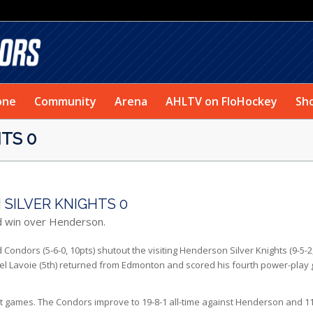
one
Community
Arena
AHLTV on FloHockey
Sh
TS 0
SILVER KNIGHTS 0
d win over Henderson.
ondors (5-6-0, 10pts) shutout the visiting Henderson Silver Knights (9-5-2
ael Lavoie (5th) returned from Edmonton and scored his fourth power-play 
ht games. The Condors improve to 19-8-1 all-time against Henderson and 11