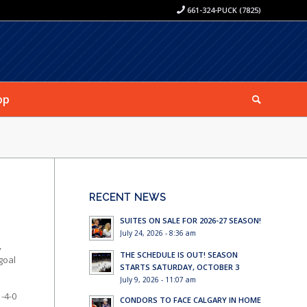
661-324-PUCK (7825)
op
RECENT NEWS
SUITES ON SALE FOR 2026-27 SEASON!
July 24, 2026 - 8:36 am
,
THE SCHEDULE IS OUT! SEASON
goal
STARTS SATURDAY, OCTOBER 3
July 9, 2026 - 11:07 am
-4-0
CONDORS TO FACE CALGARY IN HOME