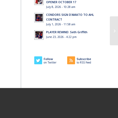
OPENER OCTOBER 17
July 8, 2026 - 10:28 am
CONDORS SIGN D’AMATO TO AHL
CONTRACT
July 1, 2026 - 11:58 am
PLAYER REWIND: Seth Griffith
June 23, 2026 - 4:22 pm
Follow
Subscribe
on Twitter
to RSS Feed