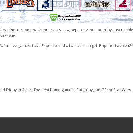
d beat the Tucson Roadrunners (16-19-4, 36pts) 3-2 on Saturday. Justin Bail
eback win.
-3a) in five games. Luke Esposito had a two-assist night. Raphael Lavoie (8t
 Friday at 7 p.m. The next home game is Saturday, Jan. 28 for Star Wars