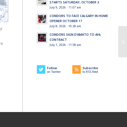
STARTS SATURDAY, OCTOBER 3
July 9, 2026 - 11:07 am
CONDORS TO FACE CALGARY IN HOME
OPENER OCTOBER 17
July 8, 2026 - 10:28 am
ey
CONDORS SIGN D’AMATO TO AHL
CONTRACT
h)
July 1, 2026 - 11:58 am
Follow
Subscribe
on Twitter
to RSS Feed