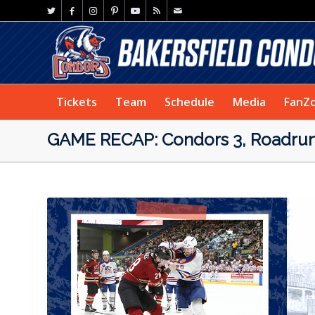
Tickets
Team
Schedule
Media
FanZ
GAME RECAP: Condors 3, Roadrun