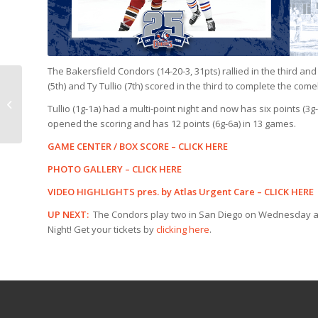
The Bakersfield Condors (14-20-3, 31pts) rallied in the third an
(5th) and Ty Tullio (7th) scored in the third to complete the com
GAME PREVIEW:
Condors @ Tucson, 6
Tullio (1g-1a) had a multi-point night and now has six points (3g
p.m.
opened the scoring and has 12 points (6g-6a) in 13 games.
GAME CENTER / BOX SCORE –
CLICK HERE
PHOTO GALLERY –
CLICK HERE
VIDEO HIGHLIGHTS pres. by Atlas Urgent Care –
CLICK HERE
UP NEXT:
The Condors play two in San Diego on Wednesday and
Night! Get your tickets by
clicking here
.