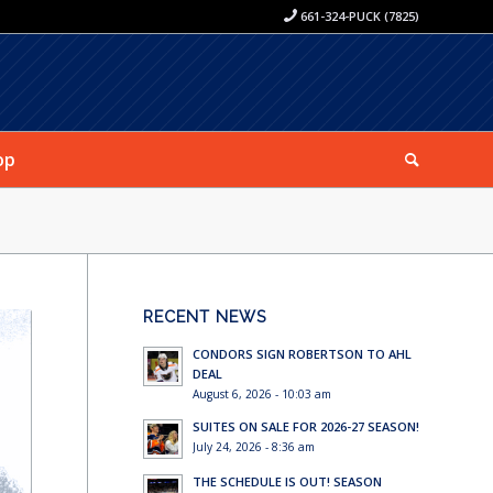
661-324-PUCK (7825)
op
RECENT NEWS
CONDORS SIGN ROBERTSON TO AHL
DEAL
August 6, 2026 - 10:03 am
SUITES ON SALE FOR 2026-27 SEASON!
July 24, 2026 - 8:36 am
THE SCHEDULE IS OUT! SEASON