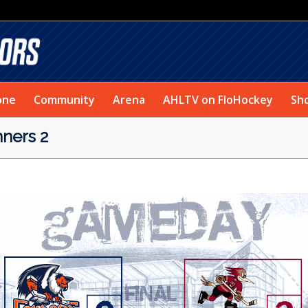
one
Community
Arena
AHLTV on FloHockey
Sh
ners 2