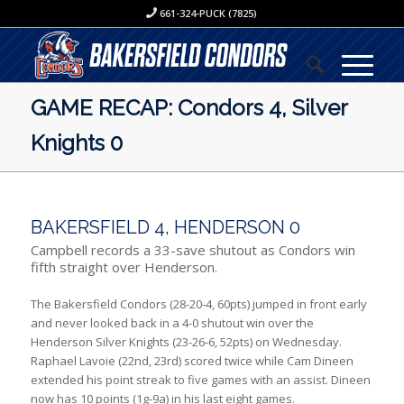
661-324-PUCK (7825)
GAME RECAP: Condors 4, Silver
Knights 0
BAKERSFIELD 4, HENDERSON 0
Campbell records a 33-save shutout as Condors win
fifth straight over Henderson.
The Bakersfield Condors (28-20-4, 60pts) jumped in front early
and never looked back in a 4-0 shutout win over the
Henderson Silver Knights (23-26-6, 52pts) on Wednesday.
Raphael Lavoie (22nd, 23rd) scored twice while Cam Dineen
extended his point streak to five games with an assist. Dineen
now has 10 points (1g-9a) in his last eight games.