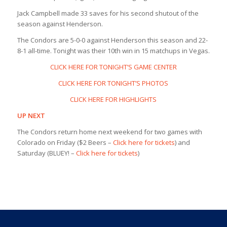
Jack Campbell made 33 saves for his second shutout of the
season against Henderson.
The Condors are 5-0-0 against Henderson this season and 22-
8-1 all-time. Tonight was their 10th win in 15 matchups in Vegas.
CLICK HERE FOR TONIGHT’S GAME CENTER
CLICK HERE FOR TONIGHT’S PHOTOS
CLICK HERE FOR HIGHLIGHTS
UP NEXT
The Condors return home next weekend for two games with
Colorado on Friday ($2 Beers –
Click here for tickets
) and
Saturday (BLUEY! –
Click here for tickets
)