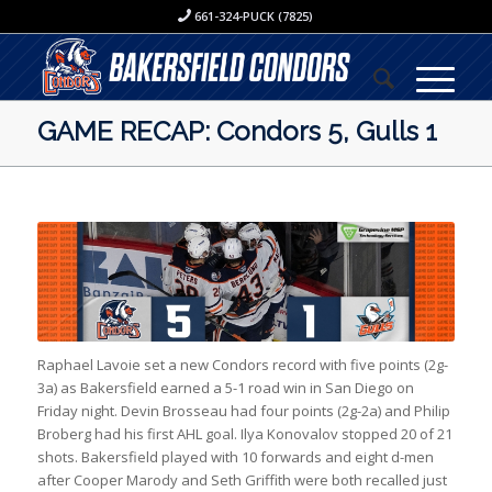
661-324-PUCK (7825)
GAME RECAP: Condors 5, Gulls 1
Raphael Lavoie set a new Condors record with five points (2g-
3a) as Bakersfield earned a 5-1 road win in San Diego on
Friday night. Devin Brosseau had four points (2g-2a) and Philip
Broberg had his first AHL goal. Ilya Konovalov stopped 20 of 21
shots. Bakersfield played with 10 forwards and eight d-men
after Cooper Marody and Seth Griffith were both recalled just