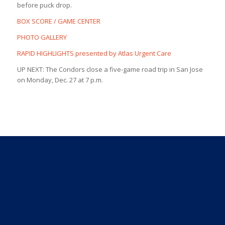
before puck drop.
BOX SCORE / GAME CENTER
PHOTO GALLERY
RAPID HIGHLIGHTS presented by Atlas Urgent Care
UP NEXT: The Condors close a five-game road trip in San Jose
on Monday, Dec. 27 at 7 p.m.