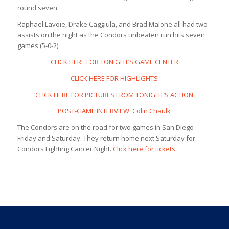
round seven.
Raphael Lavoie, Drake Caggiula, and Brad Malone all had two
assists on the night as the Condors unbeaten run hits seven
games (5-0-2).
CLICK HERE FOR TONIGHT’S GAME CENTER
CLICK HERE FOR HIGHLIGHTS
CLICK HERE FOR PICTURES FROM TONIGHT’S ACTION
POST-GAME INTERVIEW: Colin Chaulk
The Condors are on the road for two games in San Diego
Friday and Saturday. They return home next Saturday for
Condors Fighting Cancer Night.
Click here for tickets.