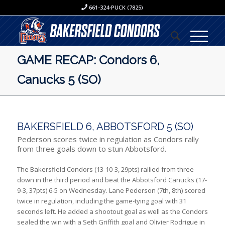
661-324-PUCK (7825)
GAME RECAP: Condors 6,
Canucks 5 (SO)
BAKERSFIELD 6, ABBOTSFORD 5 (SO)
Pederson scores twice in regulation as Condors rally
from three goals down to stun Abbotsford.
The Bakersfield Condors (13-10-3, 29pts) rallied from three
down in the third period and beat the Abbotsford Canucks (17-
9-3, 37pts) 6-5 on Wednesday. Lane Pederson (7th, 8th) scored
twice in regulation, including the game-tying goal with 31
seconds left. He added a shootout goal as well as the Condors
sealed the win with a Seth Griffith goal and Olivier Rodrigue in