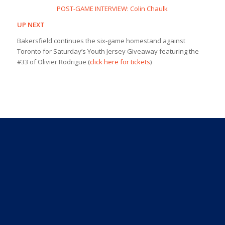
POST-GAME INTERVIEW: Colin Chaulk
UP NEXT
Bakersfield continues the six-game homestand against
Toronto for Saturday’s Youth Jersey Giveaway featuring the
#33 of Olivier Rodrigue (
click here for tickets
)