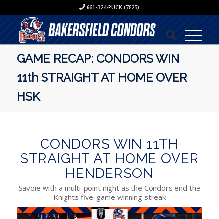
661-324-PUCK (7825)
GAME RECAP: CONDORS WIN
11th STRAIGHT AT HOME OVER
HSK
CONDORS WIN 11TH
STRAIGHT AT HOME OVER
HENDERSON
Savoie with a multi-point night as the Condors end the
Knights five-game winning streak