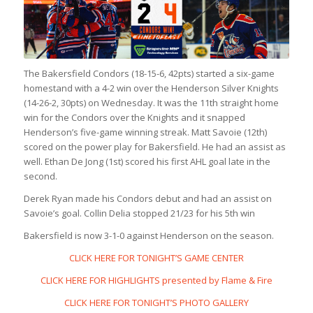
The Bakersfield Condors (18-15-6, 42pts) started a six-game
homestand with a 4-2 win over the Henderson Silver Knights
(14-26-2, 30pts) on Wednesday. It was the 11th straight home
win for the Condors over the Knights and it snapped
Henderson’s five-game winning streak. Matt Savoie (12th)
scored on the power play for Bakersfield. He had an assist as
well. Ethan De Jong (1st) scored his first AHL goal late in the
second.
Derek Ryan made his Condors debut and had an assist on
Savoie’s goal. Collin Delia stopped 21/23 for his 5th win
Bakersfield is now 3-1-0 against Henderson on the season.
CLICK HERE FOR TONIGHT’S GAME CENTER
CLICK HERE FOR HIGHLIGHTS presented by Flame & Fire
CLICK HERE FOR TONIGHT’S PHOTO GALLERY