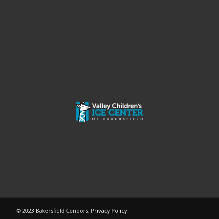
© 2023 Bakersfield Condors.
Privacy Policy