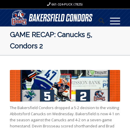
661-324-PUCK (7825)
GAME RECAP: Canucks 5,
Condors 2
The Bakersfield Condors dropped a 5-2 decision to the visiting
Abbotsford Canucks on Wednesday. Bakersfield is now 4-1 on
the season against the Canucks and 4-2 on a seven-game
homestand. Devin Brosseau scored shorthanded and Brad