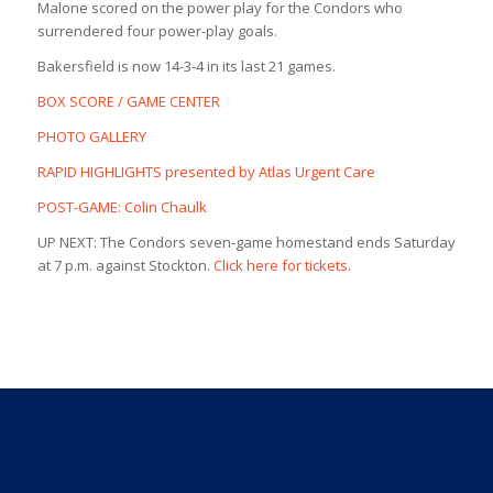
Malone scored on the power play for the Condors who
surrendered four power-play goals.
Bakersfield is now 14-3-4 in its last 21 games.
BOX SCORE / GAME CENTER
PHOTO GALLERY
RAPID HIGHLIGHTS presented by Atlas Urgent Care
POST-GAME: Colin Chaulk
UP NEXT: The Condors seven-game homestand ends Saturday
at 7 p.m. against Stockton.
Click here for tickets.