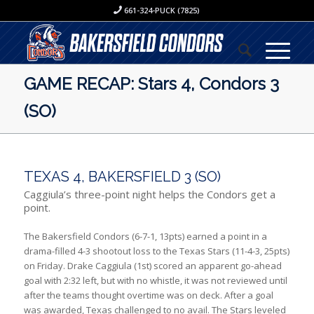
661-324-PUCK (7825)
GAME RECAP: Stars 4, Condors 3
(SO)
TEXAS 4, BAKERSFIELD 3 (SO)
Caggiula’s three-point night helps the Condors get a
point.
The Bakersfield Condors (6-7-1, 13pts) earned a point in a
drama-filled 4-3 shootout loss to the Texas Stars (11-4-3, 25pts)
on Friday. Drake Caggiula (1st) scored an apparent go-ahead
goal with 2:32 left, but with no whistle, it was not reviewed until
after the teams thought overtime was on deck. After a goal
was awarded, Texas challenged to no avail. The Stars leveled