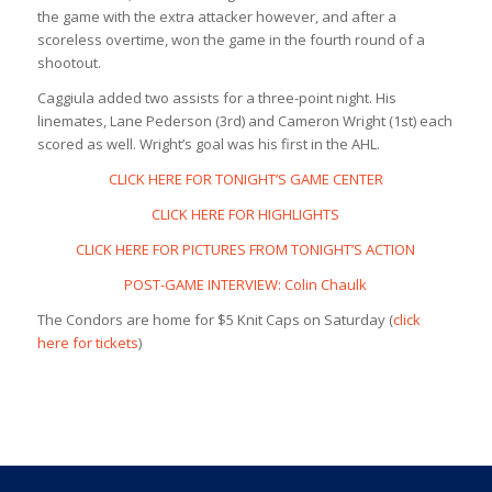
the game with the extra attacker however, and after a
scoreless overtime, won the game in the fourth round of a
shootout.
Caggiula added two assists for a three-point night. His
linemates, Lane Pederson (3rd) and Cameron Wright (1st) each
scored as well. Wright’s goal was his first in the AHL.
CLICK HERE FOR TONIGHT’S GAME CENTER
CLICK HERE FOR HIGHLIGHTS
CLICK HERE FOR PICTURES FROM TONIGHT’S ACTION
POST-GAME INTERVIEW: Colin Chaulk
The Condors are home for $5 Knit Caps on Saturday (
click
here for tickets
)