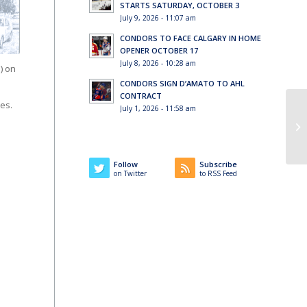
STARTS SATURDAY, OCTOBER 3
July 9, 2026 - 11:07 am
CONDORS TO FACE CALGARY IN HOME
OPENER OCTOBER 17
July 8, 2026 - 10:28 am
) on
CONDORS SIGN D’AMATO TO AHL
CONTRACT
es.
July 1, 2026 - 11:58 am
Follow
Subscribe
on Twitter
to RSS Feed