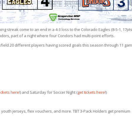
ing streak come to an end in a 4-3 loss to the Colorado Eagles (8-5-1, 17pts
ndors, part of a night where four Condors had multi-point efforts.
rsfield 20 different players having scored goals this season through 11 gam
tickets here
!) and Saturday for Soccer Night (
get tickets here
!)
 youth jerseys, flex vouchers, and more. TBT 3-Pack Holders get premium