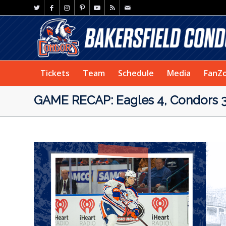
Tickets
Team
Schedule
Media
FanZ
GAME RECAP: Eagles 4, Condors 