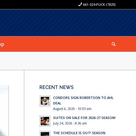
661-324-PUCK (7825)
op
RECENT NEWS
CONDORS SIGN ROBERTSON TO AHL
DEAL
August 6, 2026 - 10:03 am
SUITES ON SALE FOR 2026-27 SEASON!
July 24, 2026 - 8:36 am
THE SCHEDULE IS OUT! SEASON