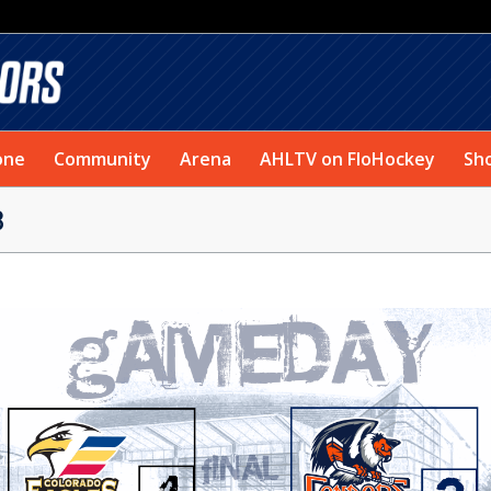
one
Community
Arena
AHLTV on FloHockey
Sh
3