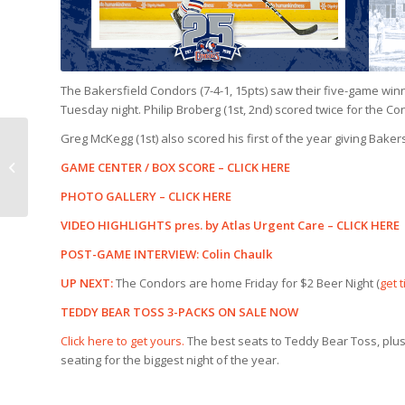
The Bakersfield Condors (7-4-1, 15pts) saw their five-game winn
Tuesday night. Philip Broberg (1st, 2nd) scored twice for the Co
Greg McKegg (1st) also scored his first of the year giving Bake
COORS LIGHT
COUNTDOWN |
GAME CENTER / BOX SCORE –
CLICK HERE
Condors v Colorado
PHOTO GALLERY –
CLICK HERE
(11/15)
VIDEO HIGHLIGHTS pres. by Atlas Urgent Care –
CLICK HERE
POST-GAME INTERVIEW: Colin Chaulk
UP NEXT:
The Condors are home Friday for $2 Beer Night (
get 
TEDDY BEAR TOSS 3-PACKS ON SALE NOW
Click here to get yours.
The best seats to Teddy Bear Toss, plus
seating for the biggest night of the year.