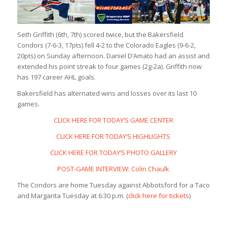
Seth Griffith (6th, 7th) scored twice, but the Bakersfield
Condors (7-6-3, 17pts) fell 4-2 to the Colorado Eagles (9-6-2,
20pts) on Sunday afternoon. Daniel D’Amato had an assist and
extended his point streak to four games (2g-2a). Griffith now
has 197 career AHL goals.
Bakersfield has alternated wins and losses over its last 10
games.
CLICK HERE FOR TODAY’S GAME CENTER
CLICK HERE FOR TODAY’S HIGHLIGHTS
CLICK HERE FOR TODAY’S PHOTO GALLERY
POST-GAME INTERVIEW: Colin Chaulk
The Condors are home Tuesday against Abbotsford for a Taco
and Margarita Tuesday at 6:30 p.m. (
click here for tickets
)