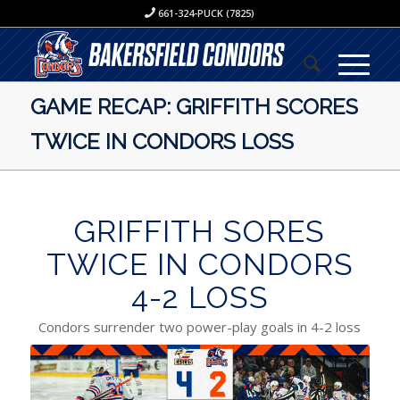
661-324-PUCK (7825)
GAME RECAP: GRIFFITH SCORES
TWICE IN CONDORS LOSS
GRIFFITH SORES
TWICE IN CONDORS
4-2 LOSS
Condors surrender two power-play goals in 4-2 loss