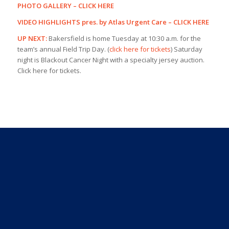
PHOTO GALLERY –
CLICK HERE
VIDEO HIGHLIGHTS pres. by Atlas Urgent Care –
CLICK HERE
UP NEXT:
Bakersfield is home Tuesday at 10:30 a.m. for the
team’s annual Field Trip Day. (
click here for tickets
) Saturday
night is Blackout Cancer Night with a specialty jersey auction.
Click here for tickets.