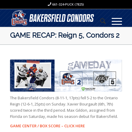
661-324-PUCK (7825)
GAME RECAP: Reign 5, Condors 2
The Bakersfield Condors (8-11-1, 17pts) fell 5-2 to the Ontario
Reign (12-6-1, 25pts) on Sunday. Xavier Bourgault (6th, 7th)
scored twice in the third period. Max Gildon, assigned from
Florida on Saturday, made his season debut for Bakersfield.
GAME CENTER / BOX SCORE –
CLICK HERE