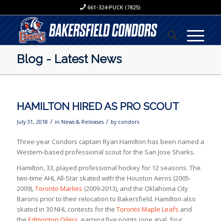
661-324-PUCK (7825)
Blog - Latest News
HAMILTON HIRED AS PRO SCOUT
/
/
July 31, 2018
in
News & Releases
by
condors
Three-year Condors captain Ryan Hamilton has been named a
Western-based professional scout for the San Jose Sharks.
Hamilton, 33, played professional hockey for 12 seasons. The
two-time AHL All-Star skated with the Houston Aeros (2005-
2009),
Toronto Marlies
(2009-2013), and the Oklahoma City
Barons prior to their relocation to Bakersfield. Hamilton also
skated in 30 NHL contests for the
Toronto Maple Leafs
and
the
Edmonton Oilers
, earning five points (one goal, four