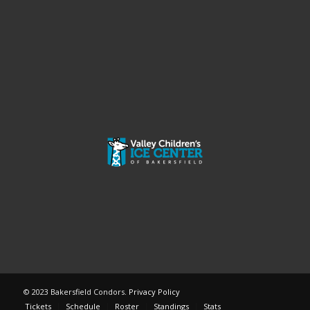
© 2023 Bakersfield Condors.
Privacy Policy
Tickets
Schedule
Roster
Standings
Stats