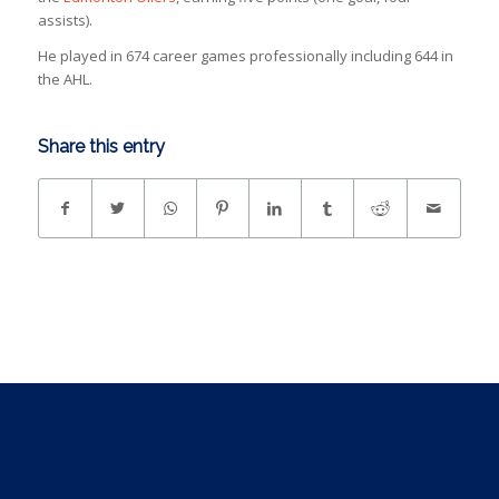
assists).
He played in 674 career games professionally including 644 in
the AHL.
Share this entry