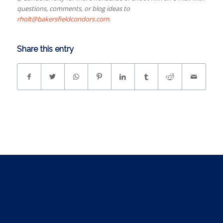
questions, comments, or blog ideas to
rholt@bakersfieldcondors.com
.
Share this entry