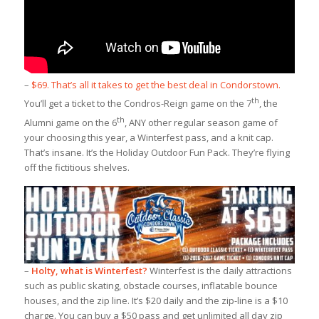
–
$69. That’s all it takes to get the best deal in Condorstown.
th
You’ll get a ticket to the Condros-Reign game on the 7
, the
th
Alumni game on the 6
, ANY other regular season game of
your choosing this year, a Winterfest pass, and a knit cap.
That’s insane. It’s the Holiday Outdoor Fun Pack. They’re flying
off the fictitious shelves.
–
Holty, what is Winterfest?
Winterfest is the daily attractions
such as public skating, obstacle courses, inflatable bounce
houses, and the zip line. It’s $20 daily and the zip-line is a $10
charge. You can buy a $50 pass and get unlimited all day zip