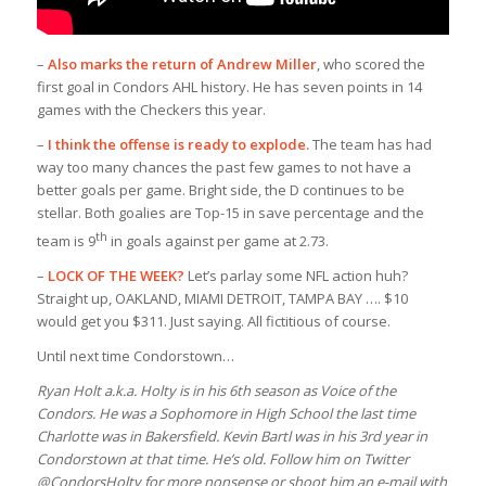
–
Also marks the return of Andrew Miller
, who scored the
first goal in Condors AHL history. He has seven points in 14
games with the Checkers this year.
–
I think the offense is ready to explode.
The team has had
way too many chances the past few games to not have a
better goals per game. Bright side, the D continues to be
stellar. Both goalies are Top-15 in save percentage and the
th
team is 9
in goals against per game at 2.73.
–
LOCK OF THE WEEK?
Let’s parlay some NFL action huh?
Straight up, OAKLAND, MIAMI DETROIT, TAMPA BAY …. $10
would get you $311. Just saying. All fictitious of course.
Until next time Condorstown…
Ryan Holt a.k.a. Holty is in his 6th season as Voice of the
Condors. He was a Sophomore in High School the last time
Charlotte was in Bakersfield. Kevin Bartl was in his 3rd year in
Condorstown at that time. He’s old. Follow him on Twitter
@CondorsHolty for more nonsense or shoot him an e-mail with