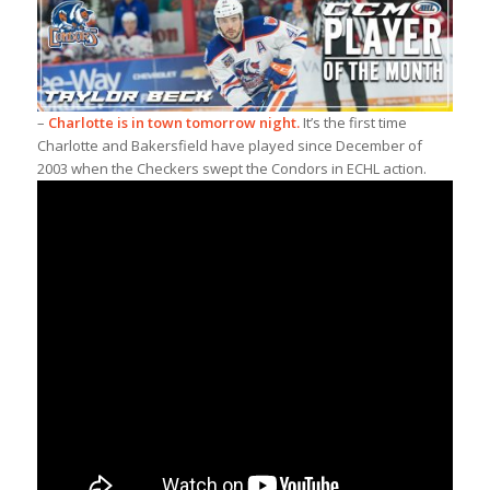
–
Charlotte is in town tomorrow night.
It’s the first time
Charlotte and Bakersfield have played since December of
2003 when the Checkers swept the Condors in ECHL action.