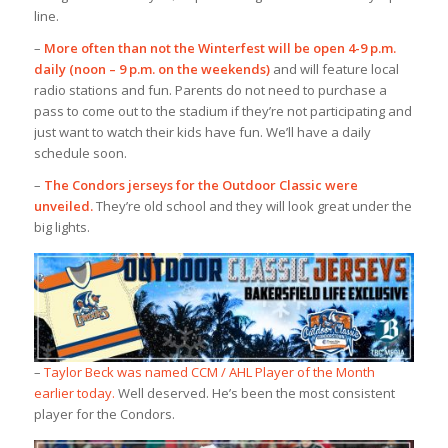
line.
–
More often than not the Winterfest will be open 4-9 p.m.
daily (noon – 9 p.m. on the weekends)
and will feature local
radio stations and fun. Parents do not need to purchase a
pass to come out to the stadium if they’re not participating and
just want to watch their kids have fun. We’ll have a daily
schedule soon.
–
The Condors jerseys for the Outdoor Classic were
unveiled.
They’re old school and they will look great under the
big lights.
–
Taylor Beck was named CCM / AHL Player of the Month
earlier today.
Well deserved. He’s been the most consistent
player for the Condors.