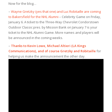
Now for the blog…
–
Wayne Gretzky (yes that one) and Luc Robitaille are coming
to Bakersfield for the NHL Alumni
– Celebrity Game on Friday,
January 6. A ticket to the Three-Way Chevrolet Condorstown
Outdoor Classic pres. by Mission Bank on January 7 is your
ticket to the NHL Alumni Game. More names and players will
be announced in the coming weeks.
–
Thanks to Kevin Lowe, Michael Altieri (LA Kings
Communications), and of course Gretzky and Robitaille
for
helping us make the announcement the other day.