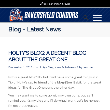
661-324-PUCK (7825)
Blog - Latest News
HOLTY’S BLOG: A DECENT BLOG
ABOUT THE GREAT ONE
/
/
December 1, 2016
in
Holty's Blog
,
News & Releases
by
condors
Is this a great blog? No, but it will have some great things in it.
Tip of Holty’s cap to friend of the blog @Joe_Babik for the great
ideas for The Great One puns the other day.
You may want me to come up with my own puns, but as I’ll
remind you, it’s my blog and I’ll do what I want. Let’s be honest,
I’m not that creative.