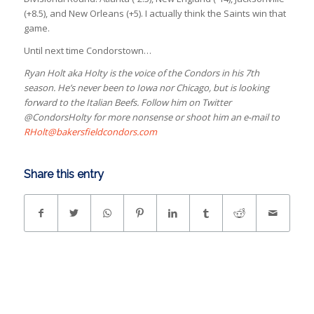
(+8.5), and New Orleans (+5). I actually think the Saints win that
game.
Until next time Condorstown…
Ryan Holt aka Holty is the voice of the Condors in his 7th
season. He’s never been to Iowa nor Chicago, but is looking
forward to the Italian Beefs. Follow him on Twitter
@CondorsHolty for more nonsense or shoot him an e-mail to
RHolt@bakersfieldcondors.com
Share this entry