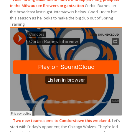
in the Milwaukee Brewers organization
Corbin Burnes on
the broadcast last night. Interview is below. Good luck to him
this season as he looks to make the big club out of Spring
Training
–
Two new teams come to Condorstown this weekend
. Let’s
start with Friday’s opponent, the Chicago Wolves. They’re led