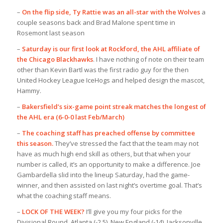
–
On the flip side, Ty Rattie was an all-star with the Wolves
a
couple seasons back and Brad Malone spent time in
Rosemont last season
–
Saturday is our first look at Rockford, the AHL affiliate of
the Chicago Blackhawks
. I have nothing of note on their team
other than Kevin Bartl was the first radio guy for the then
United Hockey League IceHogs and helped design the mascot,
Hammy.
–
Bakersfield’s six-game point streak matches the longest of
the AHL era (6-0-0 last Feb/March)
–
The coaching staff has preached offense by committee
this season.
They’ve stressed the fact that the team may not
have as much high end skill as others, but that when your
number is called, it’s an opportunity to make a difference. Joe
Gambardella slid into the lineup Saturday, had the game-
winner, and then assisted on last night’s overtime goal. That’s
what the coaching staff means.
–
LOCK OF THE WEEK?
I’ll give you my four picks for the
Divisional Round. Atlanta (-2.5), New England (-14), Jacksonville