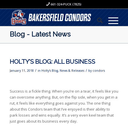
661-324-PUCK (7825)
Blog - Latest News
HOLTY’S BLOG: ALL BUSINESS
/
/
January 11, 2018
in
Holty's Blog
,
News & Releases
by
condors
Success is a fickle thing. When you’re on a tear, it feels like you
can overcome anything. But, on the flip side, when you get in a
rut, it feels like everything goes against you. The one thing
about this Condors team that I’ve enjoyed is their ability to
park losses and wins equally. It’s a very even keel team that
just goes about its business every day.