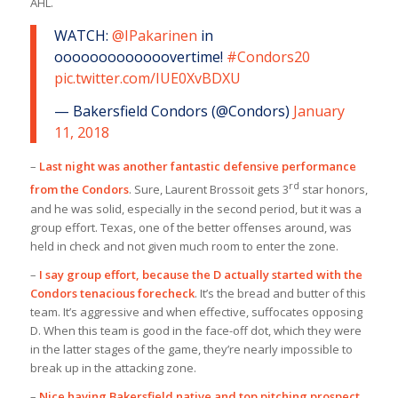
AHL.
WATCH:
@IPakarinen
in
ooooooooooooovertime!
#Condors20
pic.twitter.com/IUE0XvBDXU
— Bakersfield Condors (@Condors)
January
11, 2018
–
Last night was another fantastic defensive performance
rd
from the Condors
. Sure, Laurent Brossoit gets 3
star honors,
and he was solid, especially in the second period, but it was a
group effort. Texas, one of the better offenses around, was
held in check and not given much room to enter the zone.
–
I say group effort, because the D actually started with the
Condors tenacious forecheck
. It’s the bread and butter of this
team. It’s aggressive and when effective, suffocates opposing
D. When this team is good in the face-off dot, which they were
in the latter stages of the game, they’re nearly impossible to
break up in the attacking zone.
–
Nice having Bakersfield native and top pitching prospect