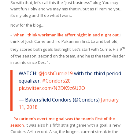
So with that, let’s call this the “just business” blog. You may
want fun Holty and we may mix that in, but as I’ll remind you,
it’s my blog and I’ll do what I want.
Now for the blog…
–
When I think workmanlike effort night in and night out
, I
think of Josh Currie and Iiro Pakarinen first. Lo and behold,
th
they scored both goals last night. Let’s start with Currie. His 9
of the season, second on the team, and he is the team-leader
in points since Dec. 1.
WATCH:
@JoshCurrie19
with the third period
equalizer.
#Condors20
pic.twitter.com/N2DK9z6U2O
— Bakersfield Condors (@Condors)
January
11, 2018
–
Pakarinen’s overtime goal was the team’s first of the
season
. It was also his fifth straight game with a goal, a new
Condors AHL record. Also, the longest current streak in the