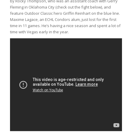
by Rocky Thompson, who was an assistant coach with Gerry
Fleming in Oklahoma City (check out the fight below), and
feature Outdoor Classic hero Griffin Reinhart on the blue line.
Maxime Lagace, an ECHL Condors alum, just lost for the first
time in 11 games. He’s having a nice season and spent a lot of
time with Vegas early in the year.