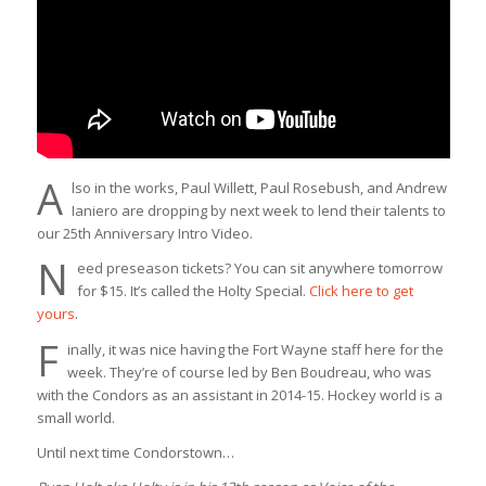
A
lso in the works, Paul Willett, Paul Rosebush, and Andrew
Ianiero are dropping by next week to lend their talents to
our 25th Anniversary Intro Video.
N
eed preseason tickets? You can sit anywhere tomorrow
for $15. It’s called the Holty Special.
Click here to get
yours
.
F
inally, it was nice having the Fort Wayne staff here for the
week. They’re of course led by Ben Boudreau, who was
with the Condors as an assistant in 2014-15. Hockey world is a
small world.
Until next time Condorstown…