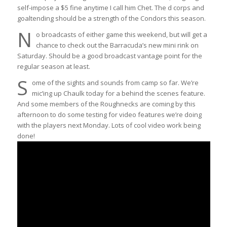
self-impose a $5 fine anytime I call him Chet. The d corps and
goaltending should be a strength of the Condors this season.
N
o broadcasts of either game this weekend, but will get a
chance to check out the Barracuda’s new mini rink on
Saturday. Should be a good broadcast vantage point for the
regular season at least.
S
ome of the sights and sounds from camp so far. We’re
mic’ing up Chaulk today for a behind the scenes feature.
And some members of the Roughnecks are coming by this
afternoon to do some testing for video features we’re doing
with the players next Monday. Lots of cool video work being
done!