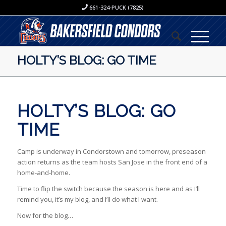
661-324-PUCK (7825)
HOLTY’S BLOG: GO TIME
HOLTY’S BLOG: GO
TIME
Camp is underway in Condorstown and tomorrow, preseason
action returns as the team hosts San Jose in the front end of a
home-and-home.
Time to flip the switch because the season is here and as I’ll
remind you, it’s my blog, and I’ll do what I want.
Now for the blog…