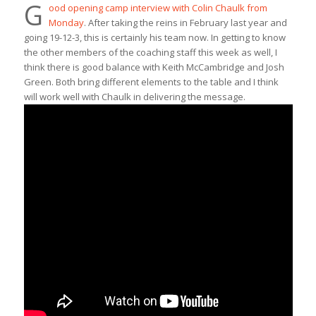
G
ood opening camp interview with Colin Chaulk from
Monday
. After taking the reins in February last year and
going 19-12-3, this is certainly his team now. In getting to know
the other members of the coaching staff this week as well, I
think there is good balance with Keith McCambridge and Josh
Green. Both bring different elements to the table and I think
will work well with Chaulk in delivering the message.