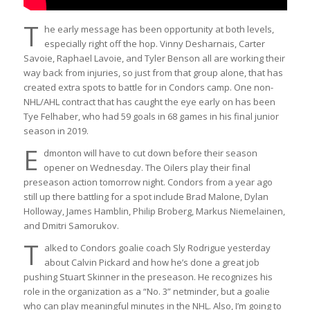
T
he early message has been opportunity at both levels,
especially right off the hop. Vinny Desharnais, Carter
Savoie, Raphael Lavoie, and Tyler Benson all are working their
way back from injuries, so just from that group alone, that has
created extra spots to battle for in Condors camp. One non-
NHL/AHL contract that has caught the eye early on has been
Tye Felhaber, who had 59 goals in 68 games in his final junior
season in 2019.
E
dmonton will have to cut down before their season
opener on Wednesday. The Oilers play their final
preseason action tomorrow night. Condors from a year ago
still up there battling for a spot include Brad Malone, Dylan
Holloway, James Hamblin, Philip Broberg, Markus Niemelainen,
and Dmitri Samorukov.
T
alked to Condors goalie coach Sly Rodrigue yesterday
about Calvin Pickard and how he’s done a great job
pushing Stuart Skinner in the preseason. He recognizes his
role in the organization as a “No. 3” netminder, but a goalie
who can play meaningful minutes in the NHL. Also, I’m going to