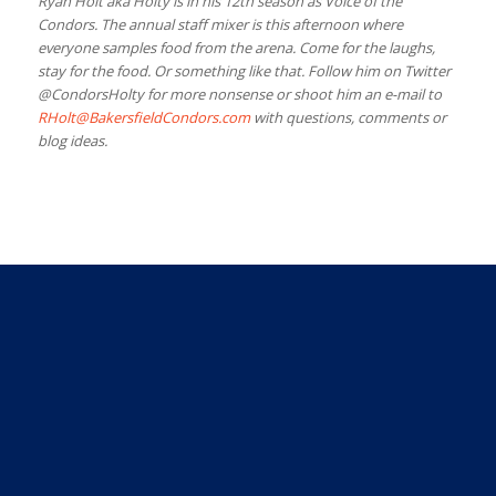
Ryan Holt aka Holty is in his 12th season as Voice of the
Condors. The annual staff mixer is this afternoon where
everyone samples food from the arena. Come for the laughs,
stay for the food. Or something like that. Follow him on Twitter
@CondorsHolty for more nonsense or shoot him an e-mail to
RHolt@BakersfieldCondors.com
with questions, comments or
blog ideas.