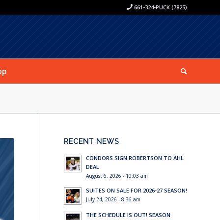
661-324-PUCK (7825)
op
RECENT NEWS
CONDORS SIGN ROBERTSON TO AHL
DEAL
August 6, 2026 - 10:03 am
SUITES ON SALE FOR 2026-27 SEASON!
July 24, 2026 - 8:36 am
THE SCHEDULE IS OUT! SEASON