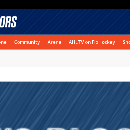
one
Community
Arena
AHLTV on FloHockey
Sh