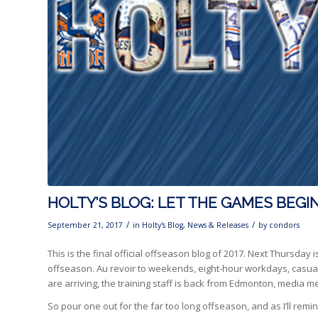
HOLTY’S BLOG: LET THE GAMES BEGI
/
/
September 21, 2017
in
Holty's Blog
,
News & Releases
by
condors
This is the final official offseason blog of 2017. Next Thursday 
offseason. Au revoir to weekends, eight-hour workdays, casual Fr
are arriving, the training staff is back from Edmonton, media me
So pour one out for the far too long offseason, and as I’ll remind