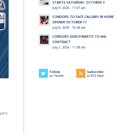
STARTS SATURDAY, OCTOBER 3
July 9, 2026 - 11:07 am
CONDORS TO FACE CALGARY IN HOME
OPENER OCTOBER 17
July 8, 2026 - 10:28 am
CONDORS SIGN D’AMATO TO AHL
CONTRACT
July 1, 2026 - 11:58 am
Follow
Subscribe
on Twitter
to RSS Feed
ayers