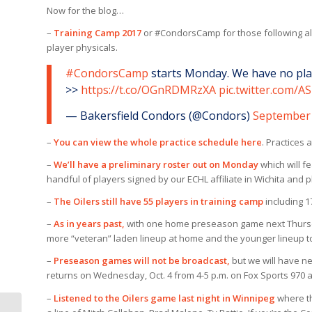
Now for the blog…
–
Training Camp 2017
or #CondorsCamp for those following al
player physicals.
#CondorsCamp
starts Monday. We have no play
>>
https://t.co/OGnRDMRzXA
pic.twitter.com/
— Bakersfield Condors (@Condors)
September 
–
You can view the whole practice schedule here
. Practices 
–
We’ll have a preliminary roster out on Monday
which will 
handful of players signed by our ECHL affiliate in Wichita and 
–
The Oilers still have 55 players in training camp
including 1
–
As in years past,
with one home preseason game next Thursday
more “veteran” laden lineup at home and the younger lineup t
–
Preseason games will not be broadcast,
but we will have n
returns on Wednesday, Oct. 4 from 4-5 p.m. on Fox Sports 970 
–
Listened to the Oilers game last night in Winnipeg
where th