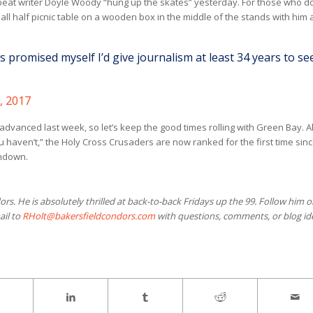
eat writer Doyle Woody “hung up the skates” yesterday. For those who do
all half picnic table on a wooden box in the middle of the stands with him
 promised myself I’d give journalism at least 34 years to se
, 2017
dvanced last week, so let’s keep the good times rolling with Green Bay. A
 haven’t,” the Holy Cross Crusaders are now ranked for the first time sinc
chdown.
ors. He is absolutely thrilled at back-to-back Fridays up the 99. Follow him 
ail to
RHolt@bakersfieldcondors.com
with questions, comments, or blog id