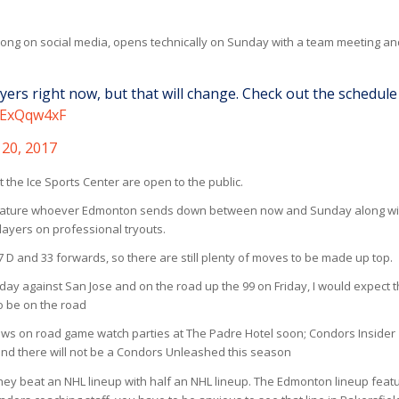
ong on social media, opens technically on Sunday with a team meeting an
ers right now, but that will change. Check out the schedule
ASExQqw4xF
20, 2017
at the Ice Sports Center are open to the public.
feature whoever Edmonton sends down between now and Sunday along wi
players on professional tryouts.
7 D and 33 forwards, so there are still plenty of moves to be made up top.
 against San Jose and on the road up the 99 on Friday, I would expect 
o be on the road
ews on road game watch parties at The Padre Hotel soon; Condors Insider
and there will not be a Condors Unleashed this season
ey beat an NHL lineup with half an NHL lineup. The Edmonton lineup feat