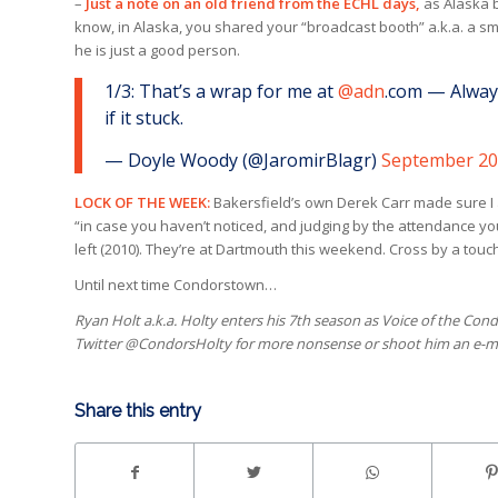
–
Just a note on an old friend from the ECHL days,
as Alaska b
know, in Alaska, you shared your “broadcast booth” a.k.a. a sm
he is just a good person.
1/3: That’s a wrap for me at
@adn
.com — Always
if it stuck.
— Doyle Woody (@JaromirBlagr)
September 20
LOCK OF THE WEEK:
Bakersfield’s own Derek Carr made sure I a
“in case you haven’t noticed, and judging by the attendance you
left (2010). They’re at Dartmouth this weekend. Cross by a tou
Until next time Condorstown…
Ryan Holt a.k.a. Holty enters his 7th season as Voice of the Cond
Twitter @CondorsHolty for more nonsense or shoot him an e-m
Share this entry