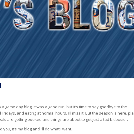
N
is a game day blog. It was a good run, but it’s time to say goodbye to the
idays, and eating at normal hours. I’ll miss it. But the season is here, pl
als are getting booked and things are about to get just a tad bit busier.
 you, it’s my blog and I’ll do what I want.