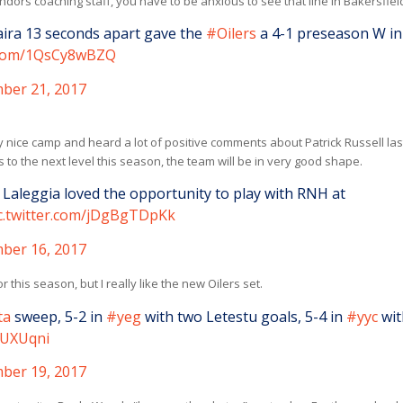
ondors coaching staff, you have to be anxious to see that line in Bakersfiel
aira 13 seconds apart gave the
#Oilers
a 4-1 preseason W in
r.com/1QsCy8wBZQ
ber 21, 2017
y nice camp and heard a lot of positive comments about Patrick Russell las
s to the next level this season, the team will be in very good shape.
 Laleggia loved the opportunity to play with RNH at
c.twitter.com/jDgBgTDpKk
ber 16, 2017
this season, but I really like the new Oilers set.
ta
sweep, 5-2 in
#yeg
with two Letestu goals, 5-4 in
#yyc
wit
yUXUqni
ber 19, 2017