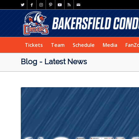
Tickets
Team
Schedule
Media
FanZ
Blog - Latest News