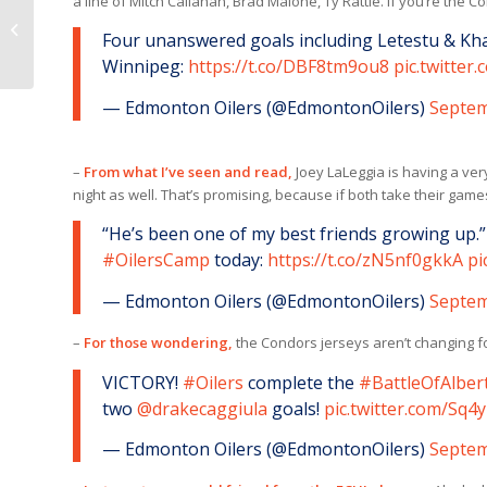
a line of Mitch Callahan, Brad Malone, Ty Rattie. If you’re the C
TRAINING CAMP
Four unanswered goals including Letestu & Kh
SCHEDULE
Winnipeg:
https://t.co/DBF8tm9ou8
pic.twitte
— Edmonton Oilers (@EdmontonOilers)
Septem
–
From what I’ve seen and read,
Joey LaLeggia is having a ver
night as well. That’s promising, because if both take their game
“He’s been one of my best friends growing up.”
#OilersCamp
today:
https://t.co/zN5nf0gkkA
pi
— Edmonton Oilers (@EdmontonOilers)
Septem
–
For those wondering,
the Condors jerseys aren’t changing for 
VICTORY!
#Oilers
complete the
#BattleOfAlber
two
@drakecaggiula
goals!
pic.twitter.com/Sq4
— Edmonton Oilers (@EdmontonOilers)
Septem