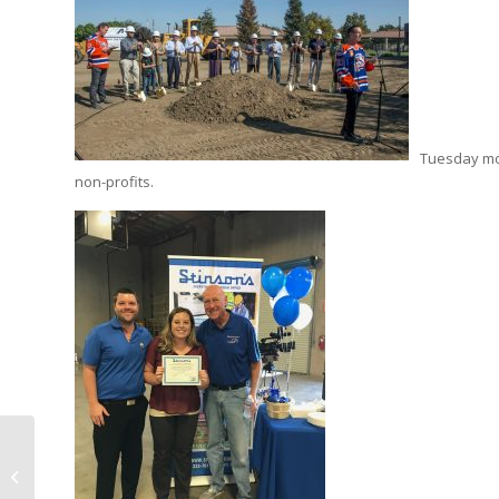
Tuesday mor
non-profits.
HIGHLIGHT |
DOWNING PENALTY