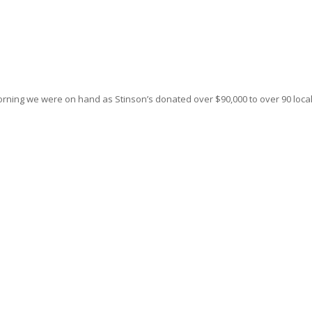
ning we were on hand as Stinson’s donated over $90,000 to over 90 loca