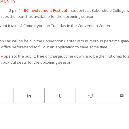
OMMUNITY
m. – 2 p.m.) –
BC Involvement Festival –
students at Bakersfield College wi
nities the team has available for the upcoming season
hat it takes? Come tryout on Tuesday in the Convention Center
ob Fair will be held in the Convention Center with numerous part-time gam
office beforehand to fill out an application to save some time.
 –
open to the public, free of charge, come down and be the first ones to 
n pick out seats for the upcoming season!