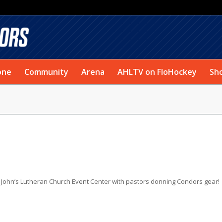
one
Community
Arena
AHLTV on FloHockey
Sh
 John’s Lutheran Church Event Center with pastors donning Condors gear!