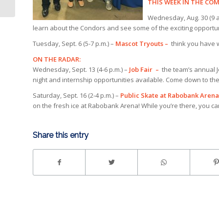
SHOT GOAL
THIS WEEK IN THE C
Wednesday, Aug. 30 (9 a.
learn about the Condors and see some of the exciting opportu
Tuesday, Sept. 6 (5-7 p.m.) –
Mascot Tryouts –
think you have w
ON THE RADAR:
Wednesday, Sept. 13 (4-6 p.m.) –
Job Fair –
the team’s annual J
night and internship opportunities available. Come down to the 
Saturday, Sept. 16 (2-4 p.m.) –
Public Skate at Rabobank Arena
on the fresh ice at Rabobank Arena! While you’re there, you ca
Share this entry