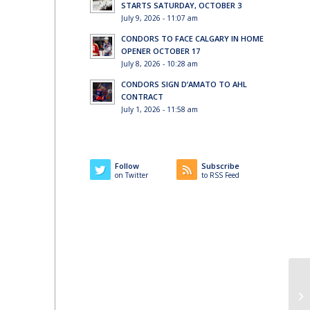
STARTS SATURDAY, OCTOBER 3
July 9, 2026 - 11:07 am
CONDORS TO FACE CALGARY IN HOME
OPENER OCTOBER 17
July 8, 2026 - 10:28 am
CONDORS SIGN D’AMATO TO AHL
CONTRACT
l
July 1, 2026 - 11:58 am
Follow
Subscribe
on Twitter
to RSS Feed