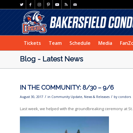
Tickets
Team
Schedule
Media
FanZ
Blog - Latest News
IN THE COMMUNITY: 8/30 – 9/6
/
/
August 30, 2017
in
Community Update
,
News & Releases
by
condors
Last week, we helped with the groundbreaking ceremony at St.