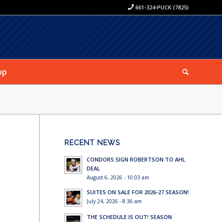
661-324-PUCK (7825)
op
RECENT NEWS
CONDORS SIGN ROBERTSON TO AHL
DEAL
August 6, 2026 - 10:03 am
SUITES ON SALE FOR 2026-27 SEASON!
July 24, 2026 - 8:36 am
THE SCHEDULE IS OUT! SEASON