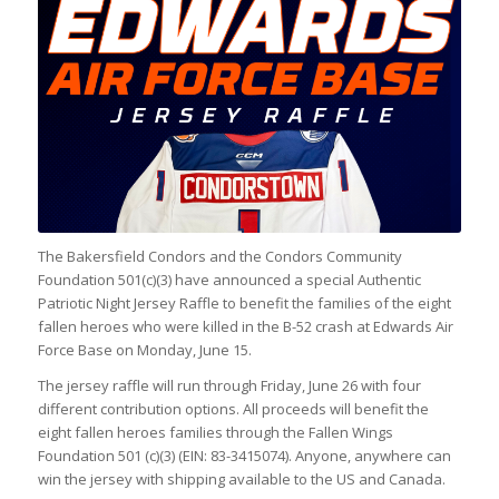
The Bakersfield Condors and the Condors Community
Foundation 501(c)(3) have announced a special Authentic
Patriotic Night Jersey Raffle to benefit the families of the eight
fallen heroes who were killed in the B-52 crash at Edwards Air
Force Base on Monday, June 15.
The jersey raffle will run through Friday, June 26 with four
different contribution options. All proceeds will benefit the
eight fallen heroes families through the Fallen Wings
Foundation 501 (c)(3) (EIN: 83-3415074). Anyone, anywhere can
win the jersey with shipping available to the US and Canada.