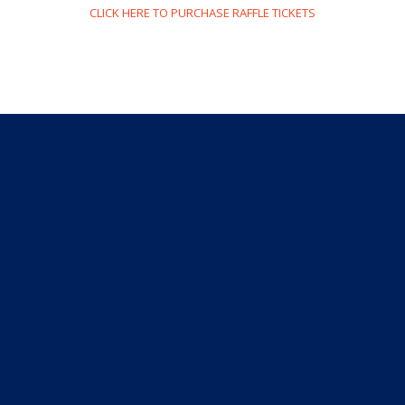
CLICK HERE TO PURCHASE RAFFLE TICKETS