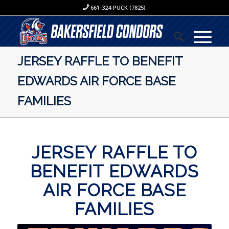
661-324-PUCK (7825)
JERSEY RAFFLE TO BENEFIT
EDWARDS AIR FORCE BASE
FAMILIES
JERSEY RAFFLE TO
BENEFIT EDWARDS
AIR FORCE BASE
FAMILIES