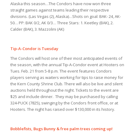
Alaska this season…The Condors have now won three
straight games against teams leading their respective
divisions. (Las Vegas (2), Alaska)…Shots on goal: BAK- 24, AK-
50… PP: BAK 0/2, AK 0/3… Three Stars: 1. Keetley (BAK), 2.
Calder (BAK), 3. Mazzolini (AK)
Tip-A-Condor is Tuesday
The Condors will host one of their most anticipated events of
the season, with the annual Tip-A-Condor event at Hooters on
Tues. Feb. 21 from 5-8 p.m. The event features Condors
players serving as waiters working for tips to raise money for
the Kern County Shrine Club. There will also be live and silent
auctions held throughout the night. Tickets to the event are
$25 and include dinner. They may be purchased by calling
324-PUCK (7825), swinging by the Condors front office, or at
Hooters. The night has raised over $130,000 in its history.
Bobblefists, Bugs Bunny & free palm trees coming up!