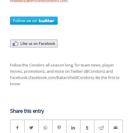
to
www.bakersfieldcondors.com
.
Follow the Condors all season long, for team news, player
moves, promotions, and more on Twitter (@Condors) and
Facebook (facebook.com/BakersfieldCondors). Be the first to
know
Share this entry