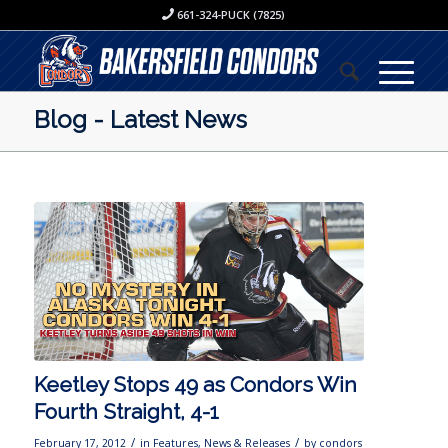
661-324-PUCK (7825)
Blog - Latest News
Keetley Stops 49 as Condors Win
Fourth Straight, 4-1
/
/
February 17, 2012
in
Features
,
News & Releases
by
condors