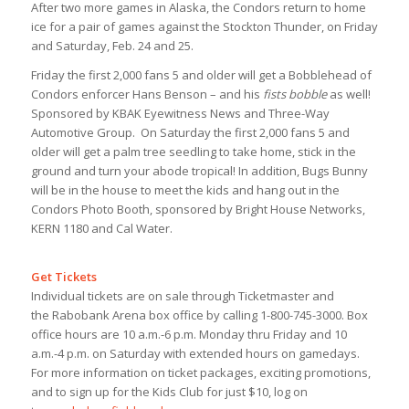
After two more games in Alaska, the Condors return to home
ice for a pair of games against the Stockton Thunder, on Friday
and Saturday, Feb. 24 and 25.
Friday the first 2,000 fans 5 and older will get a Bobblehead of
Condors enforcer Hans Benson – and his
fists bobble
as well!
Sponsored by KBAK Eyewitness News and Three-Way
Automotive Group. On Saturday the first 2,000 fans 5 and
older will get a palm tree seedling to take home, stick in the
ground and turn your abode tropical! In addition, Bugs Bunny
will be in the house to meet the kids and hang out in the
Condors Photo Booth, sponsored by Bright House Networks,
KERN 1180 and Cal Water.
Get Tickets
Individual tickets are on sale through Ticketmaster and
the Rabobank Arena box office by calling 1-800-745-3000. Box
office hours are 10 a.m.-6 p.m. Monday thru Friday and 10
a.m.-4 p.m. on Saturday with extended hours on gamedays.
For more information on ticket packages, exciting promotions,
and to sign up for the Kids Club for just $10, log on