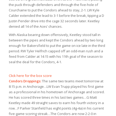
the puck through defenders and through the five-hole of
Courchaine to put the Condors ahead to stay, 2-1. LW Kyle
Calder extended the lead to 3-1 before the break, tipping a D
Justin Pender drive into the cage 32 seconds later. Keetley
denied all 14 of the Aces’ chances.
With Alaska bearing down offensively, Keetley stood tall in
between the pipes and kept the Condors ahead by two long
enough for Bakersfield to put the game on ice late in the third
period. RW Tyler Helfrich capped off an odd-man rush and a
feed from Calder at 14:15 with his 11th goal of the season to
seal the deal for the Condors, 4-1.
Click here for the box score
Condors Droppings:
The same two teams meet tomorrow at
8:15 p.m. in Anchorage…LW Evan Trupp played his first game
as a professional in his hometown of Anchorage and scored.
He has scored three times in his last two games…G Matt
Keetley made 49 straight saves to earn his fourth victory in a
row…F Parker Stanfield has eight points (4g-4a) in his current
five-game scoring streak…The Condors are now 2-2-0 in