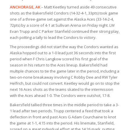
ANCHORAGE, AK
– Matt Keetley turned aside 49 consecutive
shots as the Bakersfield Condors (14-32-4-1, 33pts) took game
one of a three-game set against the Alaska Aces (33-14-2-4,
72pts) by a score of 4-1 at Sullivan Arena on Friday night. LW
Evan Trupp and C Parker Stanfield continued their strong play,
each potting a tally to lead the Condors to victory.
The proceedings did not start the way the Condors wanted as
Alaska hopped out to a 1-0 lead just 36 seconds into the first
period when F Chris Langkow scored his first goal of the
season in his return to the Aces lineup. Bakersfield had
multiple chances to tie the game later in the period, including a
two-on-none breakaway involving C Robby Dee and RW Tyler
Helfrich, but could not convert. Keetley would go on to stop the
next 16 Aces shots as the teams skated to the intermission
with the Aces ahead 1-0. The Condors were outshot, 17-8.
Bakersfield tallied three times in the middle period to take a 3-
1 lead after two periods. Trupp centered a feed that took a
deflection in front and past Aces G Adam Courchaine to knot
the game at 1-1, 4:15 into the period. His linemate, Stanfield,
scored on a great individual effort at the 14:26 mark, putting