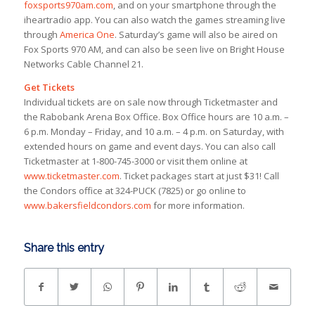
foxsports970am.com
, and on your smartphone through the
iheartradio app. You can also watch the games streaming live
through
America One
. Saturday’s game will also be aired on
Fox Sports 970 AM, and can also be seen live on Bright House
Networks Cable Channel 21.
Get Tickets
Individual tickets are on sale now through Ticketmaster and
the Rabobank Arena Box Office. Box Office hours are 10 a.m. –
6 p.m. Monday – Friday, and 10 a.m. – 4 p.m. on Saturday, with
extended hours on game and event days. You can also call
Ticketmaster at 1-800-745-3000 or visit them online at
www.ticketmaster.com
. Ticket packages start at just $31! Call
the Condors office at 324-PUCK (7825) or go online to
www.bakersfieldcondors.com
for more information.
Share this entry