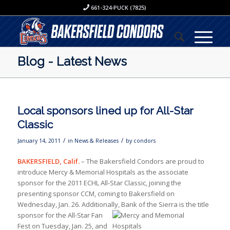
661-324-PUCK (7825)
Blog - Latest News
Local sponsors lined up for All-Star
Classic
/
/
January 14, 2011
in
News & Releases
by
condors
BAKERSFIELD, Calif.
– The Bakersfield Condors are proud to
introduce Mercy & Memorial Hospitals as the associate
sponsor for the 2011 ECHL All-Star Classic, joining the
presenting sponsor CCM, coming to Bakersfield on
Wednesday, Jan. 26. Additionally, Bank of
the Sierra is the title
sponsor for the All-Star Fan
Fest on Tuesday, Jan. 25, and