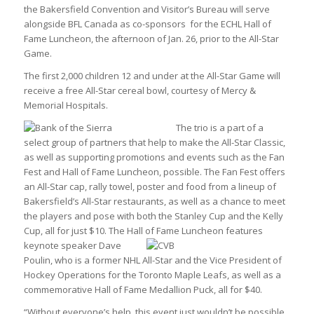
the Bakersfield Convention and Visitor’s Bureau will serve
alongside BFL Canada as co-sponsors for the ECHL Hall of
Fame Luncheon, the afternoon of Jan. 26, prior to the All-Star
Game.
The first 2,000 children 12 and under at the All-Star Game will
receive a free All-Star cereal bowl, courtesy of Mercy &
Memorial Hospitals.
The trio is a p
art of a
select group of partners that help to make the All-Star Classic,
as well as supporting promotions and events such as the Fan
Fest and Hall of Fame Luncheon, possible. The Fan Fest offers
an All-Star cap, rally towel, poster and food from a lineup of
Bakersfield’s All-Star restaurants, as well as a chance to meet
the players and pose with both the Stanley Cup and the Kelly
Cup, all for just $10. The Hall of Fame Luncheon features
keynote speaker Dave
Poulin, who is a former NHL All-Star and the Vice President of
Hockey Operations for the Toronto Maple Leafs, as well as a
commemorative Hall of Fame Medallion Puck, all for $40.
“Without everyone’s help, this event just wouldn’t be possible.