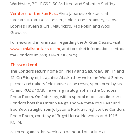
Worldwide, PCL, PG&E, SC Architect and Spherion Staffing.
Vendors for the Fan Fest:
Akira Japanese Restaurant,
Caesar’s Italian Delicatessen, Cold Stone Creamery, Goose
Loonies Tavern & Grill, Mauricio’s, Red Robin and Wool
Growers.
For news and information regarding the All-Star Classic, visit
www.echlallstarclassic.com
, and for ticket information, contact
the Condors at (661) 324-PUCK (7825).
This weekend
The Condors return home on Friday and Saturday, Jan. 14 and
15. On Friday night against Alaska they welcome World Series
pitcher and Bakersfield native Colby Lewis, sponsored by My
45 and KUZZ 107.9. He will sign autographs in the Condors
Photo Booth. On Saturday, with a special noon start time, the
Condors host the Ontario Reign and welcome Yogi Bear and
Boo Boo, straight from Jellystone Park and right to the Condors
Photo Booth, courtesy of Bright House Networks and 101.5
KGFM.
All three games this week can be heard on online at