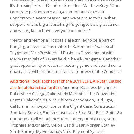
It’s that simple,” said Condors President Matthew Riley. “Our
corporate partners are a huge part of our success in
Condorstown every season, and we’re proud to have their
support for this big undertaking. It’s going to be a great time,
and we’re glad to have everyone on board.”
“Mercy and Memorial Hospitals are thrilled to be a part of
bringing an event of this caliber to Bakersfield,” said Scott
Thygerson, Vice President of Business Development with
Mercy Hospitals of Bakersfield. “The All-Star game is another
great opportunity to watch an exciting game and spend some
quality time with friends and family, courtesy of the Condors.”
Additional local sponsors for the 2011 ECHL All-Star Classic
are (in alphabetical order):
American Business Machines,
Bakersfield College, Bakersfield Marriott at the Convention
Center, Bakersfield Police Officers Association, Bud Light,
California Fruit Depot, Concentra Urgent Care, Construction
Specialty Service, Farmers Insurance, Four Star Fruit, Gotta Go
Bail Bonds, Hall Ambulance, Kern County Firefighters, Kern
Trophies, McDonald’s, Melo’s Gas & Gear, Morgan Stanley
Smith Barney, My Husband’s Nuts, Payment Systems