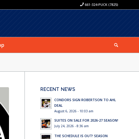
661-324-PUCK (7825)
op
RECENT NEWS
CONDORS SIGN ROBERTSON TO AHL
DEAL
August 6, 2026 - 10:03 am
SUITES ON SALE FOR 2026-27 SEASON!
July 24, 2026 - 8:36 am
THE SCHEDULE IS OUT! SEASON