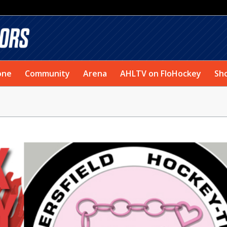
one
Community
Arena
AHLTV on FloHockey
Sh