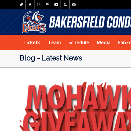
Tickets
Team
Schedule
Media
FanZ
Blog - Latest News