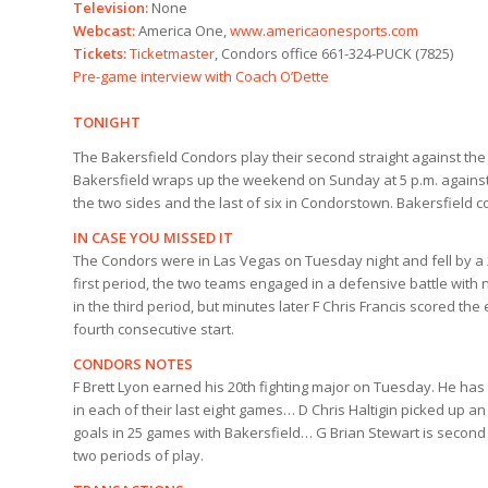
Television:
None
Webcast:
America One,
www.americaonesports.com
Tickets:
Ticketmaster
, Condors office 661-324-PUCK (7825)
Pre-game interview with Coach O’Dette
TONIGHT
The Bakersfield Condors play their second straight against 
Bakersfield wraps up the weekend on Sunday at 5 p.m. against 
the two sides and the last of six in Condorstown. Bakersfield 
IN CASE YOU MISSED IT
The Condors were in Las Vegas on Tuesday night and fell by a 
first period, the two teams engaged in a defensive battle with 
in the third period, but minutes later F Chris Francis scored t
fourth consecutive start.
CONDORS NOTES
F Brett Lyon earned his 20th fighting major on Tuesday. He ha
in each of their last eight games… D Chris Haltigin picked up a
goals in 25 games with Bakersfield… G Brian Stewart is second
two periods of play.