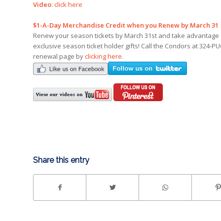
Video
:
click here
$1-A-Day Merchandise Credit when you Renew by March 31
Renew your season tickets by March 31st and take advantage of
exclusive season ticket holder gifts! Call the Condors at 324-PU
renewal page by
clicking here
.
Share this entry