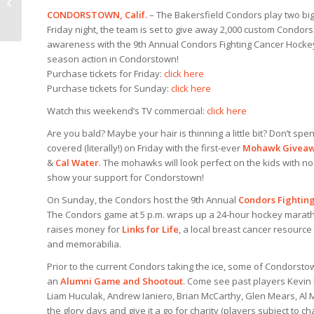
Thon this Weekend
CONDORSTOWN, Calif.
– The Bakersfield Condors play two b
Friday night, the team is set to give away 2,000 custom Condor
awareness with the 9th Annual Condors Fighting Cancer Hockey-
season action in Condorstown!
Purchase tickets for Friday:
click here
Purchase tickets for Sunday:
click here
Watch this weekend’s TV commercial:
click here
Are you bald? Maybe your hair is thinning a little bit? Don’t spe
covered (literally!) on Friday with the first-ever
Mohawk Givea
&
Cal Water
. The mohawks will look perfect on the kids with 
show your support for Condorstown!
On Sunday, the Condors host the 9th Annual
Condors Fightin
The Condors game at 5 p.m. wraps up a 24-hour hockey marathon
raises money for
Links for Life
, a local breast cancer resource
and memorabilia.
Prior to the current Condors taking the ice, some of Condorstow
an
Alumni Game and Shootout
. Come see past players Kevin 
Liam Huculak, Andrew Ianiero, Brian McCarthy, Glen Mears, Al M
the glory days and give it a go for charity (players subject to ch