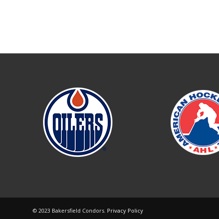
© 2023 Bakersfield Condors.
Privacy Policy