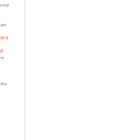
ental
ram
07.9
ll
the
 the