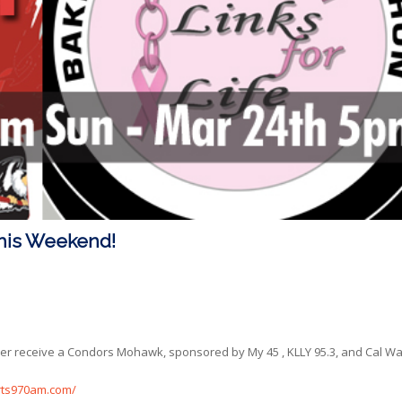
his Weekend!
er receive a Condors Mohawk, sponsored by My 45 , KLLY 95.3, and Cal Wa
ts970am.com/