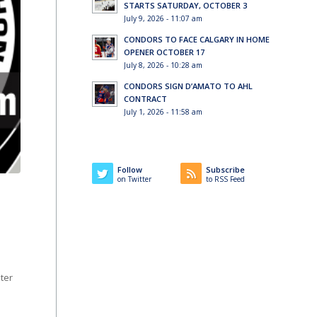
STARTS SATURDAY, OCTOBER 3
July 9, 2026 - 11:07 am
CONDORS TO FACE CALGARY IN HOME
OPENER OCTOBER 17
July 8, 2026 - 10:28 am
CONDORS SIGN D’AMATO TO AHL
CONTRACT
July 1, 2026 - 11:58 am
Follow
Subscribe
on Twitter
to RSS Feed
ter