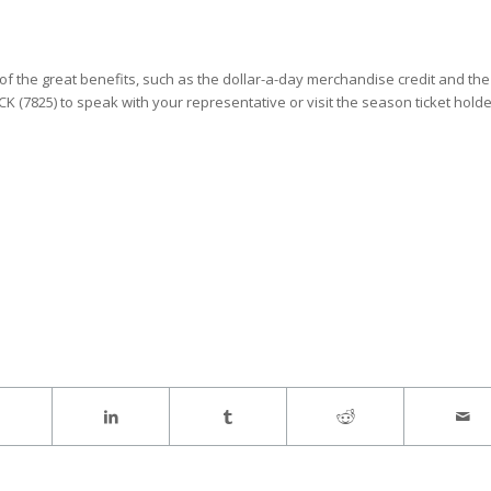
 the great benefits, such as the dollar-a-day merchandise credit and the
CK (7825) to speak with your representative or visit the season ticket hold