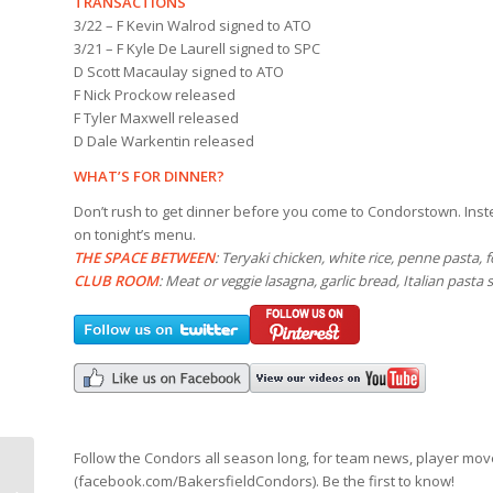
TRANSACTIONS
3/22 – F Kevin Walrod signed to ATO
3/21 – F Kyle De Laurell signed to SPC
D Scott Macaulay signed to ATO
F Nick Prockow released
F Tyler Maxwell released
D Dale Warkentin released
WHAT’S FOR DINNER?
Don’t rush to get dinner before you come to Condorstown. Inste
on tonight’s menu.
THE SPACE BETWEEN
: Teryaki chicken, white rice, penne pasta, 
CLUB ROOM
: Meat or veggie lasagna, garlic bread, Italian pasta 
Follow the Condors all season long, for team news, player mo
(facebook.com/BakersfieldCondors). Be the first to know!
Mohawks and Hockey-