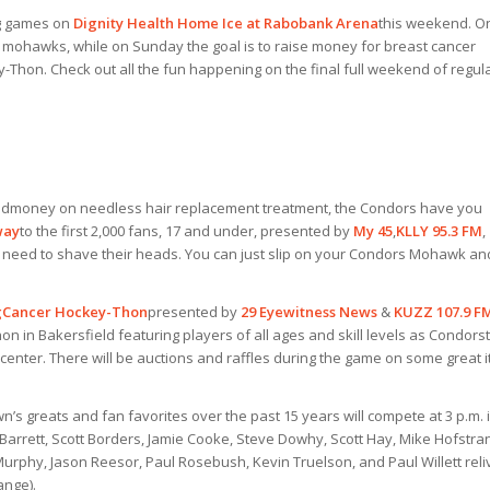
ig games on
Dignity Health Home Ice at Rabobank Arena
this weekend. O
s mohawks, while on Sunday the goal is to raise money for breast cancer
Thon. Check out all the fun happening on the final full weekend of regul
nd
money on needless hair replacement treatment, the Condors have you
way
to the first 2,000 fans, 17 and under, presented by
My 45
,
KLLY 95.3 FM
,
no need to shave their heads. You can just slip on your Condors Mohawk an
g
Cancer Hockey-Thon
presented by
29 Eyewitness News
&
KUZZ 107.9 F
 in Bakersfield featuring players of all ages and skill levels as Condor
 center. There will be auctions and raffles during the game on some great 
n’s greats and fan favorites over the past 15 years will compete at 3 p.m. 
Barrett, Scott Borders, Jamie Cooke, Steve Dowhy, Scott Hay, Mike Hofstra
urphy, Jason Reesor, Paul Rosebush, Kevin Truelson, and Paul Willett reli
ange).