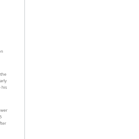
en
 the
arly
 his
ewer
5
fter