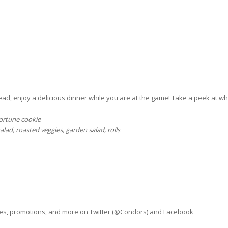
ad, enjoy a delicious dinner while you are at the game! Take a peek at wh
fortune cookie
salad, roasted veggies, garden salad, rolls
ves, promotions, and more on Twitter (@Condors) and Facebook