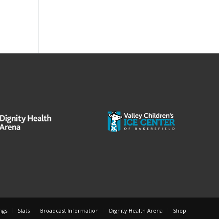
ngs
Stats
Broadcast Information
Dignity Health Arena
Shop