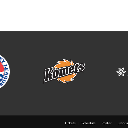
Tickets
Schedule
Roster
Standi