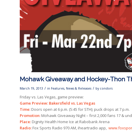
Mohawk Giveaway and Hockey-Thon T
/
/
March 19, 2013
in
Features
,
News & Releases
by
condors
Friday vs. Las Vegas, game preview:
Game Preview: Bakersfield vs. Las Vegas
Time:
Doors open at 6 p.m. (5:45 for STH); puck drops at 7 p.m.
Promotion:
Mohawk Giveaway Night – first 2,000 fans 17 & und
Place:
Dignity Health Home Ice at Rabobank Arena
Radio:
Fox Sports Radio 970 AM, iheartradio app,
www.foxspor