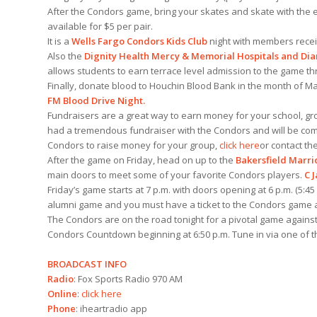
After the Condors game, bring your skates and skate with the en
available for $5 per pair.
It is a
Wells Fargo Condors Kids Club
night with members receivi
Also the
Dignity Health Mercy & Memorial Hospitals and Di
allows students to earn terrace level admission to the game t
Finally, donate blood to Houchin Blood Bank in the month of Mar
FM Blood Drive Night.
Fundraisers are a great way to earn money for your school, gr
had a tremendous fundraiser with the Condors and will be comi
Condors to raise money for your group,
click here
or contact the
After the game on Friday, head on up to the
Bakersfield Marri
main doors to meet some of your favorite Condors players.
C 
Friday’s game starts at 7 p.m. with doors opening at 6 p.m. (5:45
alumni game and you must have a ticket to the Condors game at
The Condors are on the road tonight for a pivotal game against
Condors Countdown beginning at 6:50 p.m. Tune in via one of 
BROADCAST INFO
Radio
: Fox Sports Radio 970 AM
Online
:
click here
Phone
: iheartradio app