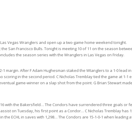
the Las Vegas Wranglers and open up a two-game home weekend tonight.
the San Francisco Bulls. Tonight is meeting 10 of 11 on the season
betwe
concludes the season series with the Wranglers in Las Vegas on Friday.
2-1 margin. After F Adam Hughesman staked the Wtanglers to a 1-0 lead in
no scoring in the second period. C Nicholas Tremblay tied the game at 1-1 e
he eventual game-winner on a slap shot from the point. G Brian Stewart made
s 16 with the Bakersfield… The Condors have surrendered three goals or f
n assist on Tuesday, his first point as a Condor… C Nicholas Tremblay has 1
 in the ECHL in saves with 1,298… The Condors are 15-1-0-1 when leading a