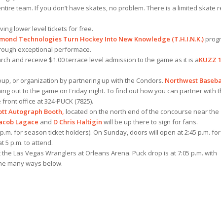
tire team. If you don’t have skates, no problem. There is a limited skate r
ng lower level tickets for free.
amond Technologies Turn Hockey Into New Knowledge (T.H.I.N.K.)
prog
hrough exceptional performace.
ch and receive $1.00 terrace level admission to the game as it is a
KUZZ 1
oup, or organization by partnering up with the Condors.
Northwest Baseba
ng out to the game on Friday night. To find out how you can partner with 
 front office at 324-PUCK (7825).
ott Autograph Booth,
located on the north end of the concourse near the
Jacob Lagace
and
D Chris Haltigin
will be up there to sign for fans.
 p.m. for season ticket holders). On Sunday, doors will open at 2:45 p.m. for
 5 p.m. to attend.
 the Las Vegas Wranglers at Orleans Arena. Puck drop is at 7:05 p.m. with
the many ways below.