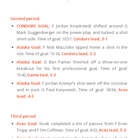
Second period
CONDORS GOAL:
F Jordan Knackstedt shifted around G
Mark Guggenberger on the power-play and tucked a shot
short side. Time of goal: 10:57.
Condors lead, 3-1
Alaska Goal:
F Nick Mazzolini tipped home a shot in the
slot. Time of goal: 13:14,
Condors lead, 3-2
Alaska Goal:
D Ben Parker finished off a three-on-one
breakout for his first professional goal. Time of goal:
15:42,
Game tied, 3-3
Alaska Goal:
F Jordan Kremyr’s shot went off the crossbar
and in past G Paul Karpowich. Time of goal: 18:34,
Aces
lead, 4-3
Third period
Aces Goal:
Sivak completed a trio of passes from F Evan
Trupp and F Tim Coffman. Time of goal: 4:33,
Aces lead, 5-3