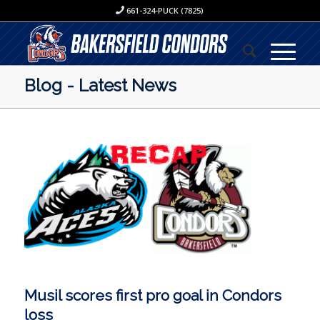
661-324-PUCK (7825)
Blog - Latest News
Musil scores first pro goal in Condors
loss