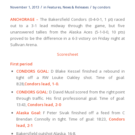
/
/
November 1, 2013
in
Features
,
News & Releases
by
condors
ANCHORAGE –
The Bakersfield Condors (0-4-0-1, 1 pt) raced
out to a 3-1 lead midway through the game, but five
unanswered tallies from the Alaska Aces (5-1-0-0, 10 pts)
proved to be the difference in a 6-3 victory on Friday night at
Sullivan Arena.
Scoresheet
First period
CONDORS GOAL:
D Blake Kessel finished a rebound in
tight off a RW Louke Oakley shot. Time of goal:
8:28,
Condors lead, 1-0.
CONDORS GOAL:
D David Musil scored from the right point
through traffic. His first professional goal. Time of goal:
13:43,
Condors lead, 2-0
Alaska Goal:
F Peter Sivak finished off a feed from C
Brendan Connolly in tight. Time of goal: 18:23,
Condors
lead, 2-1
Bakersfield outshot Alaska, 16-8.