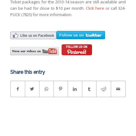
Ticket packages for the 2013-14 season are still available and
can be had for close to $10 per month.
Click here
or call 324-
PUCK (7825) for more information.
Share this entry