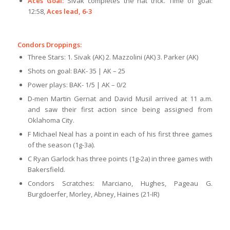
Aces Goal:
Sivak completes the hat trick. Time of goal:
12:58,
Aces lead, 6-3
Condors Droppings:
Three Stars: 1. Sivak (AK) 2. Mazzolini (AK) 3. Parker (AK)
Shots on goal: BAK- 35 | AK – 25
Power plays: BAK- 1/5 | AK – 0/2
D-men Martin Gernat and David Musil arrived at 11 a.m.
and saw their first action since being assigned from
Oklahoma City.
F Michael Neal has a point in each of his first three games
of the season (1g-3a).
C Ryan Garlock has three points (1g-2a) in three games with
Bakersfield.
Condors Scratches: Marciano, Hughes, Pageau G.
Burgdoerfer, Morley, Abney, Haines (21-IR)