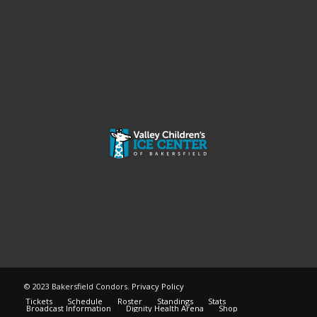
© 2023 Bakersfield Condors.
Privacy Policy
Tickets
Schedule
Roster
Standings
Stats
Broadcast Information
Dignity Health Arena
Shop