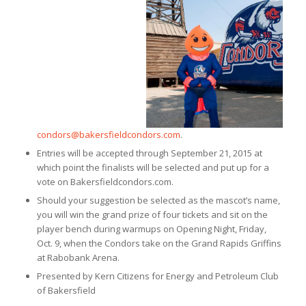
condors@bakersfieldcondors.com
.
Entries will be accepted through September 21, 2015 at
which point the finalists will be selected and put up for a
vote on Bakersfieldcondors.com.
Should your suggestion be selected as the mascot’s name,
you will win the grand prize of four tickets and sit on the
player bench during warmups on Opening Night, Friday,
Oct. 9, when the Condors take on the Grand Rapids Griffins
at Rabobank Arena.
Presented by Kern Citizens for Energy and Petroleum Club
of Bakersfield