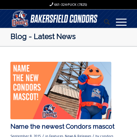
661-324-PUCK (7825)
Blog - Latest News
Name the newest Condors mascot
/
/
September 8, 2015
in
Features
,
News & Releases
by
condors