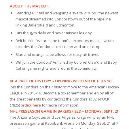
ABOUT THE MASCOT:
Standing 6’3″ tall and weighing a svelte 210 lbs., the newest
mascot streamed into Condorstown out of the pipeline
linking Bakersfield and Edmonton.
Hits the gym daily and never misses leg day.
Belt buckle features the team’s secondary mascot which
includes the Condors iconic talon and an oil drop.
Blue and orange cape allows for easy air travel.
Will join the Condors’ Army led by Colonel Claw’d and Baby
Cal on game nights and around the community.
BE A PART OF HISTORY – OPENING WEEKEND OCT. 9 & 10
Join the Condors on their historic move to the American Hockey
League in 2015-16. Become a ticket member and enjoy all of
the great benefits by contacting the Condors at 324-PUCK
(7825) or
click here
for more information.
NHL PRESEASON GAME IN BAKERSFIELD – MONDAY, SEPT. 21
The Arizona Coyotes and Los Angeles Kings will play an NHL
preseason game at Rabobank Arena on Monday, Sept. 21 at 7