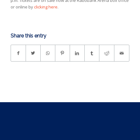
p.m. Tickets are on sale now at the Rabobank Arena box office
or online by
clicking here
.
Share this entry