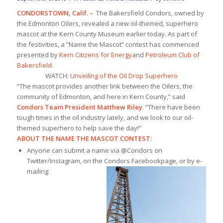
CONDORSTOWN, Calif.
–
The Bakersfield Condors, owned by
the Edmonton Oilers, revealed a new oil-themed, superhero
mascot at the Kern County Museum earlier today. As part of
the festivities, a “Name the Mascot” contest has commenced
presented by
Kern Citizens for Energy
and
Petroleum Club of
Bakersfield
.
WATCH:
Unveiling of the Oil Drop Superhero
“The mascot provides another link between the Oilers, the
community of Edmonton, and here in Kern County,” said
Condors Team President Matthew Riley
. “There have been
tough times in the oil industry lately, and we look to our oil-
themed superhero to help save the day!”
ABOUT THE NAME THE MASCOT CONTEST:
Anyone can submit a name via @Condors on
Twitter/Instagram, on the Condors Facebook
page, or by e-
mailing