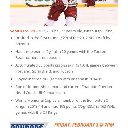
SAMUELSSON
– 6’3″, 210 lbs., 22 years old, Pittsburgh, Penn.
Drafted in the first round (#27) of the 2012 NHL Draft by
Arizona
Had three points (2g-1a) in 20 games with the Tucson
Roadrunners this season
Accumulated 55 points (23g-32a) in 131 AHL games between
Portland, Springfield, and Tucson
Played in three NHL games with Arizona in 2014-15
Son of former NHL d-man and current Charlotte Checkers
Head Coach Ulf Samuelsson
Won a Memorial Cup as a member of the Edmonton Oil
Kings in 2013-14 and had 198 points (75g-123a) in 162 WHL
games with the Oil Kings