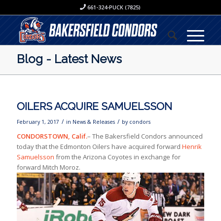
661-324-PUCK (7825)
Blog - Latest News
OILERS ACQUIRE SAMUELSSON
/
/
February 1, 2017
in
News & Releases
by
condors
CONDORSTOWN, Calif.
– The Bakersfield Condors announced
today that the Edmonton Oilers have acquired forward
Henrik
Samuelsson
from the Arizona Coyotes in exchange for
forward Mitch Moroz.