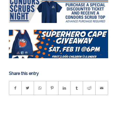
Share this entry