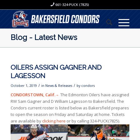
661-324-PUCK (7825)
Blog - Latest News
OILERS ASSIGN GAGNER AND
LAGESSON
/
/
October 1, 2019
in
News & Releases
by
condors
CONDORSTOWN, Calif. –
The Edmonton Oilers have assigned
RW Sam Gagner and D William Lagesson to Bakersfield. The
Condors current roster is listed below as Bakersfield prepares
to open the season on Friday and Saturday at home. Tickets
are available by
clicking here
or by calling 324-PUCK(7825).