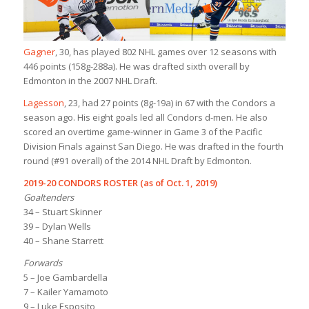
Gagner
, 30, has played 802 NHL games over 12 seasons with
446 points (158g-288a). He was drafted sixth overall by
Edmonton in the 2007 NHL Draft.
Lagesson
, 23, had 27 points (8g-19a) in 67 with the Condors a
season ago. His eight goals led all Condors d-men. He also
scored an overtime game-winner in Game 3 of the Pacific
Division Finals against San Diego. He was drafted in the fourth
round (#91 overall) of the 2014 NHL Draft by Edmonton.
2019-20 CONDORS ROSTER (as of Oct. 1, 2019)
Goaltenders
34 – Stuart Skinner
39 – Dylan Wells
40 – Shane Starrett
Forwards
5 – Joe Gambardella
7 – Kailer Yamamoto
9 – Luke Esposito