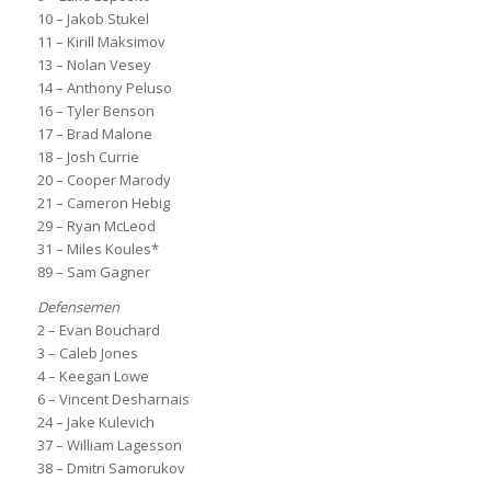
10 – Jakob Stukel
11 – Kirill Maksimov
13 – Nolan Vesey
14 – Anthony Peluso
16 – Tyler Benson
17 – Brad Malone
18 – Josh Currie
20 – Cooper Marody
21 – Cameron Hebig
29 – Ryan McLeod
31 – Miles Koules*
89 – Sam Gagner
Defensemen
2 – Evan Bouchard
3 – Caleb Jones
4 – Keegan Lowe
6 – Vincent Desharnais
24 – Jake Kulevich
37 – William Lagesson
38 – Dmitri Samorukov