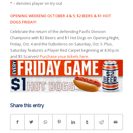
* – denotes player on try-out
OPENING WEEKEND OCTOBER 4 & 5; $2 BEERS & $1 HOT
DOGS FRIDAY!
Celebrate the return of the defending Pacific Division
Champions with $2 Beers and $1 Hot Dogs on Opening Night,
Friday, Oct. 4 and the Futboleros on Saturday, Oct. 5. Plus,
Saturday features a Player Red Carpet beginning at 4:30 p.m.
and $5 Scarves!
Purchase your tickets here
.
Share this entry