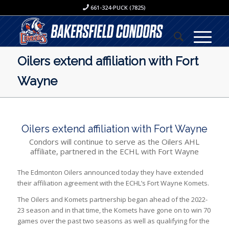
661-324-PUCK (7825)
Oilers extend affiliation with Fort
Wayne
Oilers extend affiliation with Fort Wayne
Condors will continue to serve as the Oilers AHL
affiliate, partnered in the ECHL with Fort Wayne
The Edmonton Oilers announced today they have extended
their affiliation agreement with the ECHL’s Fort Wayne Komets.
The Oilers and Komets partnership began ahead of the 2022-
23 season and in that time, the Komets have gone on to win 70
games over the past two seasons as well as qualifying for the