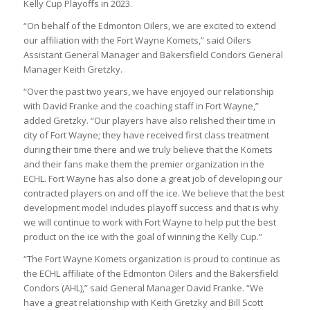
Kelly Cup Playoffs in 2023.
“On behalf of the Edmonton Oilers, we are excited to extend
our affiliation with the Fort Wayne Komets,” said Oilers
Assistant General Manager and Bakersfield Condors General
Manager Keith Gretzky.
“Over the past two years, we have enjoyed our relationship
with David Franke and the coaching staff in Fort Wayne,”
added Gretzky. “Our players have also relished their time in
city of Fort Wayne; they have received first class treatment
during their time there and we truly believe that the Komets
and their fans make them the premier organization in the
ECHL. Fort Wayne has also done a great job of developing our
contracted players on and off the ice. We believe that the best
development model includes playoff success and that is why
we will continue to work with Fort Wayne to help put the best
product on the ice with the goal of winning the Kelly Cup.”
“The Fort Wayne Komets organization is proud to continue as
the ECHL affiliate of the Edmonton Oilers and the Bakersfield
Condors (AHL),” said General Manager David Franke. “We
have a great relationship with Keith Gretzky and Bill Scott