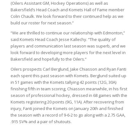
(Oilers Assistant GM, Hockey Operations) as well as
Bakersfield’s Head Coach and Komets Hall of Fame member
Colin Chaulk. We look forward to their continued help as we
build our roster for next season.”
“We are thrilled to continue our relationship with Edmonton,”
said Komets Head Coach Jesse Kallechy. “The quality of
players and communication last season was superb, and we
look forward to developing more players for the next level in
Bakersfield and hopefully to the Oilers.”
Oilers prospects Carl Berglund, Jake Chiasson and Ryan Fanti
each spent this past season with Komets. Berglund suited up
in 51 games with the Komets tallying 42 points (12G, 30A)
finishing fifth in team scoring, Chiasson meanwhile, in his first
season of professional hockey, dressed in 68 games with the
Komets registering 20 points (9G, 11A). After recovering from
injury, Fanti joined the Komets on January 20th and finished
the season with a record of 9-6-2 to go along with a 2.75 GAA,
.915 SV% and a pair of shutouts.