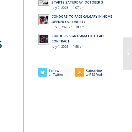
STARTS SATURDAY, OCTOBER 3
July 9, 2026 - 11:07 am
CONDORS TO FACE CALGARY IN HOME
OPENER OCTOBER 17
July 8, 2026 - 10:28 am
CONDORS SIGN D’AMATO TO AHL
S
CONTRACT
July 1, 2026 - 11:58 am
Follow
Subscribe
on Twitter
to RSS Feed