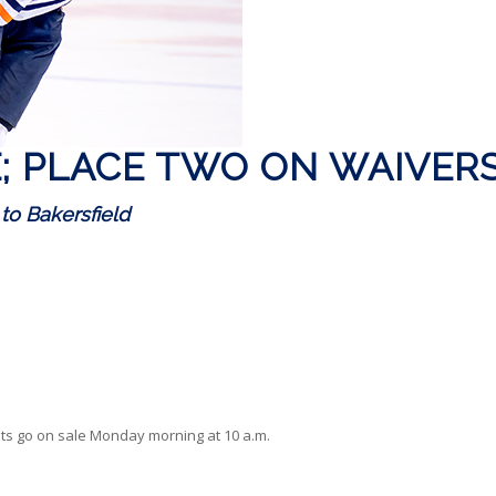
E; PLACE TWO ON WAIVER
 to Bakersfield
ts go on sale Monday morning at 10 a.m.