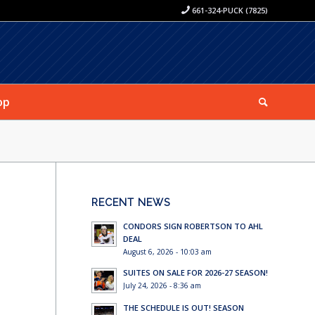
661-324-PUCK (7825)
op
RECENT NEWS
CONDORS SIGN ROBERTSON TO AHL
DEAL
August 6, 2026 - 10:03 am
SUITES ON SALE FOR 2026-27 SEASON!
July 24, 2026 - 8:36 am
THE SCHEDULE IS OUT! SEASON