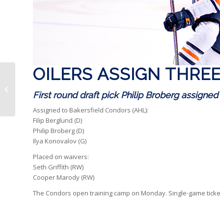
OILERS ASSIGN THRE
Oilers assign nine to
Bakersfield
First round draft pick Philip Broberg assigned
Assigned to Bakersfield Condors (AHL):
Filip Berglund (D)
Philip Broberg (D)
Ilya Konovalov (G)
Placed on waivers:
Seth Griffith (RW)
Cooper Marody (RW)
The Condors open training camp on Monday. Single-game ticke