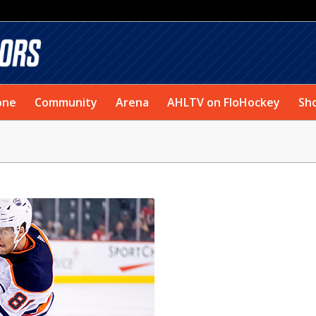
one
Community
Arena
AHLTV on FloHockey
Sh