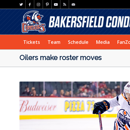
Tickets
Team
Schedule
Media
FanZ
Oilers make roster moves