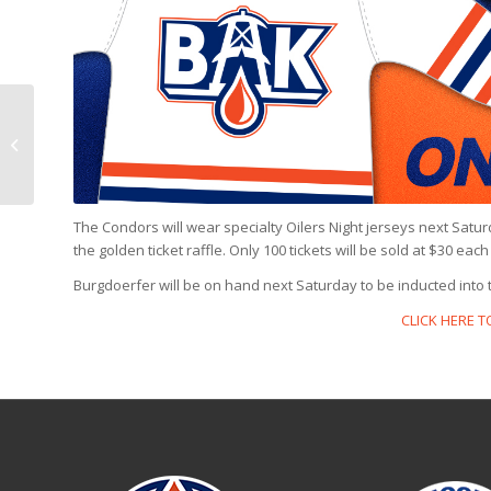
PREVIEW: Condors @
Barracuda, 6 p.m.
The Condors will wear specialty Oilers Night jerseys next Satu
the golden ticket raffle. Only 100 tickets will be sold at $30 ea
Burgdoerfer will be on hand next Saturday to be inducted into 
CLICK HERE 