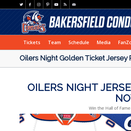
Tickets
Team
Schedule
Media
FanZ
Oilers Night Golden Ticket Jersey
OILERS NIGHT JERS
NO
Win the Hall of Fame