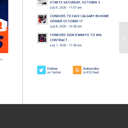
STARTS SATURDAY, OCTOBER 3
July 9, 2026 - 11:07 am
CONDORS TO FACE CALGARY IN HOME
OPENER OCTOBER 17
July 8, 2026 - 10:28 am
CONDORS SIGN D’AMATO TO AHL
CONTRACT
July 1, 2026 - 11:58 am
in
Follow
Subscribe
on Twitter
to RSS Feed