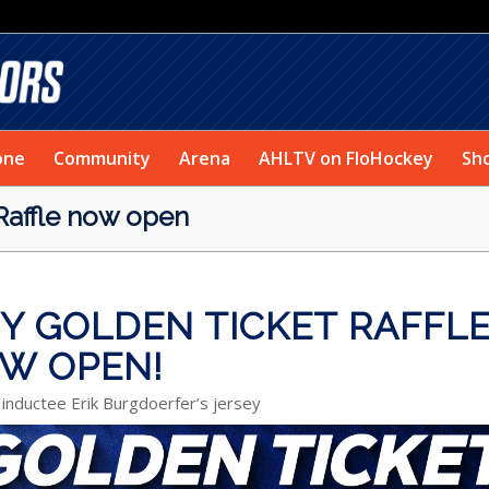
one
Community
Arena
AHLTV on FloHockey
Sh
 Raffle now open
EY GOLDEN TICKET RAFFL
W OPEN!
 inductee Erik Burgdoerfer’s jersey