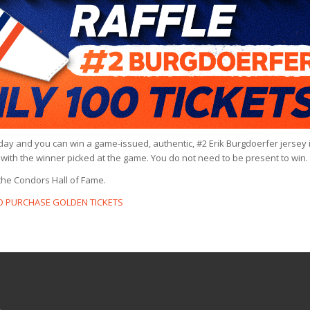
rday and you can win a game-issued, authentic, #2 Erik Burgdoerfer jersey 
ch with the winner picked at the game. You do not need to be present to win.
the Condors Hall of Fame.
TO PURCHASE GOLDEN TICKETS