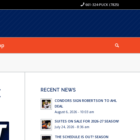
661-324-PUCK (7825)
op
E
RECENT NEWS
CONDORS SIGN ROBERTSON TO AHL
DEAL
August 6, 2026 - 10:03 am
SUITES ON SALE FOR 2026-27 SEASON!
July 24, 2026 - 8:36 am
THE SCHEDULE IS OUT! SEASON