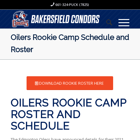
661-324-PUCK (7825)
Oilers Rookie Camp Schedule and
Roster
DOWNLOAD ROOKIE ROSTER HERE
OILERS ROOKIE CAMP
ROSTER AND
SCHEDULE
The Edmonton Oilers have announced details for their 2021