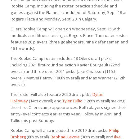
Rookie Camp, including the roster, practice schedule and
games against the Flames scheduled for Saturday, Sept. 18 at
Rogers Place and Monday, Sept. 20 in Calgary.
Oilers Rookie Camp will open on Wednesday, Sept. 15 with
medicals and fitness testing at Rogers Place. The roster roster
features 28 players (three goaltenders, nine defensemen and
16 forwards).
The Rookie Camp roster includes 18 Oilers draft picks,
including 2021 first-round selection Xavier Bourgault (22nd
overall) and three other 2021 picks: Jake Chiasson (116th
overall), Matvei Petrov (180th overall) and Max Wanner (212th
overall).
The roster will also feature 2020 draft picks
Dylan
Holloway
(14th overall) and
Tyler Tullio
(126th overall) making
their first Oilers camp appearances. Both players signed their
entry-level contracts earlier this year, Holloway in April and
Tullio this past Sunday.
Rookie Camp will also include three 2019 draft picks:
Philip
Broberg
(8th overall),
Raphael Lavoie
(38th overall) and
Ilya