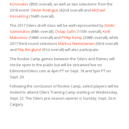
Konovalov
(85th overall), as well as two selections from the
2018 event:
Olivier Rodrigue
(62nd overall) and
Michael
Kesselring
(164th overall).
The 2017 Oilers draft class will be well represented by
Dmitri
Samorukov
(84th overall),
Ostap Safin
(115th overall),
Kirill
Maksimov
(146th overall) and
Philip Kemp
(208th overall), while
2017 third-round selections
Markus Niemelainen
(63rd overall)
and
Filip Berglund
(91st overall) will also participate.
The Rookie Camp games between the Oilers and Flames will
not be open to the public but will be streamed live on
EdmontonOilers.com at 4pm PT on Sept. 18 and 5pm PT on
Sept. 20.
Following the conclusion of Rookie Camp, select players will be
invited to attend Oilers Training Camp starting on Wednesday,
Sept. 22. The Oilers pre-season opener is Sunday, Sept. 26 in
Calgary.