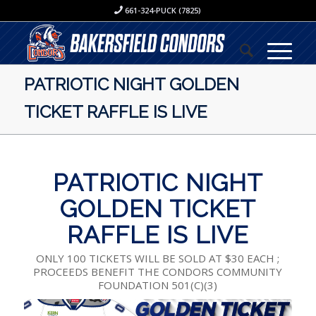
661-324-PUCK (7825)
PATRIOTIC NIGHT GOLDEN
TICKET RAFFLE IS LIVE
PATRIOTIC NIGHT
GOLDEN TICKET
RAFFLE IS LIVE
ONLY 100 TICKETS WILL BE SOLD AT $30 EACH ;
PROCEEDS BENEFIT THE CONDORS COMMUNITY
FOUNDATION 501(C)(3)