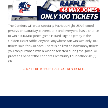
The Condors will wear specialty Patriotic Night USA themed
jerseys on Saturday, November 8 and everyone has a chance
to win a #46 Max Jones game issued, signed jersey in the
Golden Ticket raffle. Anyone, anywhere can win with only 100
tickets sold for $30 each. There is no limit on how many tickets
you can purchase with a winner selected during the game. All
proceeds benefit the Condors Community Foundation 501(C)
(3).
CLICK HERE TO PURCHASE GOLDEN TICKETS