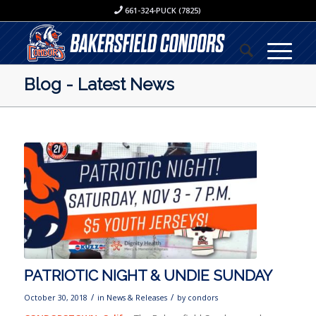
661-324-PUCK (7825)
Blog - Latest News
PATRIOTIC NIGHT & UNDIE SUNDAY
/
/
October 30, 2018
in
News & Releases
by
condors