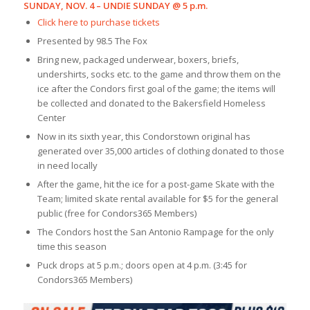
SUNDAY, NOV. 4 – UNDIE SUNDAY @ 5 p.m.
Click here to purchase tickets
Presented by 98.5 The Fox
Bring new, packaged underwear, boxers, briefs,
undershirts, socks etc. to the game and throw them on the
ice after the Condors first goal of the game; the items will
be collected and donated to the Bakersfield Homeless
Center
Now in its sixth year, this Condorstown original has
generated over 35,000 articles of clothing donated to those
in need locally
After the game, hit the ice for a post-game Skate with the
Team; limited skate rental available for $5 for the general
public (free for Condors365 Members)
The Condors host the San Antonio Rampage for the only
time this season
Puck drops at 5 p.m.; doors open at 4 p.m. (3:45 for
Condors365 Members)