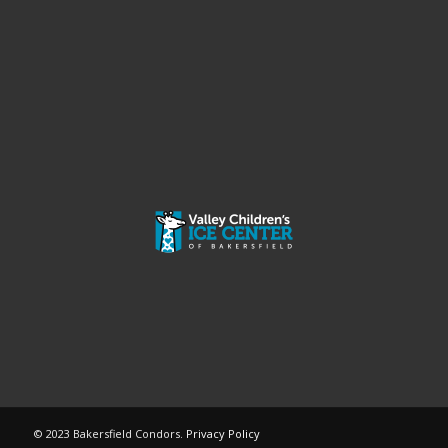
© 2023 Bakersfield Condors.
Privacy Policy