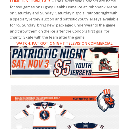
CONDORSTOWN, Calif.
– The Bakersfield Condors are home
for two games on Dignity Health Home Ice at Rabobank Arena
on Saturday and Sunday. Saturday night is Patriotic Night with
a specialty jersey auction and patriotic youth jerseys available
for $5. Sunday, bring new, packaged underwear to the game
and throw them on the ice after the Condors first goal for
charity. Skate with the team after the game.
WATCH:
PATRIOTIC NIGHT TELEVISION COMMERCIAL