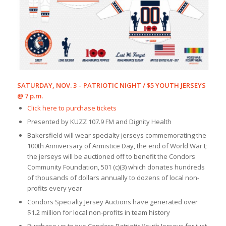
SATURDAY, NOV. 3 – PATRIOTIC NIGHT / $5 YOUTH JERSEYS
@ 7 p.m.
Click here to purchase tickets
Presented by KUZZ 107.9 FM and Dignity Health
Bakersfield will wear specialty jerseys commemorating the
100th Anniversary of Armistice Day, the end of World War I;
the jerseys will be auctioned off to benefit the Condors
Community Foundation, 501 (c)(3) which donates hundreds
of thousands of dollars annually to dozens of local non-
profits every year
Condors Specialty Jersey Auctions have generated over
$1.2 million for local non-profits in team history
Purchase up to two Condors Patriotic Youth Jerseys for just