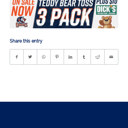
Share this entry