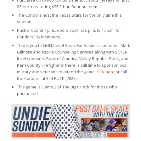
$5 each featuring #25 Ethan Bear on them
The Condors host the Texas Stars for the only time this
season
Puck drops at 7 p.m.; doors open at 6 p.m. (5:45 p.m. for
Condors365 Members)
Thank you to GOLD level Seats For Soldiers sponsors: Mark
Gilmore and Aspire Counseling Services along with SILVER
level sponsors Bank of America, Valley Republic Bank, and
Kern County Firefighters; there is still time to sponsor local
military and veterans to attend the game:
click here
or call
the Condors at 324-PUCK (7825)
This game is Game 2 of The Big 6 Pack for those who
purchased