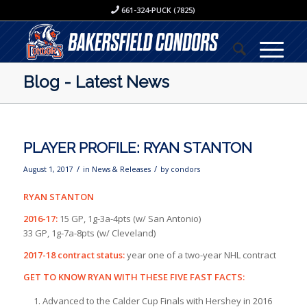
661-324-PUCK (7825)
Blog - Latest News
PLAYER PROFILE: RYAN STANTON
/
/
August 1, 2017
in
News & Releases
by
condors
RYAN STANTON
2016-17:
15 GP, 1g-3a-4pts (w/ San Antonio)
33 GP, 1g-7a-8pts (w/ Cleveland)
2017-18 contract status:
year one of a two-year NHL contract
GET TO KNOW RYAN WITH THESE FIVE FAST FACTS:
Advanced to the Calder Cup Finals with Hershey in 2016