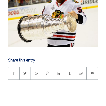
Share this entry