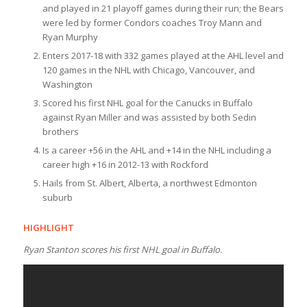
and played in 21 playoff games during their run; the Bears
were led by former Condors coaches Troy Mann and
Ryan Murphy
Enters 2017-18 with 332 games played at the AHL level and
120 games in the NHL with Chicago, Vancouver, and
Washington
Scored his first NHL goal for the Canucks in Buffalo
against Ryan Miller and was assisted by both Sedin
brothers
Is a career +56 in the AHL and +14 in the NHL including a
career high +16 in 2012-13 with Rockford
Hails from St. Albert, Alberta, a northwest Edmonton
suburb
HIGHLIGHT
Ryan Stanton scores his first NHL goal in Buffalo.