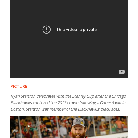
PICTURE
Ryan Stanton celebrates with the Stanley Cup after the Chicago
Blackhawks captured the 2013 crown following a Game 6 win in
Boston. Stanton was member of the Blackhawks’ black aces.