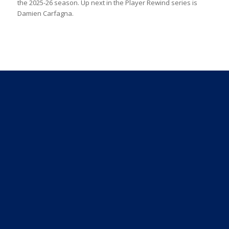
the 2025-26 season. Up next in the Player Rewind series is
Damien Carfagna.