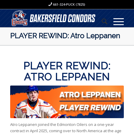
661-324-PUCK (7825)
PLAYER REWIND: Atro Leppanen
PLAYER REWIND:
ATRO LEPPANEN
Atro Leppanen joined the Edmonton Oilers on a one-year
contract in April 2025, coming over to North America at the age