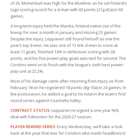
of 26. Momentum was high for the blueliner as he set Finland’s
Liiga scoring record for a d-man with 63 points (21g-42a) in 60
games.
A long-term injury held the Mantta, Finland native out of the
lineup for over a month in January and missing 23 games.
Despite the injury, Leppanen still found himself as one the
year’s top d-men. He was one of 13 AHL d-men to score at
least 11 goals, finished 13th in defensive scoring with 38
points, and his five power-play goals was tied for second. The
Condors went on to finish with the league’s sixth best power-
play unit at 22.2%.
Most of his damage came after returning from injury as from
February 18 on he registered 18 points (8g-10a) in 24 games. In
the postseason, he added a goal to his total in the team’s first
round series against Coachella Valley.
CONTRACT STATUS:
Leppanen re-signed a one-year NHL
deal with Edmonton for the 2026-27 season.
PLAYER REWIND SERIES:
Every Wednesday, we’ll take a look
back at the year that was for Condors who made headlines in