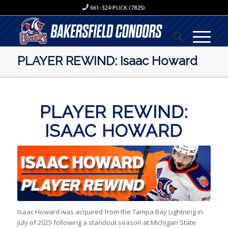
661-324-PUCK (7825)
PLAYER REWIND: Isaac Howard
PLAYER REWIND:
ISAAC HOWARD
Isaac Howard was acquired from the Tampa Bay Lightning in
July of 2025 following a standout season at Michigan State