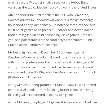
which saw the Wisconsin native receive the Hobey Baker
Award as the top collegiate hockey player in the United States.
After spending the first month in the NHL with Edmonton,
Howard arrived in Condorstown where his rookie campaign
flourished nearly immediately. He notched three consecutive
multi-point games to begin his AHL career and never looked
back turning in a 50-point season in just 47 games. Both his
goal and point totals were second only to teammate Quinn
Hutson of the Condors rookie crop.
His best night came on December 20 at home against
Coachella Valley where Ike followed up a three-assist night
with his first professional hat trick, a natural hat trick, in a 3-2
victory. It was all part of an incredible December as Howard
was named the AHL’s Player of the Month, amassing 16 points
(8g-8a) in just 11 games.
Along with his running partner in Hutson, Howard was named
to the AHL All-Rookie Team finishing fourth in rookie scoring,
third in goals, and second in points-per-game.
At the NHL level, he played 29 games this season and had five