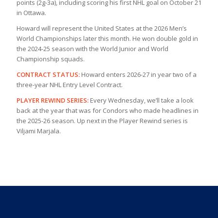
points (2g-3a), including scoring his first NHL goal on October 21
in Ottawa.
Howard will represent the United States at the 2026 Men’s
World Championships later this month. He won double gold in
the 2024-25 season with the World Junior and World
Championship squads.
CONTRACT STATUS:
Howard enters 2026-27 in year two of a
three-year NHL Entry Level Contract.
PLAYER REWIND SERIES:
Every Wednesday, we’ll take a look
back at the year that was for Condors who made headlines in
the 2025-26 season. Up next in the Player Rewind series is
Viljami Marjala.