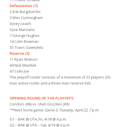
Defensemen (7)
2 Erik Burgdoerfer
3 Wes Cunningham
4 Joey Leach
6 Joe Marciano
7 George Hughes
14 Colin Bowman
55 Travis Gawryletz
Reserve (3)
11 Ryan Watson
44 Nick MacNeil
47 Colin Joe
The playoff roster consists of a maximum of 23 players (20-
man active roster and a three-man reserve list)
OPENING ROUND OF THE PLAYOFFS
Condors (#6) vs. Utah Grizzlies (#3)
**Next home game: Game 3, Tuesday, April 22, 7 p.m.
G1 – BAK @ UTA, Fri, 4/18 @ 6 p.m.
G2 – BAK @ UTA – Sat, 4/19 @ 6 p.m.