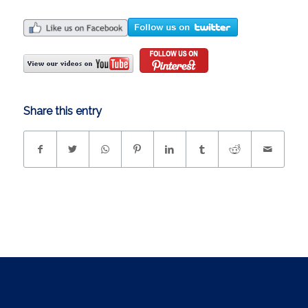
Share this entry