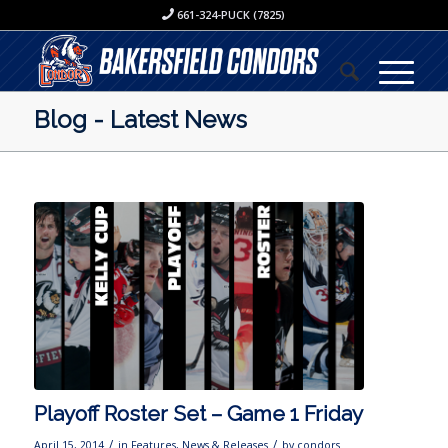
661-324-PUCK (7825)
Blog - Latest News
Playoff Roster Set – Game 1 Friday
/
/
April 15, 2014
in
Features
,
News & Releases
by
condors