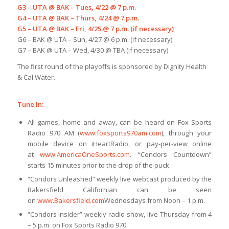
G3 – UTA @ BAK – Tues, 4/22 @ 7 p.m.
G4 – UTA @ BAK – Thurs, 4/24 @ 7 p.m.
G5 – UTA @ BAK – Fri, 4/25 @ 7 p.m. (if necessary)
G6 – BAK @ UTA – Sun, 4/27 @ 6 p.m. (if necessary)
G7 – BAK @ UTA – Wed, 4/30 @ TBA (if necessary)
The first round of the playoffs is sponsored by Dignity Health
& Cal Water.
Tune In:
All games, home and away, can be heard on Fox Sports
Radio 970 AM (
www.foxsports970am.com
), through your
mobile device on iHeartRadio, or pay-per-view online
at
www.AmericaOneSports.com
. “Condors Countdown”
starts 15 minutes prior to the drop of the puck.
“Condors Unleashed” weekly live webcast produced by the
Bakersfield Californian can be seen
on
www.Bakersfield.com
Wednesdays from Noon – 1 p.m.
“Condors Insider” weekly radio show, live Thursday from 4
– 5 p.m. on Fox Sports Radio 970.