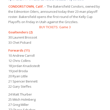
CONDORSTOWN, Calif.
– The Bakersfield Condors, owned by
the Edmonton Oilers, announced today their 23-man playoff
roster. Bakersfield opens the first round of the Kelly Cup
Playoffs on Friday in Utah against the Grizzlies.
BUY TICKETS: Game 3
Goaltenders (2)
30 Laurent Brossoit
33 Chet Pickard
Forwards (11)
10 Andrew Carroll
12 Chris Collins
18 Jordan Knackstedt
19 Joel Broda
20 Ryan Little
21 Spencer Bennett
22 Gary Steffes
24 Matt Thurber
25 Mitch Holmberg
27 Greg Miller
77 Chase Schaber