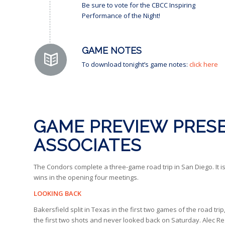
Be sure to vote for the CBCC Inspiring
Performance of the Night!
GAME NOTES
To download tonight’s game notes:
click here
GAME PREVIEW PRESE
ASSOCIATES
The Condors complete a three-game road trip in San Diego. It is
wins in the opening four meetings.
LOOKING BACK
Bakersfield split in Texas in the first two games of the road tr
the first two shots and never looked back on Saturday. Alec Reg