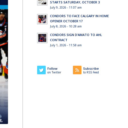
STARTS SATURDAY, OCTOBER 3
July 9, 2026 - 11:07 am
CONDORS TO FACE CALGARY IN HOME
OPENER OCTOBER 17
July 8, 2026 - 10:28 am
CONDORS SIGN D’AMATO TO AHL
CONTRACT
July 1, 2026 - 11:58 am
Follow
Subscribe
on Twitter
to RSS Feed