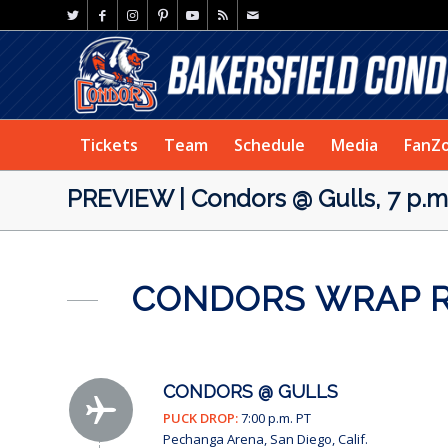
Tickets
Team
Schedule
Media
FanZ
PREVIEW | Condors @ Gulls, 7 p.m
CONDORS WRAP RO
CONDORS @ GULLS
PUCK DROP:
7:00 p.m. PT
Pechanga Arena, San Diego, Calif.