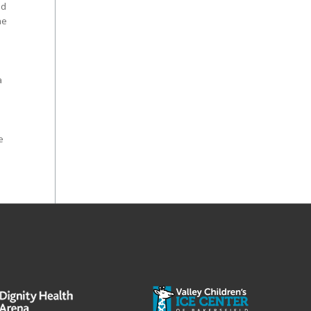
nd
he
a
e