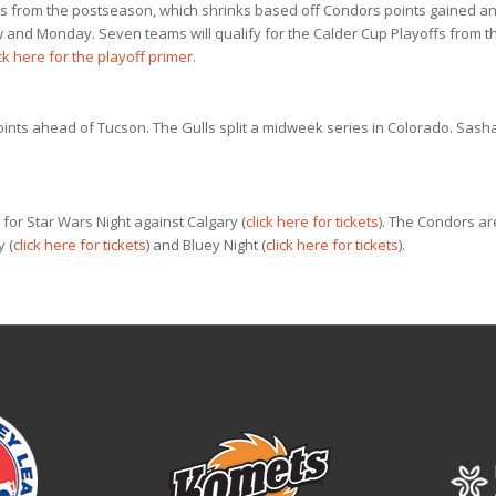
ors from the postseason, which shrinks based off Condors points gained a
 and Monday. Seven teams will qualify for the Calder Cup Playoffs from t
ck here for the playoff primer
.
points ahead of Tucson. The Gulls split a midweek series in Colorado. Sash
for Star Wars Night against Calgary (
click here for tickets
). The Condors ar
 (
click here for tickets
) and Bluey Night (
click here for tickets
).