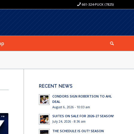
661-324-PUCK (7825)
op
RECENT NEWS
CONDORS SIGN ROBERTSON TO AHL
DEAL
August 6, 2026 - 10:03 am
SUITES ON SALE FOR 2026-27 SEASON!
July 24, 2026 - 8:36 am
THE SCHEDULE IS OUT! SEASON