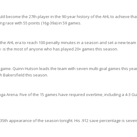
uld become the 27th player in the 90-year history of the AHL to achieve tha
ing race with 55 points (16g-39a) in 59 games.
the AHL era to reach 100 penalty minutes in a season and set a new team
me is the most of anyone who has played 20+ games this season.
 game. Quinn Hutson leads the team with seven multi-goal games this year
th Bakersfield this season.
anga Arena. Five of the 15 games have required overtime, including a 4-3 Gu
 35th appearance of the season tonight. His .912 save percentage is seven