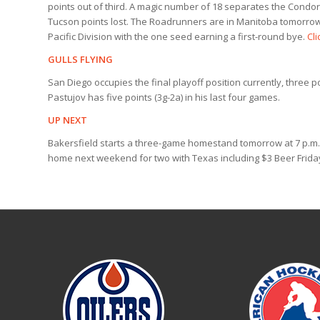
points out of third. A magic number of 18 separates the Cond
Tucson points lost. The Roadrunners are in Manitoba tomorrow
Pacific Division with the one seed earning a first-round bye.
Cli
GULLS FLYING
San Diego occupies the final playoff position currently, three 
Pastujov has five points (3g-2a) in his last four games.
UP NEXT
Bakersfield starts a three-game homestand tomorrow at 7 p.m. 
home next weekend for two with Texas including $3 Beer Friday