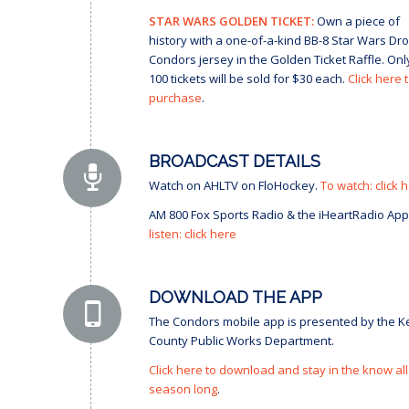
STAR WARS GOLDEN TICKET:
Own a piece of
history with a one-of-a-kind BB-8 Star Wars Dro
Condors jersey in the Golden Ticket Raffle. Onl
100 tickets will be sold for $30 each.
Click here 
purchase
.
BROADCAST DETAILS
Watch on AHLTV on FloHockey.
To watch: click 
AM 800 Fox Sports Radio & the iHeartRadio App
listen: click here
DOWNLOAD THE APP
The Condors mobile app is presented by the K
County Public Works Department.
Click here to download and stay in the know all
season long
.