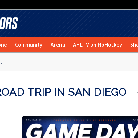
one
Community
Arena
AHLTV on FloHockey
Sh
.
AD TRIP IN SAN DIEGO