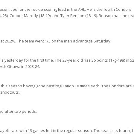
son, tied for the rookie scoring lead in the AHL. He is the fourth Condors
24-25), Cooper Marody (18-19), and Tyler Benson (18-19). Benson has the te
 at 26.2%. The team went 1/3 on the man advantage Saturday.
yesterday for the first time. The 23-year old has 36 points (17g-19a) in 5
ith Ottawa in 2023-24.
s this season having gone past regulation 18 times each. The Condors are 6
n shootouts.
ad after two periods.
n playoff race with 13 games left in the regular season. The team sits fourth, 