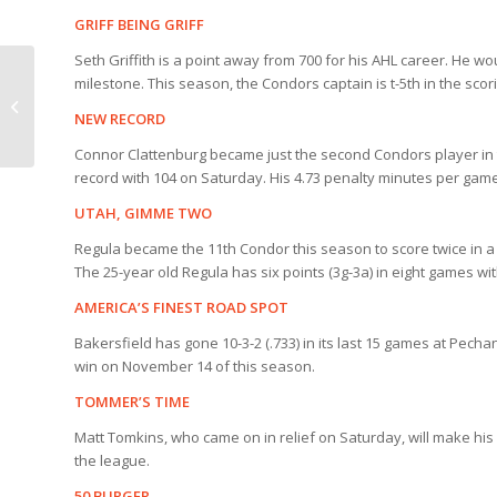
GRIFF BEING GRIFF
Seth Griffith is a point away from 700 for his AHL career. He wo
Condors Star Wars
milestone. This season, the Condors captain is t-5th in the scor
Night Details for
NEW RECORD
Saturday
Connor Clattenburg became just the second Condors player in 
record with 104 on Saturday. His 4.73 penalty minutes per ga
UTAH, GIMME TWO
Regula became the 11th Condor this season to score twice in a
The 25-year old Regula has six points (3g-3a) in eight games wi
AMERICA’S FINEST ROAD SPOT
Bakersfield has gone 10-3-2 (.733) in its last 15 games at Pech
win on November 14 of this season.
TOMMER’S TIME
Matt Tomkins, who came on in relief on Saturday, will make his
the league.
50 BURGER