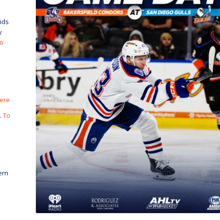
ids
y
to
here
.
To
ern