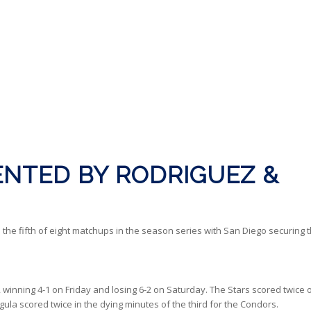
NTED BY RODRIGUEZ &
 the fifth of eight matchups in the season series with San Diego securing 
ip, winning 4-1 on Friday and losing 6-2 on Saturday. The Stars scored twice 
ula scored twice in the dying minutes of the third for the Condors.