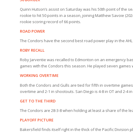
Quinn Hutson’s assist on Saturday was his 50th point of the sea
rookie to hit 50 points in a season, joining Matthew Savoie (20
rookie scoring record of 66 points.
ROAD POWER
The Condors have the second best road power play in the AHL
ROBY RECALL
Roby Jarventie was recalled to Edmonton on an emergency basis 
games with the Condors this season. He played seven games w
WORKING OVERTIME
Both the Condors and Gulls are tied for fifth in overtime game
overtime and 2-1 in shootouts. San Diego is 4-8 in OT and 2-4 i
GET TO THE THIRD
The Condors are 28-3-8 when holding at least a share of the le
PLAYOFF PICTURE
Bakersfield finds itself right in the thick of the Pacific Divisio