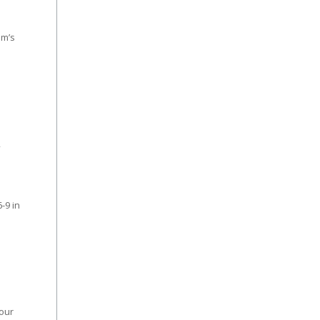
am’s
2
-9 in
four