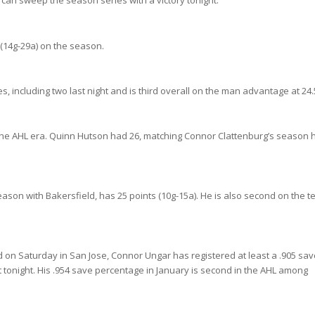
can sweep the season series with a victory tonight.
ts (14g-29a) on the season.
, including two last night and is third overall on the man advantage at 24
the AHL era. Quinn Hutson had 26, matching Connor Clattenburg’s season 
eason with Bakersfield, has 25 points (10g-15a). He is also second on the 
 on Saturday in San Jose, Connor Ungar has registered at least a .905 sav
rt tonight. His .954 save percentage in January is second in the AHL among