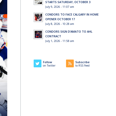
STARTS SATURDAY, OCTOBER 3
July 9, 2026 - 11:07 am
CONDORS TO FACE CALGARY IN HOME
OPENER OCTOBER 17
July 8, 2026 - 10:28 am
CONDORS SIGN D’AMATO TO AHL
CONTRACT
July 1, 2026 - 11:58 am
Follow
Subscribe
on Twitter
to RSS Feed