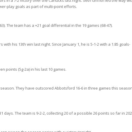
s in a 7-2 victory over the Canucks last night. Seth Griffith led the way wi
r-play goals as part of multi-point efforts.
3). The team has a +21 goal differential in the 19 games (68-47).
ith his 13th win last night. Since January 1, he is 5-1-2 with a 1.85 goals-
en points (5g-2a) in his last 10 games.
his season. They have outscored Abbotsford 16-6 in three games this seaso
 days. The team is 9-2-2, collecting 20 of a possible 26 points so far in 202