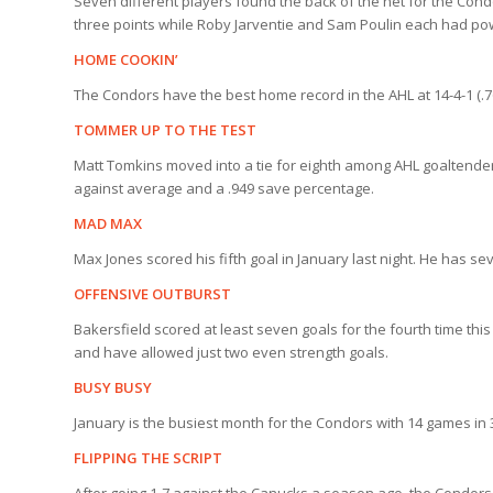
Seven different players found the back of the net for the Condor
three points while Roby Jarventie and Sam Poulin each had powe
HOME COOKIN’
The Condors have the best home record in the AHL at 14-4-1 (.76
TOMMER UP TO THE TEST
Matt Tomkins moved into a tie for eighth among AHL goaltenders w
against average and a .949 save percentage.
MAD MAX
Max Jones scored his fifth goal in January last night. He has sev
OFFENSIVE OUTBURST
Bakersfield scored at least seven goals for the fourth time t
and have allowed just two even strength goals.
BUSY BUSY
January is the busiest month for the Condors with 14 games in 31
FLIPPING THE SCRIPT