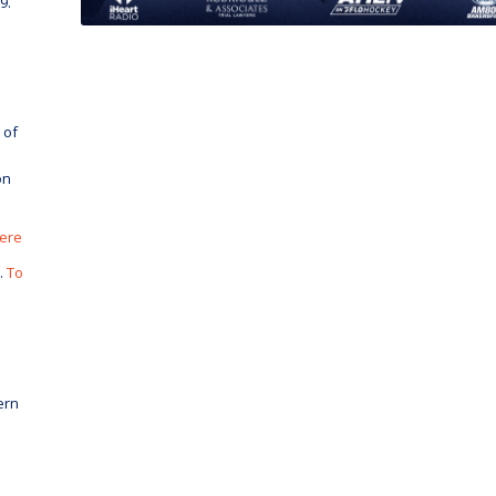
9.
 of
on
here
.
To
ern