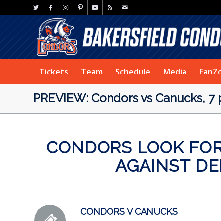
Tickets
Team
Schedule
Media
FanZ
PREVIEW: Condors vs Canucks, 7 
CONDORS LOOK FOR
AGAINST D
CONDORS V CANUCKS