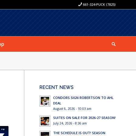
661-324-PUCK (7825)
op
S
RECENT NEWS
CONDORS SIGN ROBERTSON TO AHL
DEAL
August 6, 2026 - 10:03 am
SUITES ON SALE FOR 2026-27 SEASON!
July 24, 2026 - 8:36 am
THE SCHEDULE IS OUT! SEASON