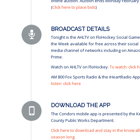
online auction. Auction ends Monday February 
(
Click here to place bids
)
BROADCAST DETAILS
Tonight is the AHLTV on FloHockey Social Game
the Week available for free across their social
media channel of networks including on Amaz
Prime.
Watch on AHLTV on FloHockey.
To watch: click 
AM 800 Fox Sports Radio & the iHeartRadio App
listen: click here
DOWNLOAD THE APP
The Condors mobile app is presented by the K
County Public Works Department.
Click here to download and stay in the know all
season long
.