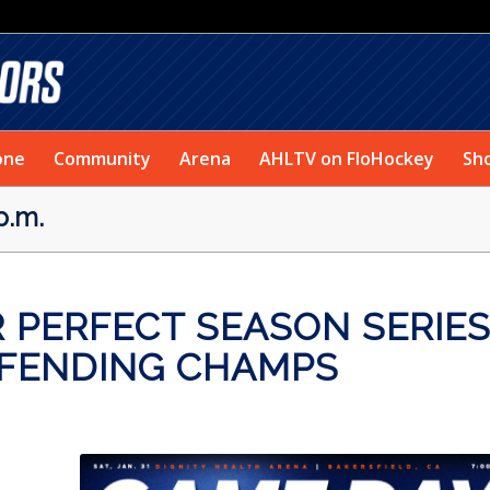
one
Community
Arena
AHLTV on FloHockey
Sh
p.m.
 PERFECT SEASON SERIE
EFENDING CHAMPS