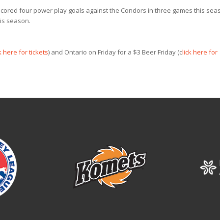
scored four power play goals against the Condors in three games this sea
is season.
k here for tickets
) and Ontario on Friday for a $3 Beer Friday (c
lick here for