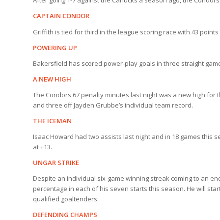
After going 1-7 against the Canucks a season ago, the Condors 
CAPTAIN CONDOR
Griffith is tied for third in the league scoring race with 43 poin
POWERING UP
Bakersfield has scored power-play goals in three straight games
A NEW HIGH
The Condors 67 penalty minutes last night was a new high for 
and three off Jayden Grubbe’s individual team record.
THE ICEMAN
Isaac Howard had two assists last night and in 18 games this s
at +13.
UNGAR STRIKE
Despite an individual six-game winning streak coming to an end
percentage in each of his seven starts this season. He will sta
qualified goaltenders.
DEFENDING CHAMPS