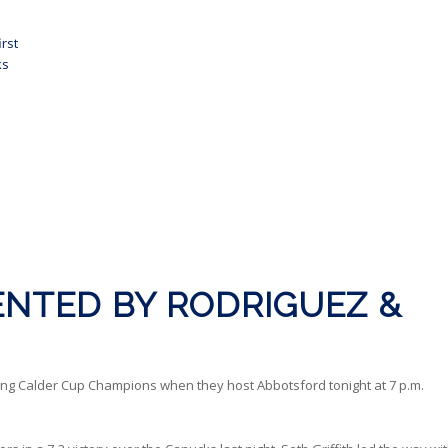
rst
ks
NTED BY RODRIGUEZ &
ng Calder Cup Champions when they host Abbotsford tonight at 7 p.m.