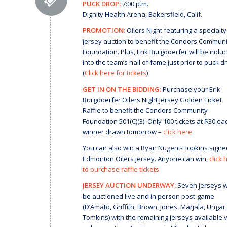
PUCK DROP:
7:00 p.m.
Dignity Health Arena, Bakersfield, Calif.
PROMOTION:
Oilers Night featuring a specialty
jersey auction to benefit the Condors Communi
Foundation. Plus, Erik Burgdoerfer will be indu
into the team’s hall of fame just prior to puck d
(
Click here for tickets
)
GET IN ON THE BIDDING:
Purchase your Erik
Burgdoerfer Oilers Night Jersey Golden Ticket
Raffle to benefit the Condors Community
Foundation 501(C)(3). Only 100 tickets at $30 ea
winner drawn tomorrow –
click here
You can also win a Ryan Nugent-Hopkins signe
Edmonton Oilers jersey. Anyone can win,
click 
to purchase raffle tickets
JERSEY AUCTION UNDERWAY:
Seven jerseys wi
be auctioned live and in person post-game
(D’Amato, Griffith, Brown, Jones, Marjala, Ungar,
Tomkins) with the remaining jerseys available v