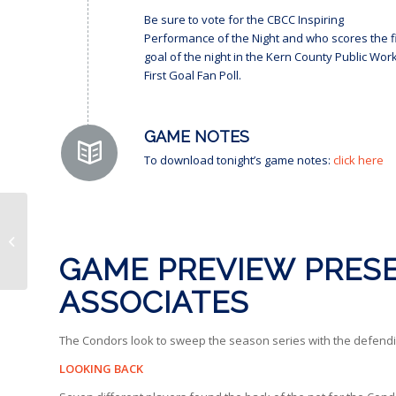
Be sure to vote for the CBCC Inspiring
Performance of the Night and who scores the fi
goal of the night in the Kern County Public Wor
First Goal Fan Poll.
GAME NOTES
To download tonight’s game notes:
click here
BEHIND CLOSED DORS
| “We win, one more.”
GAME PREVIEW PRESE
ASSOCIATES
The Condors look to sweep the season series with the defendi
LOOKING BACK