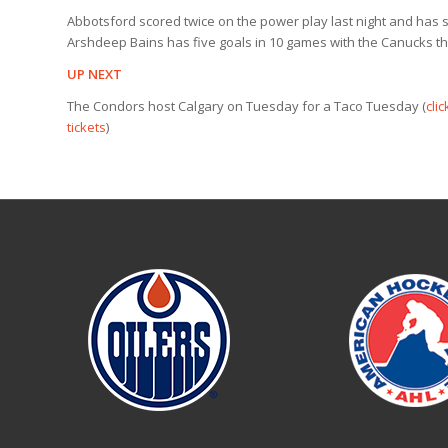
Abbotsford scored twice on the power play last night and has 
Arshdeep Bains has five goals in 10 games with the Canucks th
UP NEXT
The Condors host Calgary on Tuesday for a Taco Tuesday (
clic
tickets
)