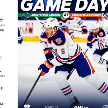
ty
cted
rop
ch,
d
here
ll
ia